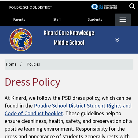
Skip
POUDRE SCHOOL DISTRICT
to
Landing Page Menu
main
Parents
Staff
Students
content
Kinard Core Knowledge
Middle School
Home
Policies
Dress Policy
At Kinard, we follow the PSD dress policy, which can be
found in the
Poudre School District Student Rights and
Code of Conduct booklet
. These guidelines help to
ensure cleanliness, health, safety, and preservation of a
positive learning environment. Responsibility for the
dress and appearance of students generally rests with