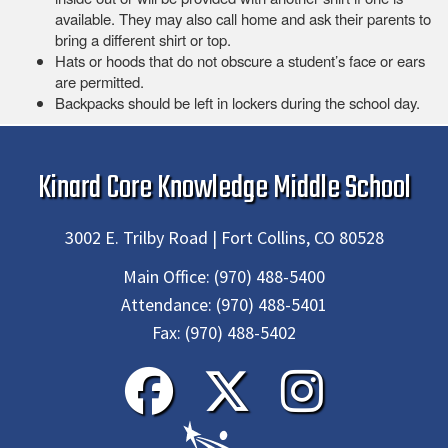
available. They may also call home and ask their parents to
bring a different shirt or top.
Hats or hoods that do not obscure a student’s face or ears
are permitted.
Backpacks should be left in lockers during the school day.
Kinard Core Knowledge Middle School
3002 E. Trilby Road | Fort Collins, CO 80528
Main Office:
(970) 488-5400
Attendance:
(970) 488-5401
Fax:
(970) 488-5402