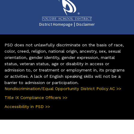
|
District Homepage
Disclaimer
PSD does not unlawfully discriminate on the basis of race,
color, creed, religion, national origin, ancestry, sex, sexual
orientation, gender identity, gender expression, marital
status, veteran status, age or disability in access or
admission to, or treatment or employment in, its programs
or activities. A lack of English speaking skills will not be a
barrier to admission or participation.
Nondiscrimination/Equal Opportunity District Policy AC >>
Title IX Compliance Officers >>
Accessibility in PSD >>