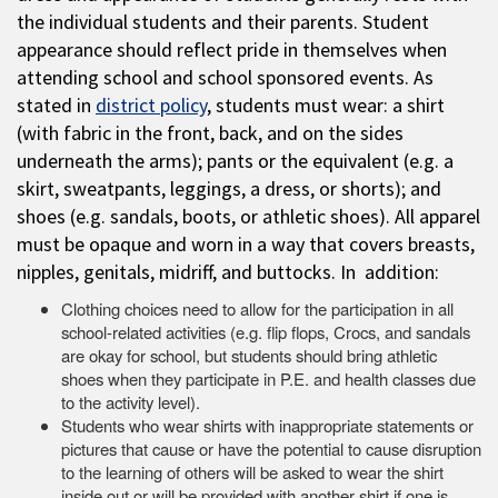
the individual students and their parents. Student
appearance should reflect pride in themselves when
attending school and school sponsored events. As
stated in
district policy
, students must wear: a shirt
(with fabric in the front, back, and on the sides
underneath the arms); pants or the equivalent (e.g. a
skirt, sweatpants, leggings, a dress, or shorts); and
shoes (e.g. sandals, boots, or athletic shoes). All apparel
must be opaque and worn in a way that covers breasts,
nipples, genitals, midriff, and buttocks. In addition:
Clothing choices need to allow for the participation in all
school-related activities (e.g. flip flops, Crocs, and sandals
are okay for school, but students should bring athletic
shoes when they participate in P.E. and health classes due
to the activity level).
Students who wear shirts with inappropriate statements or
pictures that cause or have the potential to cause disruption
to the learning of others will be asked to wear the shirt
inside out or will be provided with another shirt if one is