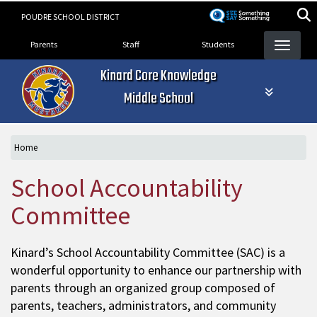
Skip
POUDRE SCHOOL DISTRICT
to
Landing Page Menu
main
Parents
Staff
Students
content
Kinard Core Knowledge
Middle School
Home
School Accountability
Committee
Kinard’s School Accountability Committee (SAC) is a
wonderful opportunity to enhance our partnership with
parents through an organized group composed of
parents, teachers, administrators, and community