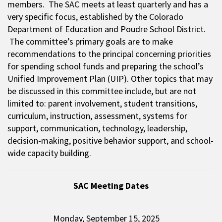
members. The SAC meets at least quarterly and has a
very specific focus, established by the Colorado
Department of Education and Poudre School District.
The committee’s primary goals are to make
recommendations to the principal concerning priorities
for spending school funds and preparing the school’s
Unified Improvement Plan (UIP). Other topics that may
be discussed in this committee include, but are not
limited to: parent involvement, student transitions,
curriculum, instruction, assessment, systems for
support, communication, technology, leadership,
decision-making, positive behavior support, and school-
wide capacity building.
SAC Meeting Dates
Monday, September 15, 2025