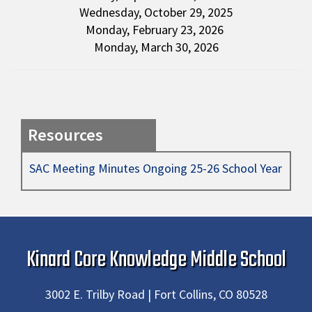
Wednesday, October 29, 2025
Monday, February 23, 2026
Monday, March 30, 2026
Resources
SAC Meeting Minutes Ongoing 25-26 School Year
Kinard Core Knowledge Middle School
3002 E. Trilby Road | Fort Collins, CO 80528