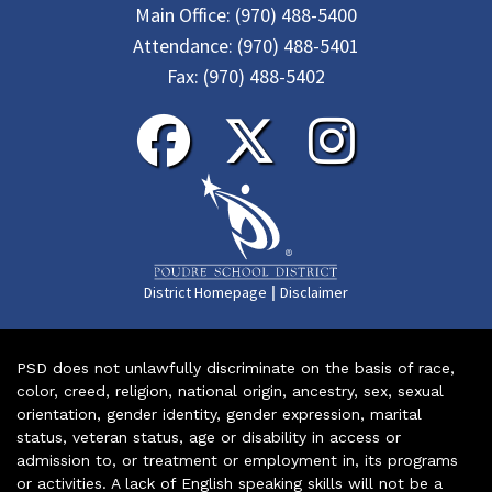
Main Office:
(970) 488-5400
Attendance:
(970) 488-5401
Fax:
(970) 488-5402
|
District Homepage
Disclaimer
PSD does not unlawfully discriminate on the basis of race,
color, creed, religion, national origin, ancestry, sex, sexual
orientation, gender identity, gender expression, marital
status, veteran status, age or disability in access or
admission to, or treatment or employment in, its programs
or activities. A lack of English speaking skills will not be a