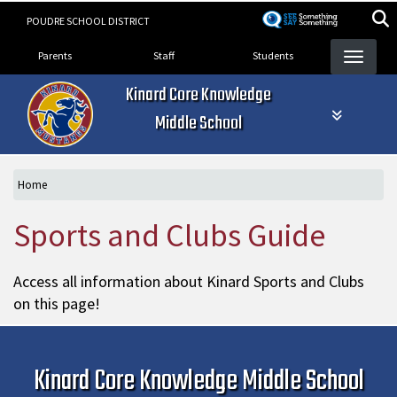
Skip
POUDRE SCHOOL DISTRICT
to
Landing Page Menu
main
Parents
Staff
Students
content
Kinard Core Knowledge
Middle School
Home
Sports and Clubs Guide
Access all information about Kinard Sports and Clubs
on this page!
Kinard Core Knowledge Middle School