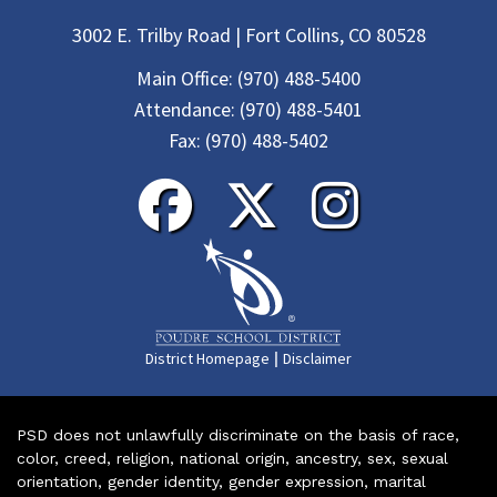
3002 E. Trilby Road | Fort Collins, CO 80528
Main Office:
(970) 488-5400
Attendance:
(970) 488-5401
Fax:
(970) 488-5402
|
District Homepage
Disclaimer
PSD does not unlawfully discriminate on the basis of race,
color, creed, religion, national origin, ancestry, sex, sexual
orientation, gender identity, gender expression, marital