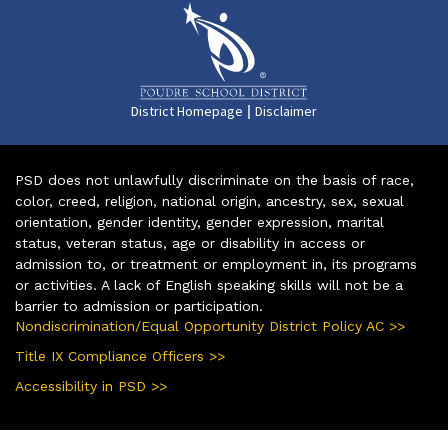
|
District Homepage
Disclaimer
PSD does not unlawfully discriminate on the basis of race,
color, creed, religion, national origin, ancestry, sex, sexual
orientation, gender identity, gender expression, marital
status, veteran status, age or disability in access or
admission to, or treatment or employment in, its programs
or activities. A lack of English speaking skills will not be a
barrier to admission or participation.
Nondiscrimination/Equal Opportunity District Policy AC >>
Title IX Compliance Officers >>
Accessibility in PSD >>