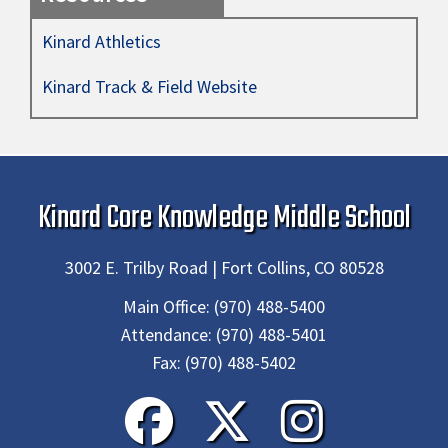
Kinard Athletics
Kinard Track & Field Website
Kinard Core Knowledge Middle School
3002 E. Trilby Road | Fort Collins, CO 80528
Main Office:
(970) 488-5400
Attendance:
(970) 488-5401
Fax:
(970) 488-5402