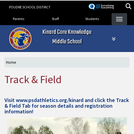
Skip
POUDRE SCHOOL DISTRICT
to
Landing Page Menu
main
Parents
Staff
Students
content
Kinard Core Knowledge
Middle School
Home
Track & Field
Visit
www.psdathletics.org/kinard
and click the Track
& Field Tab for season details and registration
information!