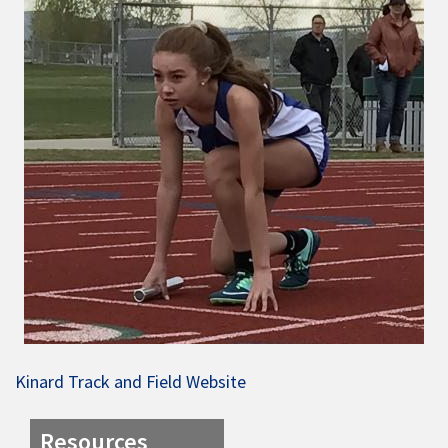
Kinard Track and Field Website
Resources