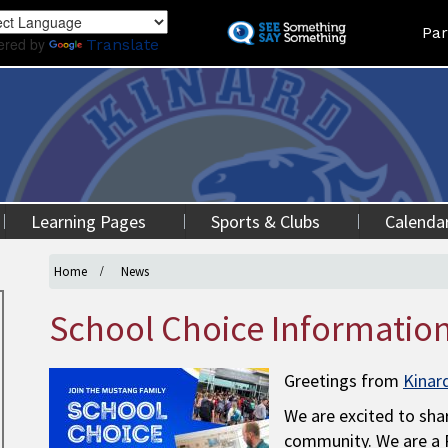
Skip
Land
Par
to
ered by
Translate
main
content
Learning Pages
Sports & Clubs
Calenda
Home
News
School Choice Informatio
Greetings from
Kinar
We are excited to shar
community. We are a P