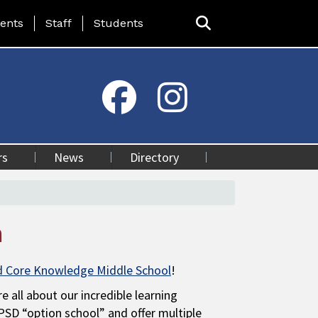
ing Page Menu
ents
Staff
Students
rs
News
Directory
n
d Core Knowledge Middle School
!
e all about our incredible learning
SD “option school” and offer multiple