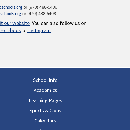
or (970) 488-5406
schools.org
or (970) 488-5408
schools.org
sit our website
. You can also follow us on
Facebook
or
Instagram
.
in navigation
School Info
Academics
Learning Pages
Sports & Clubs
Calendars