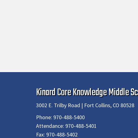
Kinard Core Knowledge Middle Sc
3002 E. Trilby Road | Fort Collins, CO 80528
Phone:
970-488-5400
Attendance:
970-488-5401
Fax:
970-488-5402