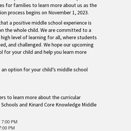
s for families to learn more about us as the
tion process begins on November 1, 2023.
that a positive middle school experience is
on the whole child. We are committed to a
 high level of learning for all, where students
ted, and challenged. We hope our upcoming
ol for your child and help you learn more
 an option for your child’s middle school
rs to learn more about the curricular
 Schools and Kinard Core Knowledge Middle
- 7:00 PM
 7:00 PM