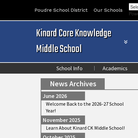
Poudre School District
Our Schools
Pow
Kinard Core Knowledge
Middle School
School Info
Academics
News Archives
June 2026
Welcome Back to the 2026-27 School
Year!
November 2025
Learn About Kinard CK Middle School!
October 2025