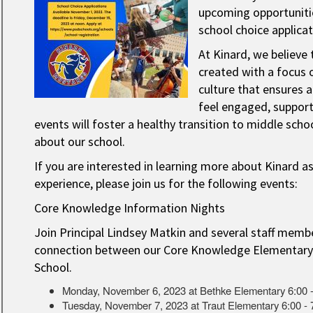
upcoming opportunitie
school choice applica
At Kinard, we believe 
created with a focus 
culture that ensures a
feel engaged, suppor
events will foster a healthy transition to middle scho
about our school.
If you are interested in learning more about Kinard as
experience, please join us for the following events:
Core Knowledge Information Nights
Join Principal Lindsey Matkin and several staff membe
connection between our Core Knowledge Elementary
School. ​
Monday, November 6, 2023 at Bethke Elementary 6:00 
Tuesday, November 7, 2023 at Traut Elementary 6:00 -