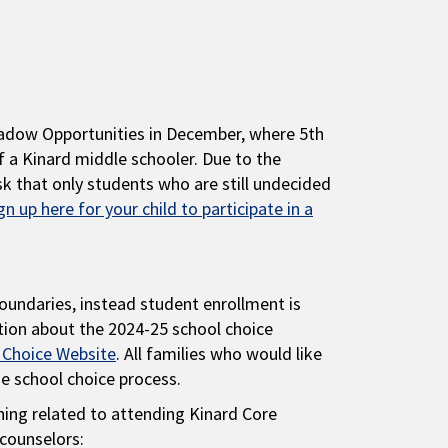
hadow Opportunities in December, where 5th
f a Kinard middle schooler. Due to the
k that only students who are still undecided
gn up here for your child to participate in a
oundaries, instead student enrollment is
tion about the 2024-25 school choice
 Choice Website
. All families who would like
he school choice process.
hing related to attending Kinard Core
counselors: