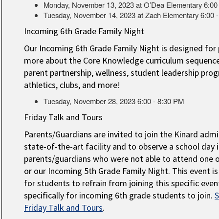
Monday, November 13, 2023 at O’Dea Elementary 6:00
Tuesday, November 14, 2023 at Zach Elementary 6:00 
Incoming 6th Grade Family Night
Our Incoming 6th Grade Family Night is designed for 
more about the Core Knowledge curriculum sequence, 
parent partnership, wellness, student leadership pro
athletics, clubs, and more!
Tuesday, November 28, 2023 6:00 - 8:30 PM
Friday Talk and Tours
Parents/Guardians are invited to join the Kinard adm
state-of-the-art facility and to observe a school day 
parents/guardians who were not able to attend one 
or our Incoming 5th Grade Family Night. This event i
for students to refrain from joining this specific eve
specifically for incoming 6th grade students to join.
S
Friday Talk and Tours
.