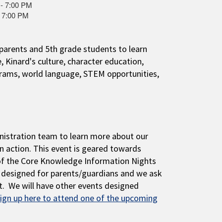
 - 7:00 PM
- 7:00 PM
parents and 5th grade students to learn
Kinard's culture, character education,
grams, world language, STEM opportunities,
inistration team to learn more about our
in action. This event is geared towards
of the Core Knowledge Information Nights
s designed for parents/guardians and we ask
nt. We will have other events designed
ign up here to attend one of the upcoming