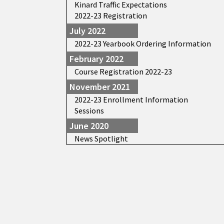
Kinard Traffic Expectations
2022-23 Registration
July 2022
2022-23 Yearbook Ordering Information
February 2022
Course Registration 2022-23
November 2021
2022-23 Enrollment Information
Sessions
June 2020
News Spotlight