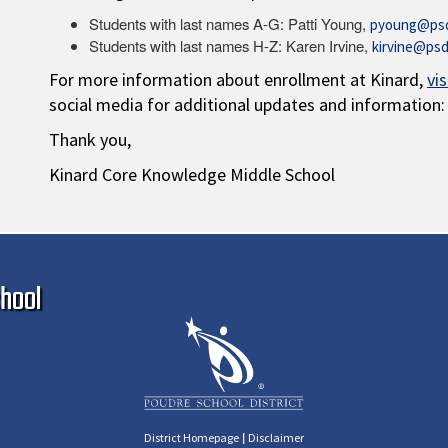
Students with last names A-G: Patti Young,
pyoung@psd
Students with last names H-Z: Karen Irvine,
kirvine@psd
For more information about enrollment at Kinard,
vi
social media for additional updates and information:
Thank you,
Kinard Core Knowledge Middle School
Ma
hool
|
District Homepage
Disclaimer