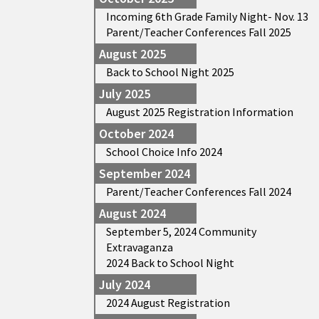
Incoming 6th Grade Family Night- Nov. 13
Parent/Teacher Conferences Fall 2025
August 2025
Back to School Night 2025
July 2025
August 2025 Registration Information
October 2024
School Choice Info 2024
September 2024
Parent/Teacher Conferences Fall 2024
August 2024
September 5, 2024 Community
Extravaganza
2024 Back to School Night
July 2024
2024 August Registration