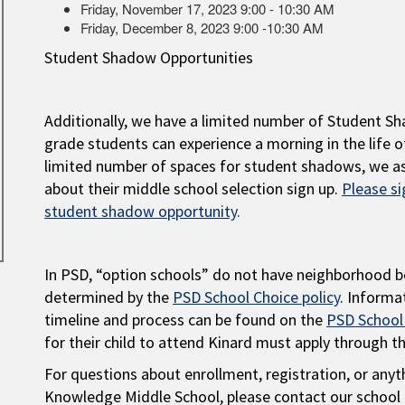
Friday, November 17, 2023 9:00 - 10:30 AM
Friday, December 8, 2023 9:00 -10:30 AM
Student Shadow Opportunities
Additionally, we have a limited number of Student S
grade students can experience a morning in the life o
limited number of spaces for student shadows, we as
about their middle school selection sign up.
Please si
student shadow opportunity
.
In PSD, “option schools” do not have neighborhood b
determined by the
PSD School Choice policy
. Informa
timeline and process can be found on the
PSD School
for their child to attend Kinard must apply through t
For questions about enrollment, registration, or anyt
Knowledge Middle School, please contact our school 