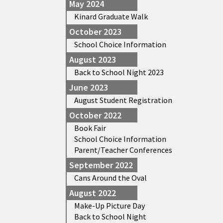
May 2024
Kinard Graduate Walk
October 2023
School Choice Information
August 2023
Back to School Night 2023
June 2023
August Student Registration
October 2022
Book Fair
School Choice Information
Parent/Teacher Conferences
September 2022
Cans Around the Oval
August 2022
Make-Up Picture Day
Back to School Night