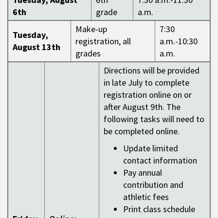
6th
grade
a.m.
Make-up
7:30
Tuesday,
registration, all
a.m.-10:30
August 13th
grades
a.m.
Directions will be provided
in late July to complete
registration online on or
after August 9th. The
following tasks will need to
be completed online.
Update limited
contact information
Pay annual
contribution and
athletic fees
Print class schedule