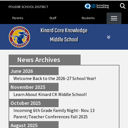
Skip
POUDRE SCHOOL DISTRICT
to
Landing Page Menu
main
Parents
Staff
Students
content
Kinard Core Knowledge
Middle School
News Archives
June 2026
Welcome Back to the 2026-27 School Year!
November 2025
Learn About Kinard CK Middle School!
October 2025
Incoming 6th Grade Family Night- Nov. 13
Parent/Teacher Conferences Fall 2025
August 2025