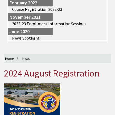
February 2022
Course Registration 2022-23
November 2021
2022-23 Enrollment Information Sessions
June 2020
News Spotlight
Home
News
2024 August Registration