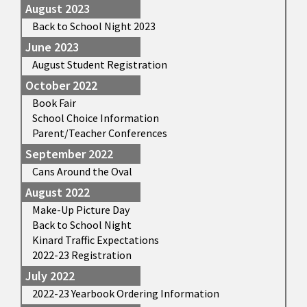
August 2023
Back to School Night 2023
June 2023
August Student Registration
October 2022
Book Fair
School Choice Information
Parent/Teacher Conferences
September 2022
Cans Around the Oval
August 2022
Make-Up Picture Day
Back to School Night
Kinard Traffic Expectations
2022-23 Registration
July 2022
2022-23 Yearbook Ordering Information