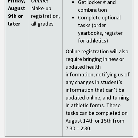
Friday,
Online:
Get locker # and
August
Make-up
combination
9th or
registration,
Complete optional
later
all grades
tasks (order
yearbooks, register
for athletics)
Online registration will also
require bringing in new or
updated health
information, notifying us of
any changes in student’s
information that can’t be
updated online, and turning
in athletic forms. These
tasks can be completed on
August 14th or 15th from
7:30 – 2:30.