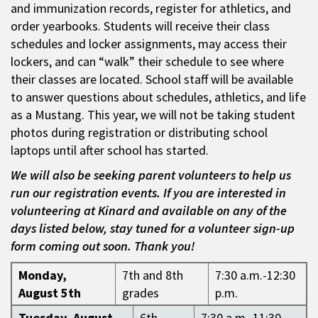
and immunization records, register for athletics, and
order yearbooks. Students will receive their class
schedules and locker assignments, may access their
lockers, and can “walk” their schedule to see where
their classes are located. School staff will be available
to answer questions about schedules, athletics, and life
as a Mustang. This year, we will not be taking student
photos during registration or distributing school
laptops until after school has started.
We will also be seeking parent volunteers to help us
run our registration events. If you are interested in
volunteering at Kinard and available on any of the
days listed below, stay tuned for a volunteer sign-up
form coming out soon. Thank you!
Monday,
7th and 8th
7:30 a.m.-12:30
August 5th
grades
p.m.
Tuesday, August
6th
7:30 a.m.-11:30