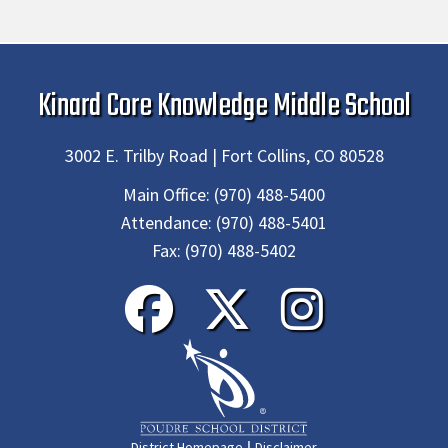
Kinard Core Knowledge Middle School
3002 E. Trilby Road | Fort Collins, CO 80528
Main Office:
(970) 488-5400
Attendance:
(970) 488-5401
Fax:
(970) 488-5402
|
District Homepage
Disclaimer