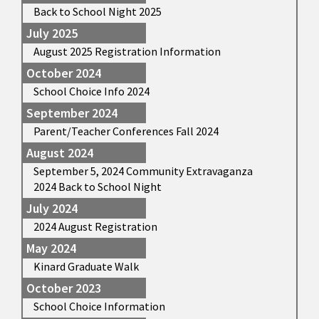
Back to School Night 2025
July 2025
August 2025 Registration Information
October 2024
School Choice Info 2024
September 2024
Parent/Teacher Conferences Fall 2024
August 2024
September 5, 2024 Community Extravaganza
2024 Back to School Night
July 2024
2024 August Registration
May 2024
Kinard Graduate Walk
October 2023
School Choice Information