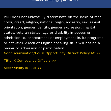
PSD does not unlawfully discriminate on the basis of race,
color, creed, religion, national origin, ancestry, sex, sexual
orientation, gender identity, gender expression, marital
status, veteran status, age or disability in access or
admission to, or treatment or employment in, its programs
or activities. A lack of English speaking skills will not be a
barrier to admission or participation.
Nondiscrimination/Equal Opportunity District Policy AC >>
Title IX Compliance Officers >>
Accessibility in PSD >>