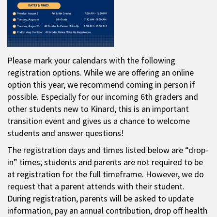
Please mark your calendars with the following
registration options. While we are offering an online
option this year, we recommend coming in person if
possible. Especially for our incoming 6th graders and
other students new to Kinard, this is an important
transition event and gives us a chance to welcome
students and answer questions!
The registration days and times listed below are “drop-
in” times; students and parents are not required to be
at registration for the full timeframe. However, we do
request that a parent attends with their student.
During registration, parents will be asked to update
information, pay an annual contribution, drop off health