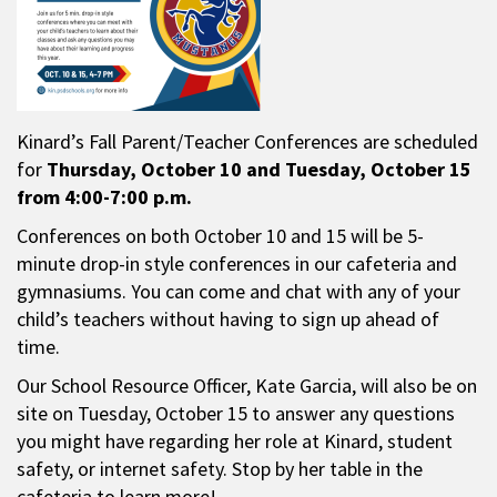
Kinard’s Fall Parent/Teacher Conferences are scheduled
for
Thursday,
October 10 and Tuesday, October 15
from 4:00-7:00 p.m.
Conferences on both October 10 and 15 will be 5-
minute drop-in style conferences in our cafeteria and
gymnasiums. You can come and chat with any of your
child’s teachers without having to sign up ahead of
time.
Our School Resource Officer, Kate Garcia, will also be on
site on Tuesday, October 15 to answer any questions
you might have regarding her role at Kinard, student
safety, or internet safety. Stop by her table in the
cafeteria to learn more!