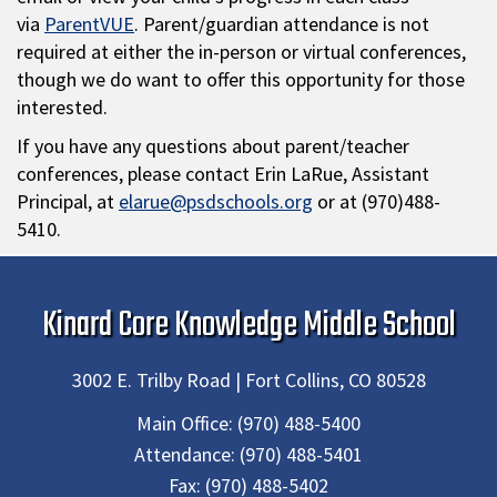
via
ParentVUE
. Parent/guardian attendance is not
required at either the in-person or virtual conferences,
though we do want to offer this opportunity for those
interested.
If you have any questions about parent/teacher
conferences, please contact Erin LaRue, Assistant
Principal, at
elarue@psdschools.org
or at (970)488-
5410.
Kinard Core Knowledge Middle School
3002 E. Trilby Road | Fort Collins, CO 80528
Main Office:
(970) 488-5400
Attendance:
(970) 488-5401
Fax:
(970) 488-5402