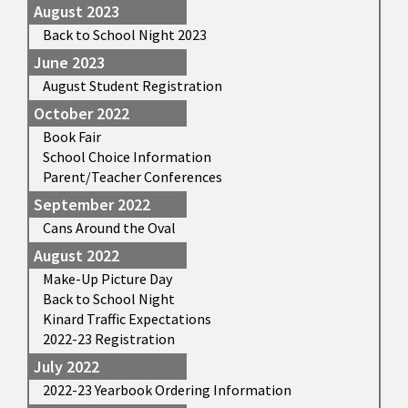
August 2023
Back to School Night 2023
June 2023
August Student Registration
October 2022
Book Fair
School Choice Information
Parent/Teacher Conferences
September 2022
Cans Around the Oval
August 2022
Make-Up Picture Day
Back to School Night
Kinard Traffic Expectations
2022-23 Registration
July 2022
2022-23 Yearbook Ordering Information