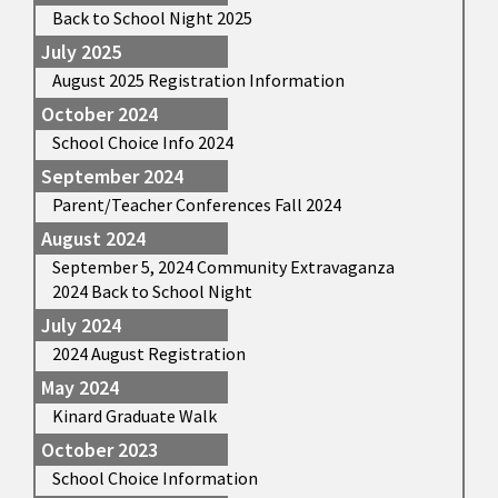
Back to School Night 2025
July 2025
August 2025 Registration Information
October 2024
School Choice Info 2024
September 2024
Parent/Teacher Conferences Fall 2024
August 2024
September 5, 2024 Community Extravaganza
2024 Back to School Night
July 2024
2024 August Registration
May 2024
Kinard Graduate Walk
October 2023
School Choice Information