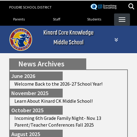
Skip
POUDRE SCHOOL DISTRICT
to
Landing Page Menu
main
Parents
Staff
Students
content
Kinard Core Knowledge
Middle School
News Archives
June 2026
Welcome Back to the 2026-27 School Year!
November 2025
Learn About Kinard CK Middle School!
October 2025
Incoming 6th Grade Family Night- Nov. 13
Parent/Teacher Conferences Fall 2025
August 2025