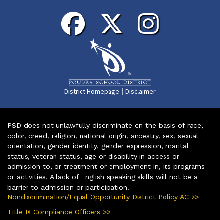
|
District Homepage
Disclaimer
PSD does not unlawfully discriminate on the basis of race,
color, creed, religion, national origin, ancestry, sex, sexual
orientation, gender identity, gender expression, marital
status, veteran status, age or disability in access or
admission to, or treatment or employment in, its programs
or activities. A lack of English speaking skills will not be a
barrier to admission or participation.
Nondiscrimination/Equal Opportunity District Policy AC >>
Title IX Compliance Officers >>