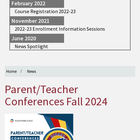
February 2022
Course Registration 2022-23
November 2021
2022-23 Enrollment Information Sessions
June 2020
News Spotlight
Home
News
Parent/Teacher
Conferences Fall 2024