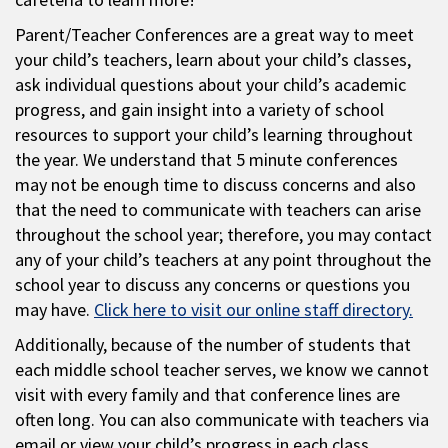
Parent/Teacher Conferences are a great way to meet
your child’s teachers, learn about your child’s classes,
ask individual questions about your child’s academic
progress, and gain insight into a variety of school
resources to support your child’s learning throughout
the year. We understand that 5 minute conferences
may not be enough time to discuss concerns and also
that the need to communicate with teachers can arise
throughout the school year; therefore, you may contact
any of your child’s teachers at any point throughout the
school year to discuss any concerns or questions you
may have.
Click here to visit our online staff directory.
Additionally, because of the number of students that
each middle school teacher serves, we know we cannot
visit with every family and that conference lines are
often long. You can also communicate with teachers via
email or view your child’s progress in each class