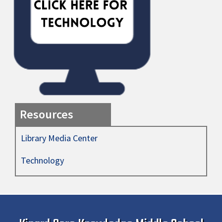
Resources
Library Media Center
Technology