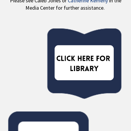
Please see Caleb Jones or
Catherine Kemeny
in the
Media Center for further assistance.