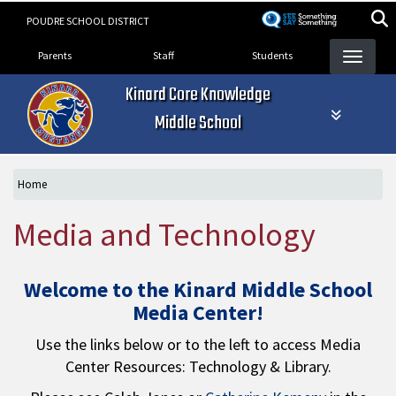
Skip
POUDRE SCHOOL DISTRICT
to
Landing Page Menu
main
Parents
Staff
Students
content
Kinard Core Knowledge
Middle School
Home
Media and Technology
Welcome to the Kinard Middle School
Media Center!
Use the links below or to the left to access Media
Center Resources: Technology & Library.