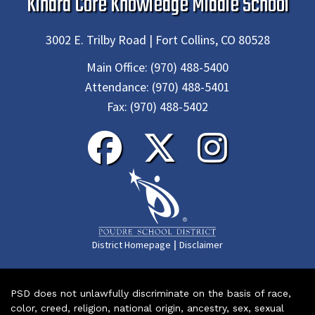
Kinard Core Knowledge Middle School
3002 E. Trilby Road | Fort Collins, CO 80528
Main Office:
(970) 488-5400
Attendance:
(970) 488-5401
Fax:
(970) 488-5402
|
District Homepage
Disclaimer
PSD does not unlawfully discriminate on the basis of race,
color, creed, religion, national origin, ancestry, sex, sexual