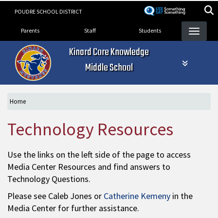
Skip
POUDRE SCHOOL DISTRICT
to
Landing Page Menu
main
Parents
Staff
Students
content
Kinard Core Knowledge
Middle School
Home
Technology Resources
Use the links on the left side of the page to access
Media Center Resources and find answers to
Technology Questions.
Please see Caleb Jones or
Catherine Kemeny
in the
Media Center for further assistance.