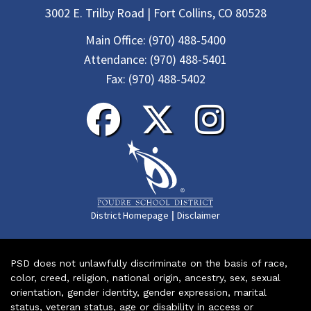
3002 E. Trilby Road | Fort Collins, CO 80528
Main Office:
(970) 488-5400
Attendance:
(970) 488-5401
Fax:
(970) 488-5402
|
District Homepage
Disclaimer
PSD does not unlawfully discriminate on the basis of race,
color, creed, religion, national origin, ancestry, sex, sexual
orientation, gender identity, gender expression, marital
status, veteran status, age or disability in access or