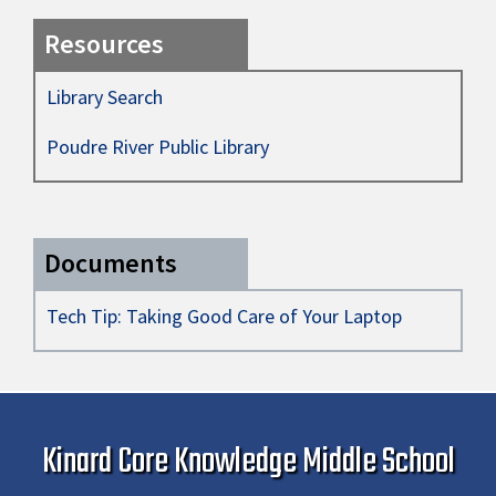
Resources
Library Search
Poudre River Public Library
Documents
Tech Tip: Taking Good Care of Your Laptop
Kinard Core Knowledge Middle School