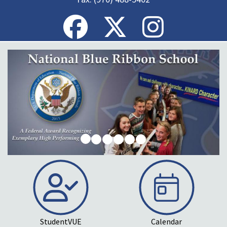
StudentVUE
Calendar