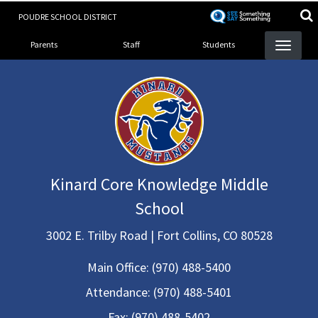
Skip
POUDRE SCHOOL DISTRICT
to
Landing Page Menu
main
Parents
Staff
Students
content
Kinard Core Knowledge Middle
School
3002 E. Trilby Road | Fort Collins, CO 80528
Main Office:
(970) 488-5400
Attendance:
(970) 488-5401
Fax:
(970) 488-5402