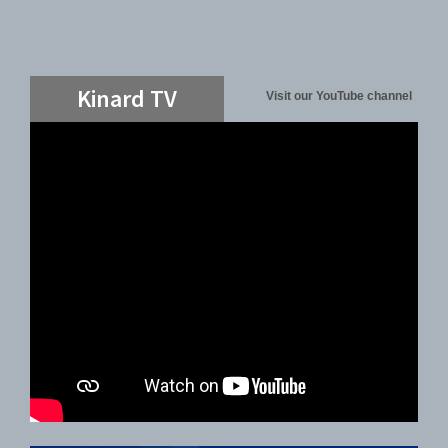
Kinard TV
Visit our YouTube channel