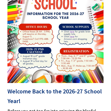
Welcome Back to the 2026-27 School
Year!
Before you get too far into enjoying the blissful,