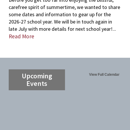
carefree spirit of summertime, we wanted to share
some dates and information to gear up for the
2026-27 school year. We will be in touch again in
late July with more details for next school year!...
Read More
Upcoming
View Full Calendar
Events