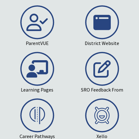
ParentVUE
District Website
Learning Pages
SRO Feedback From
Career Pathways
Xello