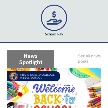
School Pay
News
See all news
Spotlight
posts