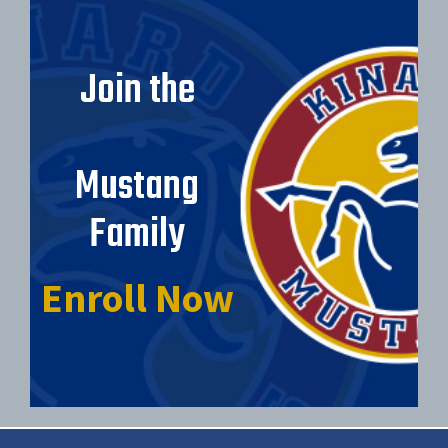
Join the
Mustang
Family
Enroll Now