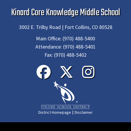
Kinard Core Knowledge Middle School
3002 E. Trilby Road | Fort Collins, CO 80528
Main Office:
(970) 488-5400
Attendance:
(970) 488-5401
Fax:
(970) 488-5402
|
District Homepage
Disclaimer