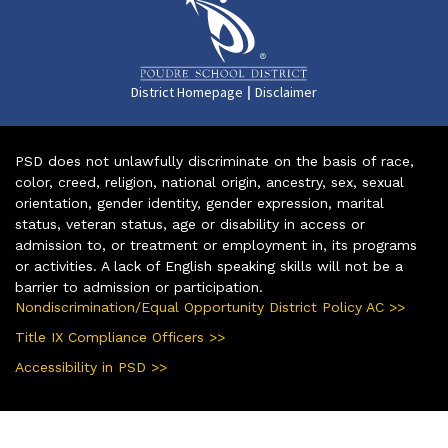
|
District Homepage
Disclaimer
PSD does not unlawfully discriminate on the basis of race,
color, creed, religion, national origin, ancestry, sex, sexual
orientation, gender identity, gender expression, marital
status, veteran status, age or disability in access or
admission to, or treatment or employment in, its programs
or activities. A lack of English speaking skills will not be a
barrier to admission or participation.
Nondiscrimination/Equal Opportunity District Policy AC >>
Title IX Compliance Officers >>
Accessibility in PSD >>