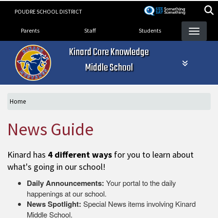
Skip
POUDRE SCHOOL DISTRICT
to
Landing Page Menu
main
Parents
Staff
Students
content
Kinard Core Knowledge
Middle School
Home
News Guide
Kinard has
4 different ways
for you to learn about
what's going in our school!
Daily Announcements:
Your portal to the daily
happenings at our school.
News Spotlight:
Special News items involving Kinard
Middle School.