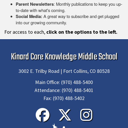
Parent Newsletters
: Monthly publications to keep you up-
to-date with what's coming.
Social Media:
A great way to subscribe and get plugged
into our growing community.
For access to each,
click on the options to the left.
Kinard Core Knowledge Middle School
3002 E. Trilby Road | Fort Collins, CO 80528
Main Office:
(970) 488-5400
Attendance:
(970) 488-5401
Fax:
(970) 488-5402