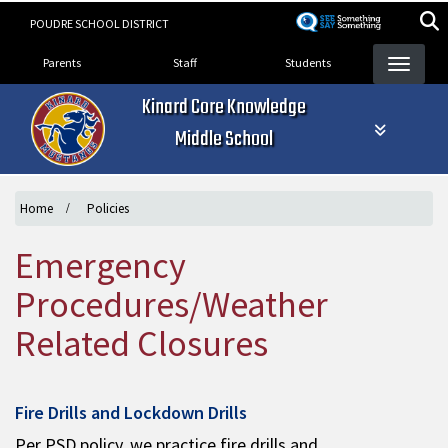
Skip
POUDRE SCHOOL DISTRICT
to
Landing Page Menu
main
Parents
Staff
Students
content
Kinard Core Knowledge
Middle School
Home
Policies
Emergency
Procedures/Weather
Related Closures
Fire Drills and Lockdown Drills
Per PSD policy, we practice fire drills and