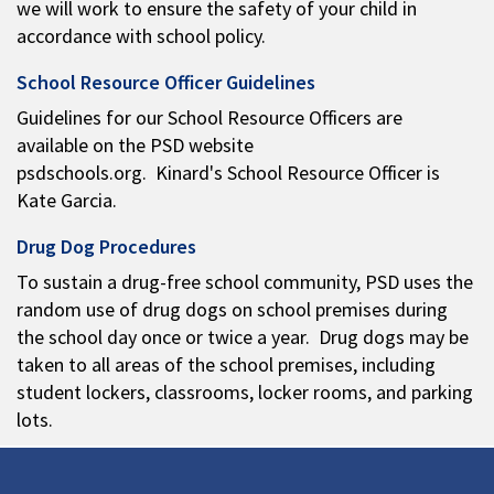
we will work to ensure the safety of your child in
accordance with school policy.
School Resource Officer Guidelines
Guidelines for our School Resource Officers are
available on the PSD website
psdschools.org. Kinard's School Resource Officer is
Kate Garcia.
Drug Dog Procedures
To sustain a drug-free school community, PSD uses the
random use of drug dogs on school premises during
the school day once or twice a year. Drug dogs may be
taken to all areas of the school premises, including
student lockers, classrooms, locker rooms, and parking
lots.