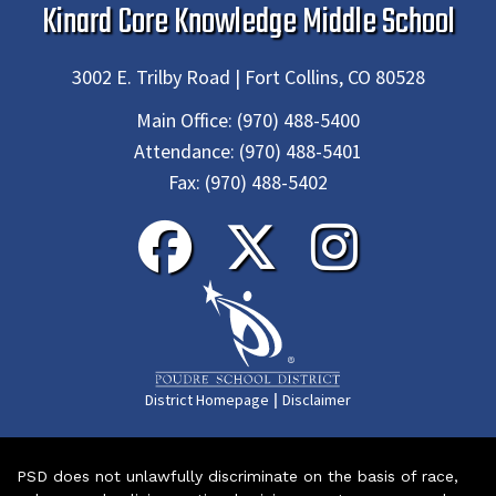
Kinard Core Knowledge Middle School
3002 E. Trilby Road | Fort Collins, CO 80528
Main Office:
(970) 488-5400
Attendance:
(970) 488-5401
Fax:
(970) 488-5402
|
District Homepage
Disclaimer
PSD does not unlawfully discriminate on the basis of race,