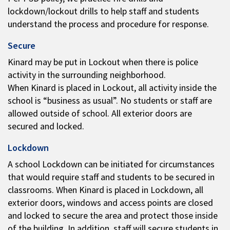
lockdown/lockout drills to help staff and students
understand the process and procedure for response.
Secure
Kinard may be put in Lockout when there is police
activity in the surrounding neighborhood.
When Kinard is placed in Lockout, all activity inside the
school is “business as usual”. No students or staff are
allowed outside of school. All exterior doors are
secured and locked.
Lockdown
A school Lockdown can be initiated for circumstances
that would require staff and students to be secured in
classrooms. When Kinard is placed in Lockdown, all
exterior doors, windows and access points are closed
and locked to secure the area and protect those inside
of the building. In addition, staff will secure students in