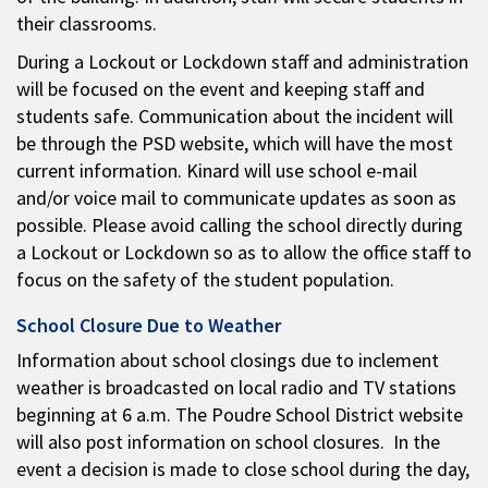
their classrooms.
During a Lockout or Lockdown staff and administration
will be focused on the event and keeping staff and
students safe. Communication about the incident will
be through the PSD website, which will have the most
current information. Kinard will use school e-mail
and/or voice mail to communicate updates as soon as
possible. Please avoid calling the school directly during
a Lockout or Lockdown so as to allow the office staff to
focus on the safety of the student population.
School Closure Due to Weather
Information about school closings due to inclement
weather is broadcasted on local radio and TV stations
beginning at 6 a.m. The Poudre School District website
will also post information on school closures. In the
event a decision is made to close school during the day,