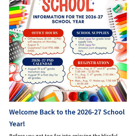
Welcome Back to the 2026-27 School
Year!
Before you get too far into enjoying the blissful,