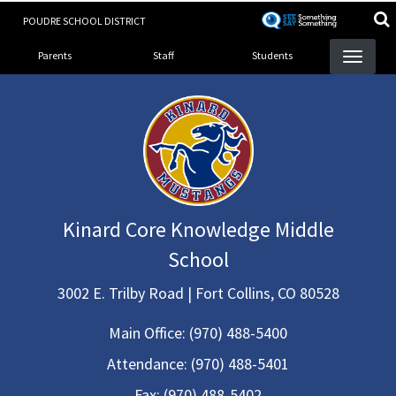
Skip
POUDRE SCHOOL DISTRICT
to
Landing Page Menu
main
Parents
Staff
Students
content
Kinard Core Knowledge Middle
School
3002 E. Trilby Road | Fort Collins, CO 80528
Main Office:
(970) 488-5400
Attendance:
(970) 488-5401
Fax:
(970) 488-5402