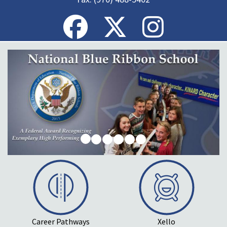
Career Pathways
Xello