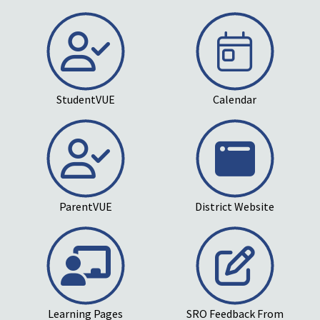
StudentVUE
Calendar
ParentVUE
District Website
Learning Pages
SRO Feedback From