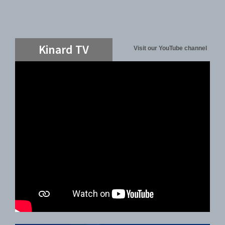
Kinard TV
Visit our YouTube channel