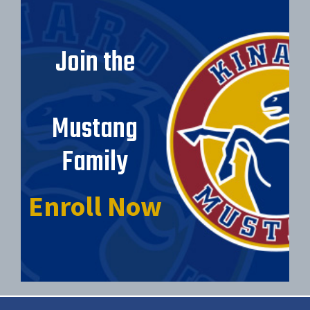
Join the
Mustang
Family
Enroll Now