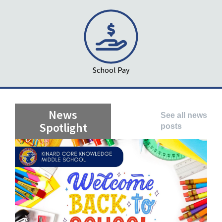
School Pay
News
See all news
Spotlight
posts