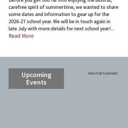
carefree spirit of summertime, we wanted to share
some dates and information to gear up for the
2026-27 school year. We will be in touch again in
late July with more details for next school year!...
Read More
Upcoming
View Full Calendar
Events