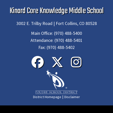
Kinard Core Knowledge Middle School
3002 E. Trilby Road | Fort Collins, CO 80528
Main Office:
(970) 488-5400
Attendance:
(970) 488-5401
Fax:
(970) 488-5402
|
District Homepage
Disclaimer