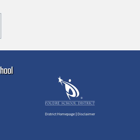
Ma
hool
|
District Homepage
Disclaimer