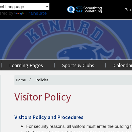
Skip
Land
Par
to
ered by
Translate
main
content
Learning Pages
Sports & Clubs
Calenda
Home
Policies
Visitor Policy
Visitors Policy and Procedures
For security reasons, all visitors must enter the building