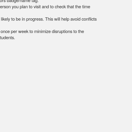
sitors badge/name tag.
rson you plan to visit and to check that the time
ely to be in progress. This will help avoid conflicts
o once per week to minimize disruptions to the
students.