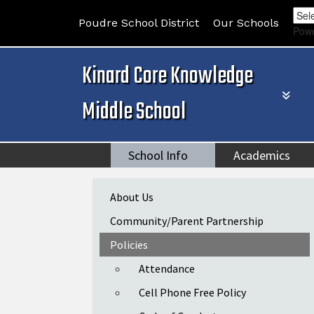
Poudre School District
Our Schools
Pow
Kinard Core Knowledge
Middle School
School Info
Academics
Main navigation
About Us
Community/Parent Partnership
Policies
Attendance
Cell Phone Free Policy