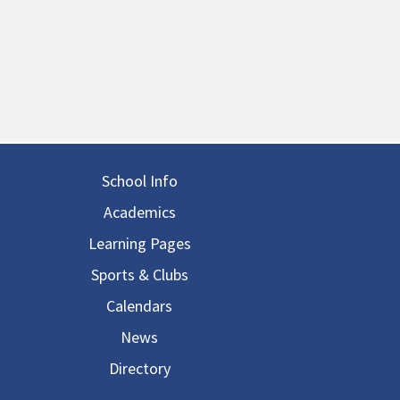
in navigation
School Info
Academics
Learning Pages
Sports & Clubs
Calendars
News
Directory