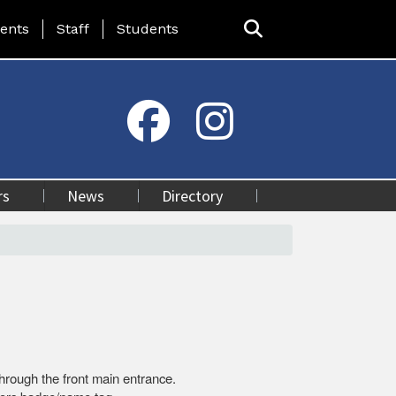
ing Page Menu
ents
Staff
Students
rs
News
Directory
 through the front main entrance.