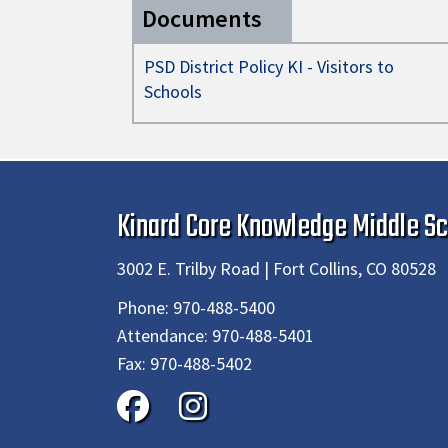
Documents
PSD District Policy KI - Visitors to
Schools
Kinard Core Knowledge Middle Sc
3002 E. Trilby Road | Fort Collins, CO 80528
Phone:
970-488-5400
Attendance:
970-488-5401
Fax:
970-488-5402