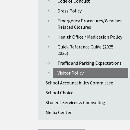
Code of Conduct
Dress Policy
Emergency Procedures/Weather
Related Closures
Health Office / Medication Policy
Quick Reference Guide (2025-
2026)
Traffic and Parking Expectations
Visitor Policy
School Accountability Committee
School Choice
Student Services & Counseling
Media Center