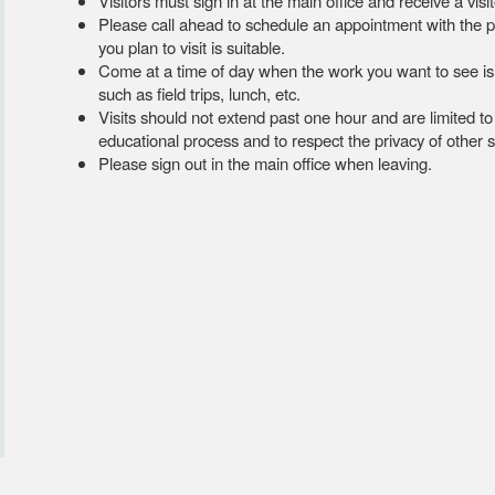
Visitors must sign in at the main office and receive a vi
Please call ahead to schedule an appointment with the pe
you plan to visit is suitable.
Come at a time of day when the work you want to see is lik
such as field trips, lunch, etc.
Visits should not extend past one hour and are limited t
educational process and to respect the privacy of other 
Please sign out in the main office when leaving.