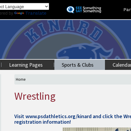
Skip
Land
Par
to
ered by
Translate
main
content
Learning Pages
Sports & Clubs
Calenda
Home
Wrestling
Visit
www.psdathletics.org/kinard
and click the Wre
registration information!