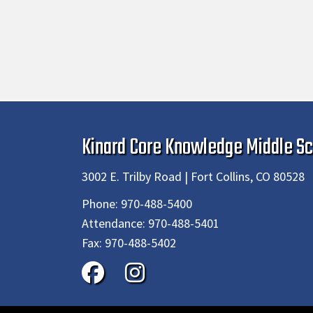
Kinard Core Knowledge Middle Sc
3002 E. Trilby Road | Fort Collins, CO 80528
Phone:
970-488-5400
Attendance:
970-488-5401
Fax:
970-488-5402