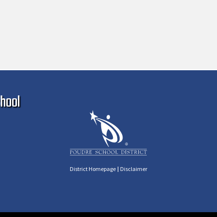
Ma
hool
|
District Homepage
Disclaimer