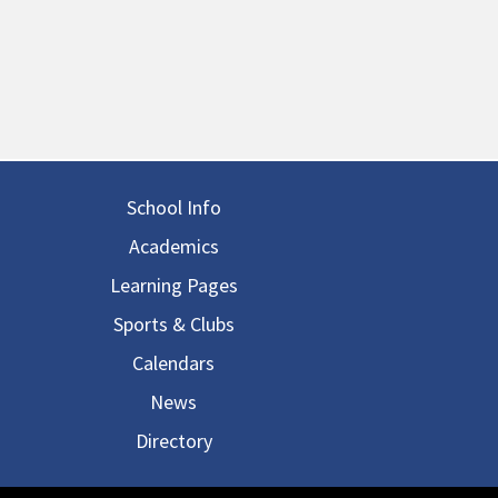
in navigation
School Info
Academics
Learning Pages
Sports & Clubs
Calendars
News
Directory