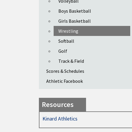
Volleyball
Boys Basketball
Girls Basketball
Wrestling
Softball
Golf
Track & Field
Scores & Schedules
Athletic Facebook
Resources
Kinard Athletics