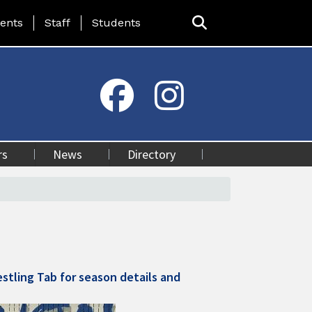
ing Page Menu
ents
Staff
Students
rs
News
Directory
stling Tab for season details and