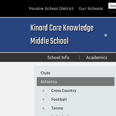
Poudre School District
Our Schools
Pow
Kinard Core Knowledge
Middle School
School Info
Academics
Main navigation
Clubs
Athletics
Cross Country
Football
Tennis