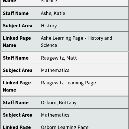
Name
Science
Staff Name
Ashe, Katie
Subject Area
History
Linked Page
Ashe Learning Page - History and
Name
Science
Staff Name
Raugewitz, Matt
Subject Area
Mathematics
Linked Page
Raugewitz Learning Page
Name
Staff Name
Osborn, Brittany
Subject Area
Mathematics
Linked Page
Osborn Learning Page