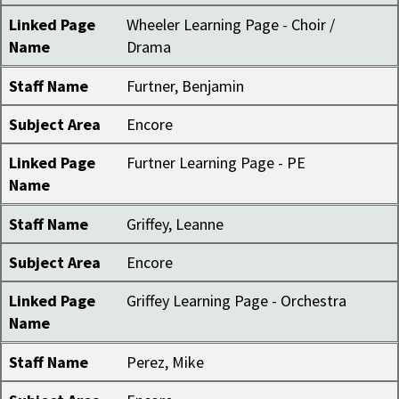
Linked Page
Wheeler Learning Page - Choir /
Name
Drama
Staff Name
Furtner, Benjamin
Subject Area
Encore
Linked Page
Furtner Learning Page - PE
Name
Staff Name
Griffey, Leanne
Subject Area
Encore
Linked Page
Griffey Learning Page - Orchestra
Name
Staff Name
Perez, Mike