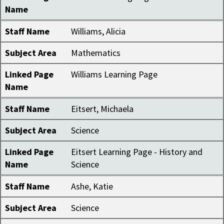
Name
Staff Name
Williams, Alicia
Subject Area
Mathematics
Linked Page
Williams Learning Page
Name
Staff Name
Eitsert, Michaela
Subject Area
Science
Linked Page
Eitsert Learning Page - History and
Name
Science
Staff Name
Ashe, Katie
Subject Area
Science