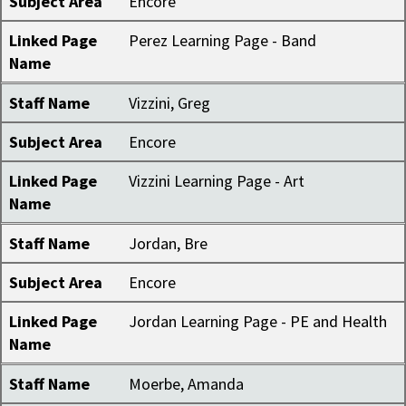
Subject Area
Encore
Linked Page
Perez Learning Page - Band
Name
Staff Name
Vizzini, Greg
Subject Area
Encore
Linked Page
Vizzini Learning Page - Art
Name
Staff Name
Jordan, Bre
Subject Area
Encore
Linked Page
Jordan Learning Page - PE and Health
Name
Staff Name
Moerbe, Amanda