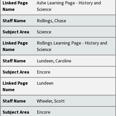
Linked Page
Ashe Learning Page - History and
Name
Science
Staff Name
Rollings, Chase
Subject Area
Science
Linked Page
Rollings Learning Page - History and
Name
Science
Staff Name
Lundeen, Caroline
Subject Area
Encore
Linked Page
Lundeen
Name
Staff Name
Wheeler, Scott
Subject Area
Encore