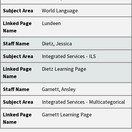
Subject Area
World Language
Linked Page
Lundeen
Name
Staff Name
Dietz, Jessica
Subject Area
Integrated Services - ILS
Linked Page
Dietz Learning Page
Name
Staff Name
Garnett, Ansley
Subject Area
Integrated Services - Multicategorical
Linked Page
Garnett Learning Page
Name