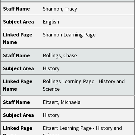
Staff Name
Shannon, Tracy
Subject Area
English
Linked Page
Shannon Learning Page
Name
Staff Name
Rollings, Chase
Subject Area
History
Linked Page
Rollings Learning Page - History and
Name
Science
Staff Name
Eitsert, Michaela
Subject Area
History
Linked Page
Eitsert Learning Page - History and