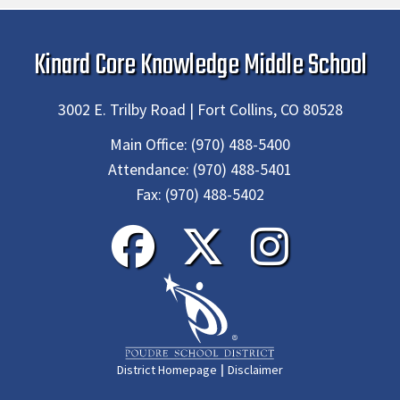
Kinard Core Knowledge Middle School
3002 E. Trilby Road | Fort Collins, CO 80528
Main Office:
(970) 488-5400
Attendance:
(970) 488-5401
Fax:
(970) 488-5402
|
District Homepage
Disclaimer