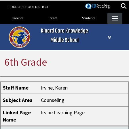
Skip
POUDRE SCHOOL DISTRICT
to
Landing Page Menu
main
Parents
Staff
Students
content
Kinard Core Knowledge
Middle School
6th Grade
Staff Name
Subject Area
Linked Page Name
Staff Name
Irvine, Karen
Subject Area
Counseling
Linked Page
Irvine Learning Page
Name