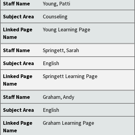
Staff Name
Young, Patti
Subject Area
Counseling
Linked Page
Young Learning Page
Name
Staff Name
Springett, Sarah
Subject Area
English
Linked Page
Springett Learning Page
Name
Staff Name
Graham, Andy
Subject Area
English
Linked Page
Graham Learning Page
Name