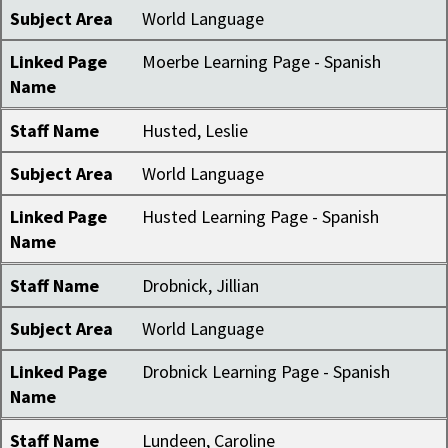
Subject Area
World Language
Linked Page
Moerbe Learning Page - Spanish
Name
Staff Name
Husted, Leslie
Subject Area
World Language
Linked Page
Husted Learning Page - Spanish
Name
Staff Name
Drobnick, Jillian
Subject Area
World Language
Linked Page
Drobnick Learning Page - Spanish
Name
Staff Name
Lundeen, Caroline