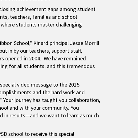
in closing achievement gaps among student
ts, teachers, families and school
 where students master challenging
bbon School," Kinard principal Jesse Morrill
put in by our teachers, support staff,
ors opened in 2004. We have remained
ning for all students, and this tremendous
 special video message to the 2015
complishments and the hard work and
" Your journey has taught you collaboration,
school and with your community. You
nd in results—and we want to learn as much
SD school to receive this special