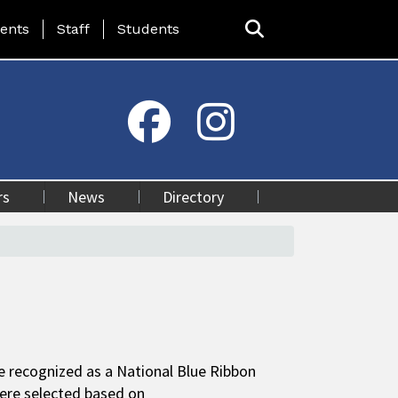
ing Page Menu
ents
Staff
Students
rs
News
Directory
e recognized as a National Blue Ribbon
were selected based on