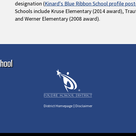
designation (
Kinard's Blue Ribbon School profile pos
Schools include Kruse Elementary (2014 award), Tra
and Werner Elementary (2008 award).
Ma
hool
|
District Homepage
Disclaimer