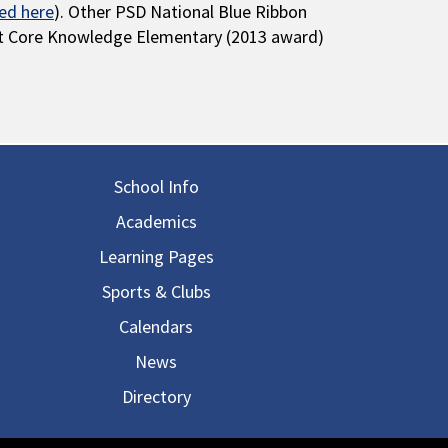
ted here
). Other PSD National Blue Ribbon
ut Core Knowledge Elementary (2013 award)
in navigation
School Info
Academics
Learning Pages
Sports & Clubs
Calendars
News
Directory