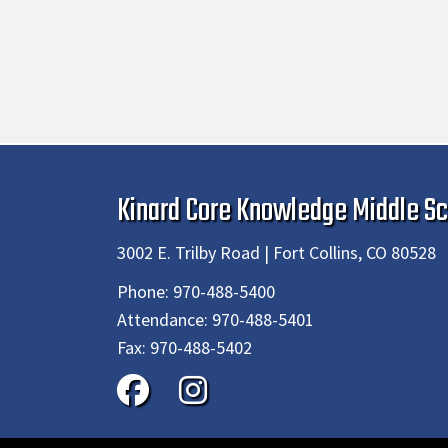
Kinard Core Knowledge Middle Sc
3002 E. Trilby Road | Fort Collins, CO 80528
Phone:
970-488-5400
Attendance:
970-488-5401
Fax:
970-488-5402