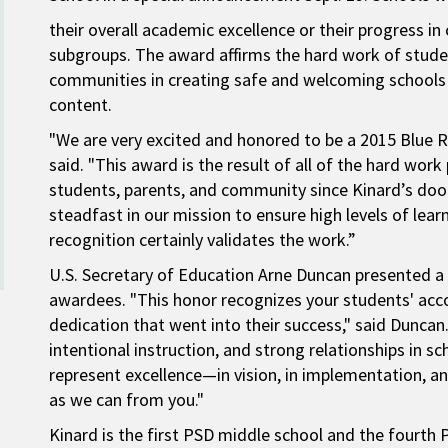
their overall academic excellence or their progress 
subgroups. The award affirms the hard work of studen
communities in creating safe and welcoming schools
content.
"We are very excited and honored to be a 2015 Blue Ri
said. "This award is the result of all of the hard work 
students, parents, and community since Kinard’s do
steadfast in our mission to ensure high levels of lear
recognition certainly validates the work.”
U.S. Secretary of Education Arne Duncan presented a
awardees. "This honor recognizes your students' ac
dedication that went into their success," said Duncan.
intentional instruction, and strong relationships in 
represent excellence—in vision, in implementation, a
as we can from you."
Kinard is the first PSD middle school and the fourth P