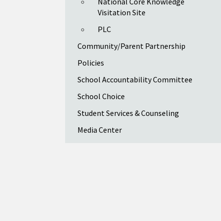
National Core Knowledge
Visitation Site
PLC
Community/Parent Partnership
Policies
School Accountability Committee
School Choice
Student Services & Counseling
Media Center