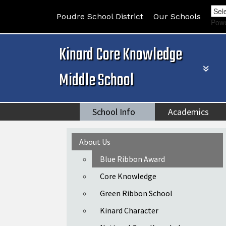
Poudre School District
Our Schools
Pow
Kinard Core Knowledge
Middle School
School Info
Academics
Main navigation
About Us
Blue Ribbon Award
Core Knowledge
Green Ribbon School
Kinard Character