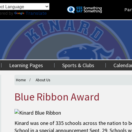
Skip
Land
Par
to
ered by
Translate
main
content
Learning Pages
Sports & Clubs
Calenda
Home
About Us
Blue Ribbon Award
Kinard was one of 335 schools across the nation to b
School in a special announcement Sept. 29. Schools 