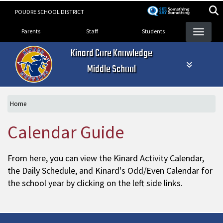
Skip
POUDRE SCHOOL DISTRICT
to
Landing Page Menu
main
Parents
Staff
Students
content
Kinard Core Knowledge
Middle School
Home
Calendar Guide
From here, you can view the Kinard Activity Calendar,
the Daily Schedule, and Kinard's Odd/Even Calendar for
the school year by clicking on the left side links.