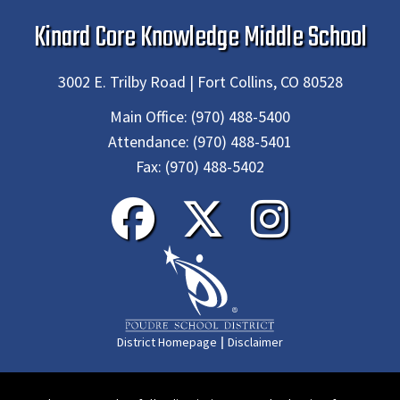
Kinard Core Knowledge Middle School
3002 E. Trilby Road | Fort Collins, CO 80528
Main Office:
(970) 488-5400
Attendance:
(970) 488-5401
Fax:
(970) 488-5402
|
District Homepage
Disclaimer