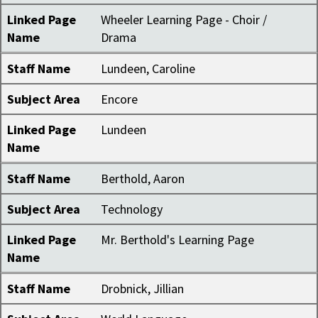
Linked Page
Wheeler Learning Page - Choir /
Name
Drama
Staff Name
Lundeen, Caroline
Subject Area
Encore
Linked Page
Lundeen
Name
Staff Name
Berthold, Aaron
Subject Area
Technology
Linked Page
Mr. Berthold's Learning Page
Name
Staff Name
Drobnick, Jillian