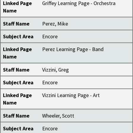
Linked Page
Griffey Learning Page - Orchestra
Name
Staff Name
Perez, Mike
Subject Area
Encore
Linked Page
Perez Learning Page - Band
Name
Staff Name
Vizzini, Greg
Subject Area
Encore
Linked Page
Vizzini Learning Page - Art
Name
Staff Name
Wheeler, Scott
Subject Area
Encore