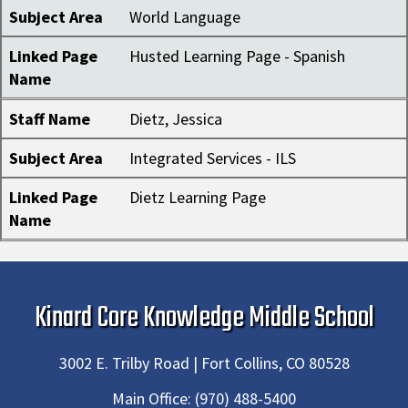
Subject Area
World Language
Linked Page
Husted Learning Page - Spanish
Name
Staff Name
Dietz, Jessica
Subject Area
Integrated Services - ILS
Linked Page
Dietz Learning Page
Name
Kinard Core Knowledge Middle School
3002 E. Trilby Road | Fort Collins, CO 80528
Main Office:
(970) 488-5400