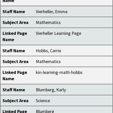
Name
Staff Name
Vierheller, Emma
Subject Area
Mathematics
Linked Page
Vierheller Learning Page
Name
Staff Name
Hobbs, Carrie
Subject Area
Mathematics
Linked Page
kin-learning-math-hobbs
Name
Staff Name
Blumberg, Karly
Subject Area
Science
Linked Page
Blumberg