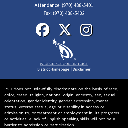
Attendance:
(970) 488-5401
Fax:
(970) 488-5402
|
District Homepage
Disclaimer
PSD does not unlawfully discriminate on the basis of race,
color, creed, religion, national origin, ancestry, sex, sexual
orientation, gender identity, gender expression, marital
status, veteran status, age or disability in access or
admission to, or treatment or employment in, its programs
or activities. A lack of English speaking skills will not be a
barrier to admission or participation.