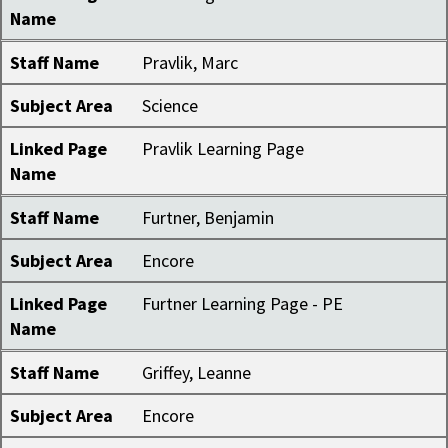
Name
Staff Name
Pravlik, Marc
Subject Area
Science
Linked Page
Pravlik Learning Page
Name
Staff Name
Furtner, Benjamin
Subject Area
Encore
Linked Page
Furtner Learning Page - PE
Name
Staff Name
Griffey, Leanne
Subject Area
Encore