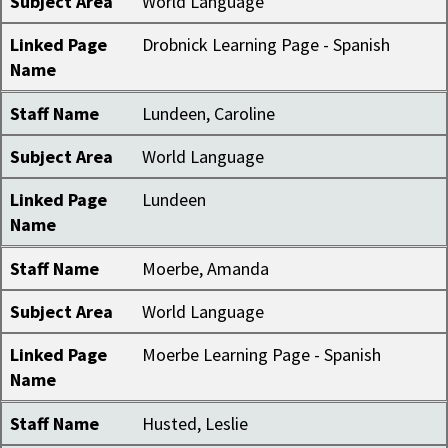
Subject Area
World Language
Linked Page
Drobnick Learning Page - Spanish
Name
Staff Name
Lundeen, Caroline
Subject Area
World Language
Linked Page
Lundeen
Name
Staff Name
Moerbe, Amanda
Subject Area
World Language
Linked Page
Moerbe Learning Page - Spanish
Name
Staff Name
Husted, Leslie