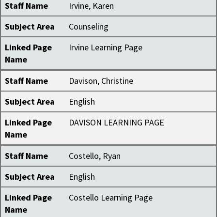
Staff Name
Irvine, Karen
Subject Area
Counseling
Linked Page
Irvine Learning Page
Name
Staff Name
Davison, Christine
Subject Area
English
Linked Page
DAVISON LEARNING PAGE
Name
Staff Name
Costello, Ryan
Subject Area
English
Linked Page
Costello Learning Page
Name