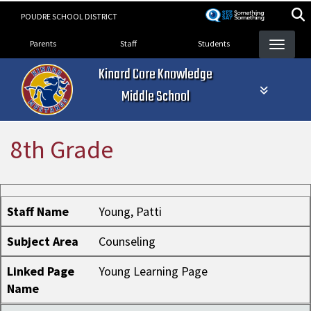
Skip
POUDRE SCHOOL DISTRICT
to
Landing Page Menu
main
Parents
Staff
Students
content
Kinard Core Knowledge
Middle School
8th Grade
Staff Name
Subject Area
Linked Page Name
Staff Name
Young, Patti
Subject Area
Counseling
Linked Page
Young Learning Page
Name