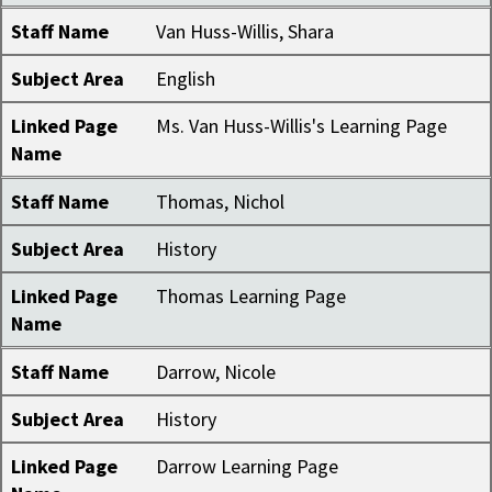
Staff Name
Van Huss-Willis, Shara
Subject Area
English
Linked Page
Ms. Van Huss-Willis's Learning Page
Name
Staff Name
Thomas, Nichol
Subject Area
History
Linked Page
Thomas Learning Page
Name
Staff Name
Darrow, Nicole
Subject Area
History
Linked Page
Darrow Learning Page