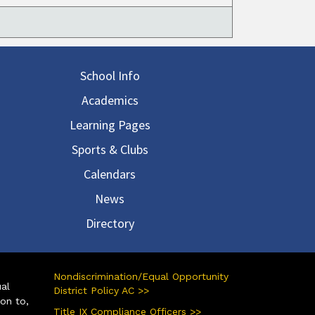
in navigation
School Info
Academics
Learning Pages
Sports & Clubs
Calendars
News
Directory
Nondiscrimination/Equal Opportunity
ual
District Policy AC >>
ion to,
Title IX Compliance Officers >>