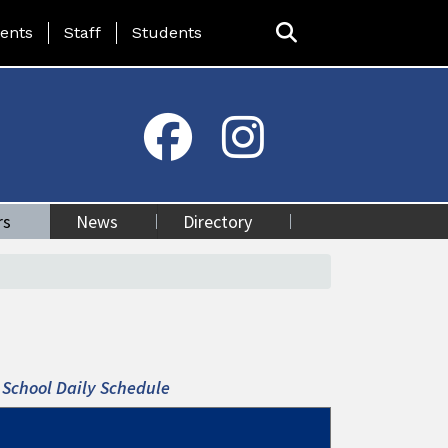
ing Page Menu
ents
Staff
Students
rs
News
Directory
School Daily Schedule