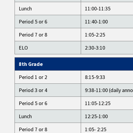
Lunch
11:00-11:35
Period 5 or 6
11:40-1:00
Period 7 or 8
1:05-2:25
ELO
2:30-3:10
8th Grade
Period 1 or 2
8:15-9:33
Period 3 or 4
9:38-11:00 (daily an
Period 5 or 6
11:05-12:25
Lunch
12:25-1:00
Period 7 or 8
1:05- 2:25