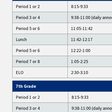
Period 1 or 2
8:15-9:33
Period 3 or 4
9:38-11:00 (daily an
Period 5 or 6
11:05-11:42
Lunch
11:42-12:17
Period 5 or 6
12:22-1:00
Period 7 or 8
1:05-2:25
ELO
2:30-3:10
7th Grade
Period 1 or 2
8:15-9:33
Period 3 or 4
9:38-11:00 (daily an