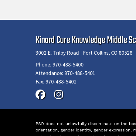
Kinard Core Knowledge Middle Sc
3002 E. Trilby Road | Fort Collins, CO 80528
Phone:
970-488-5400
Attendance:
970-488-5401
Fax:
970-488-5402
PSD does not unlawfully discriminate on the basis 
orientation, gender identity, gender expression, m