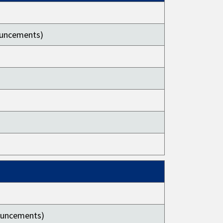
nouncements)
nouncements)