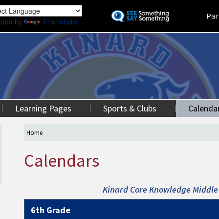
Skip
Land
Par
to
ered by
Translate
main
content
Learning Pages
Sports & Clubs
Calenda
Home
Calendars
Kinard Core Knowledge Middle 
6th Grade