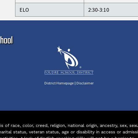
ELO
2:30-3:10
Ma
hool
|
District Homepage
Disclaimer
of race, color, creed, religion, national origin, ancestry, sex, sex
arital status, veteran status, age or disability in access or admiss