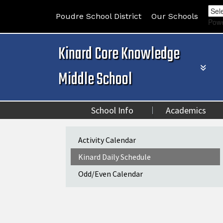
Poudre School District
Our Schools
Pow
Kinard Core Knowledge
Middle School
School Info
Academics
Main navigation
Activity Calendar
Kinard Daily Schedule
Odd/Even Calendar