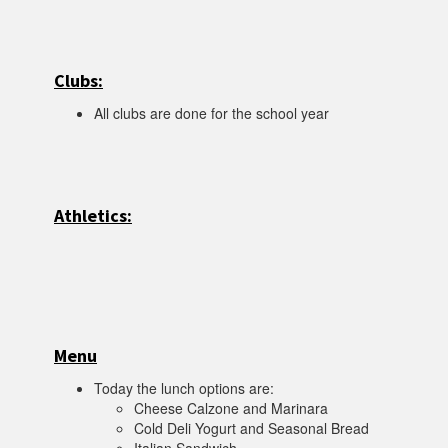
Clubs:
All clubs are done for the school year
Athletics:
Menu
Today the lunch options are:
Cheese Calzone and Marinara
Cold Deli Yogurt and Seasonal Bread