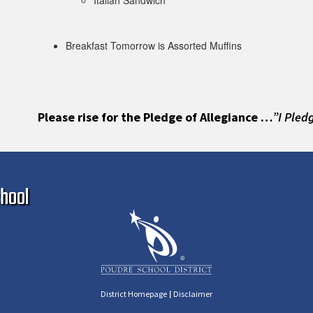
Italian Sandwich
Breakfast Tomorrow is Assorted Muffins
Please rise for the Pledge of Allegiance …
”I Pled
Ma
hool
|
District Homepage
Disclaimer