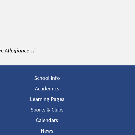
ge Allegiance…”
in navigation
School Info
Academics
Learning Pages
Sports & Clubs
Calendars
News