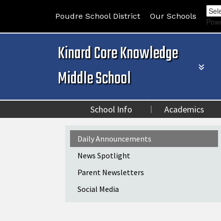
Poudre School District
Our Schools
Pow
Kinard Core Knowledge
Middle School
School Info
Academics
Main navigation
Daily Announcements
News Spotlight
Parent Newsletters
Social Media