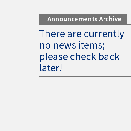
Announcements Archive
There are currently
no news items;
please check back
later!