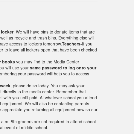
 locker
. We will have bins to donate items that are
ll as recycle and trash bins. Everything else will
 have access to lockers tomorrow.
Teachers-
If you
er to leave all lockers open that have been checked
ry books
you may find to the Media Center
u will use your
same password to log onto your
bering your password will help you to access
 week
, please do so today. You may ask your
t directly to the media center. Remember that
l with you until paid. At whatever school you attend
out equipment. We will also be contacting parents
e appreciate you returning all equipment now so our
0 a.m. 8th graders are not required to attend school
nal event of middle school.