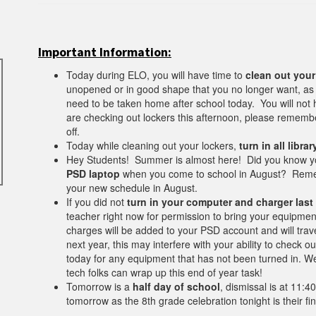
Important Information:
Today during ELO, you will have time to
clean out your
unopened or in good shape that you no longer want, as we
need to be taken home after school today. You will not
are checking out lockers this afternoon, please rememb
off.
Today while cleaning out your lockers,
turn in all libra
Hey Students! Summer is almost here! Did you know yo
PSD laptop
when you come to school in August? Remem
your new schedule in August.
If you did not
turn in your computer and charger last
teacher right now for permission to bring your equipmen
charges will be added to your PSD account and will trave
next year, this may interfere with your ability to check 
today for any equipment that has not been turned in. W
tech folks can wrap up this end of year task!
Tomorrow is a
half day of school
, dismissal is at 11:4
tomorrow as the 8th grade celebration tonight is their fi