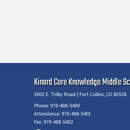
Kinard Core Knowledge Middle Sc
3002 E. Trilby Road | Fort Collins, CO 80528
Phone:
970-488-5400
Attendance:
970-488-5401
Fax:
970-488-5402