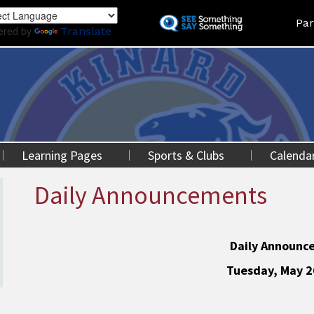
Skip
Land
Par
to
ered by
Translate
main
content
Learning Pages
Sports & Clubs
Calenda
Daily Announcements
Daily Announc
Tuesday, May 2