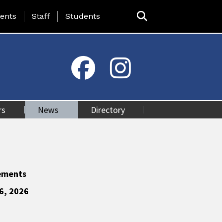
ing Page Menu
ents
Staff
Students
rs
News
Directory
ements
6, 2026