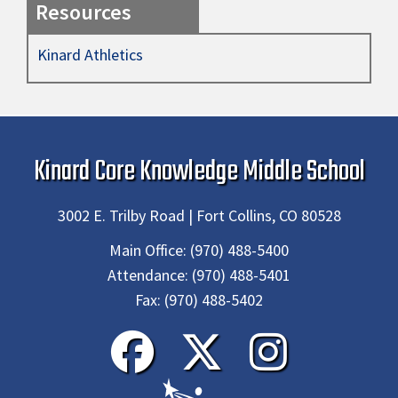
Resources
Kinard Athletics
Kinard Core Knowledge Middle School
3002 E. Trilby Road | Fort Collins, CO 80528
Main Office:
(970) 488-5400
Attendance:
(970) 488-5401
Fax:
(970) 488-5402