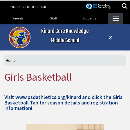
Skip
POUDRE SCHOOL DISTRICT
to
Landing Page Menu
main
Parents
Staff
Students
content
Kinard Core Knowledge
Middle School
Home
Girls Basketball
Visit
www.psdathletics.org/kinard
and click the Girls
Basketball Tab for season details and registration
information!