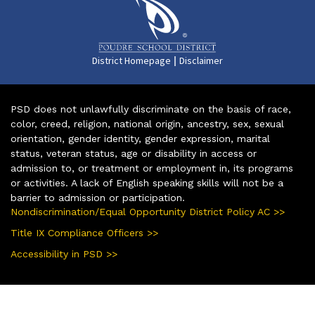
|
District Homepage
Disclaimer
PSD does not unlawfully discriminate on the basis of race,
color, creed, religion, national origin, ancestry, sex, sexual
orientation, gender identity, gender expression, marital
status, veteran status, age or disability in access or
admission to, or treatment or employment in, its programs
or activities. A lack of English speaking skills will not be a
barrier to admission or participation.
Nondiscrimination/Equal Opportunity District Policy AC >>
Title IX Compliance Officers >>
Accessibility in PSD >>