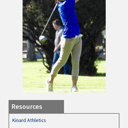
Resources
Kinard Athletics