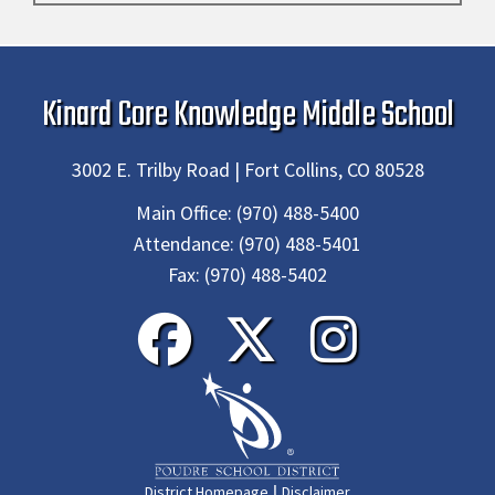
Kinard Core Knowledge Middle School
3002 E. Trilby Road | Fort Collins, CO 80528
Main Office:
(970) 488-5400
Attendance:
(970) 488-5401
Fax:
(970) 488-5402
|
District Homepage
Disclaimer