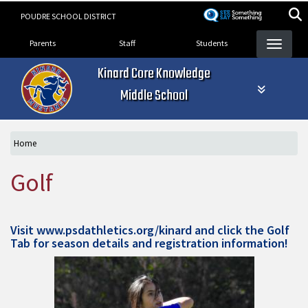
Skip
POUDRE SCHOOL DISTRICT
to
Landing Page Menu
main
Parents
Staff
Students
content
Kinard Core Knowledge
Middle School
Home
Golf
Visit
www.psdathletics.org/kinard
and click the Golf
Tab for season details and registration information!