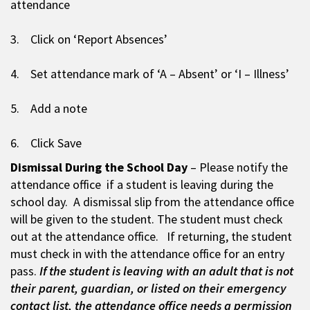
attendance
3. Click on ‘Report Absences’
4. Set attendance mark of ‘A – Absent’ or ‘I – Illness’
5. Add a note
6. Click Save
Dismissal During the School Day
– Please notify the
attendance office if a student is leaving during the
school day. A dismissal slip from the attendance office
will be given to the student. The student must check
out at the attendance office. If returning, the student
must check in with the attendance office for an entry
pass.
If the student is leaving with an adult that is not
their parent, guardian, or listed on their emergency
contact list, the attendance office needs a permission