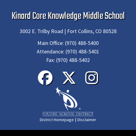
Kinard Core Knowledge Middle School
3002 E. Trilby Road | Fort Collins, CO 80528
Main Office:
(970) 488-5400
Attendance:
(970) 488-5401
Fax:
(970) 488-5402
|
District Homepage
Disclaimer