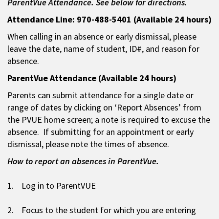
ParentVue Attendance. See below for directions.
Attendance Line: 970-488-5401 (Available 24 hours)
When calling in an absence or early dismissal, please
leave the date, name of student, ID#, and reason for
absence.
ParentVue Attendance (Available 24 hours)
Parents can submit attendance for a single date or
range of dates by clicking on ‘Report Absences’ from
the PVUE home screen; a note is required to excuse the
absence. If submitting for an appointment or early
dismissal, please note the times of absence.
How to report an absences in ParentVue.
1. Log in to ParentVUE
2. Focus to the student for which you are entering