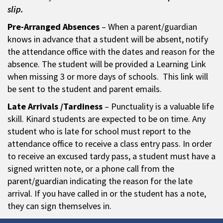
slip.
Pre-Arranged Absences
– When a parent/guardian
knows in advance that a student will be absent, notify
the attendance office with the dates and reason for the
absence. The student will be provided a Learning Link
when missing 3 or more days of schools. This link will
be sent to the student and parent emails.
Late Arrivals /Tardiness
– Punctuality is a valuable life
skill. Kinard students are expected to be on time. Any
student who is late for school must report to the
attendance office to receive a class entry pass. In order
to receive an excused tardy pass, a student must have a
signed written note, or a phone call from the
parent/guardian indicating the reason for the late
arrival. If you have called in or the student has a note,
they can sign themselves in.