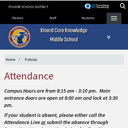
Skip
POUDRE SCHOOL DISTRICT
to
Landing Page Menu
main
Parents
Staff
Students
content
Kinard Core Knowledge
Middle School
Home
Policies
Attendance
Campus Hours are from 8:15 am - 3:10 pm. Main
entrance doors are open at 8:00 am and lock at 3:30
pm.
If your student is absent, please either call the
Attendance Line
or
submit the absence through