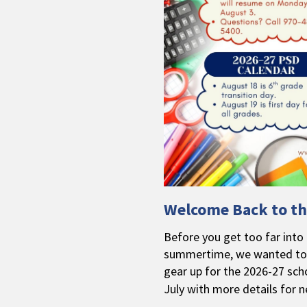
Welcome Back to th
Before you get too far into e
summertime, we wanted to 
gear up for the 2026-27 scho
July with more details for n