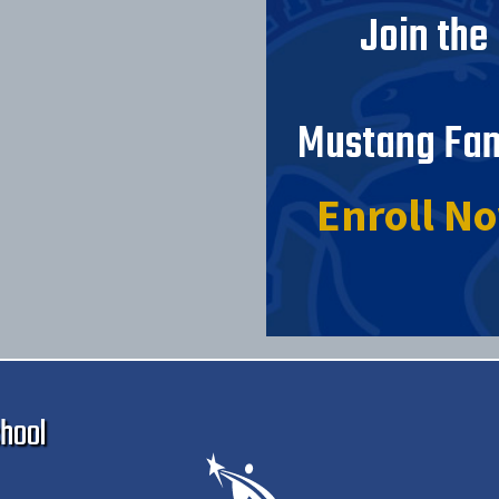
Join the
Mustang Fam
Enroll N
Ma
hool