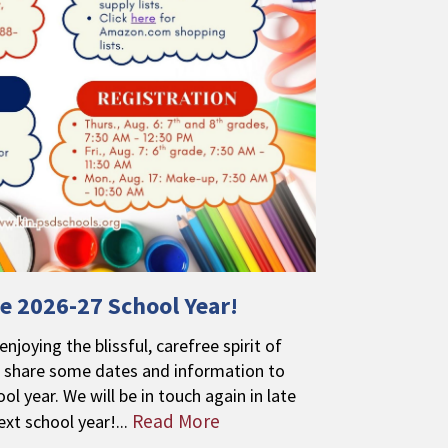
e 2026-27 School Year!
njoying the blissful, carefree spirit of
share some dates and information to
ol year. We will be in touch again in late
Read More
ext school year!...