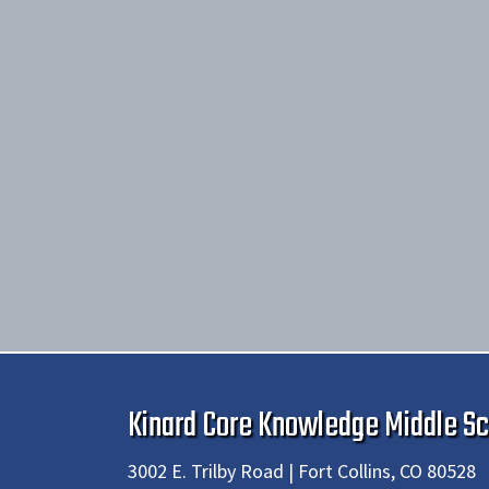
Kinard Core Knowledge Middle Sc
3002 E. Trilby Road | Fort Collins, CO 80528