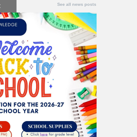
t
See all news posts