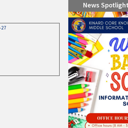
News Spotligh
6-27