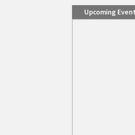
Upcoming Even