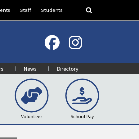
ing Page Menu
ents
Staff
Students
rs
News
Directory
Volunteer
School Pay