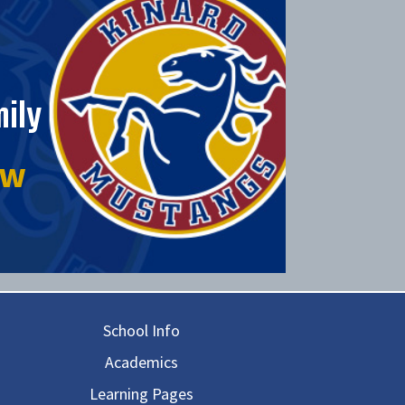
ily
ow
in navigation
School Info
Academics
Learning Pages