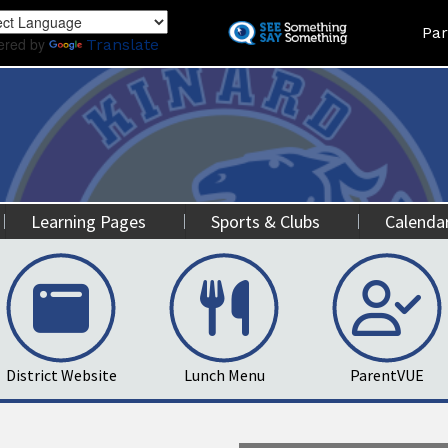
Skip
Land
Par
to
ered by
Translate
main
content
Learning Pages
Sports & Clubs
Calenda
District Website
Lunch Menu
ParentVUE