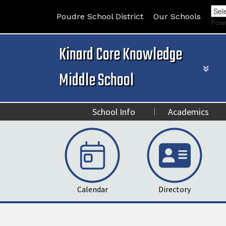
Poudre School District
Our Schools
Pow
Kinard Core Knowledge
Middle School
School Info
Academics
Calendar
Directory