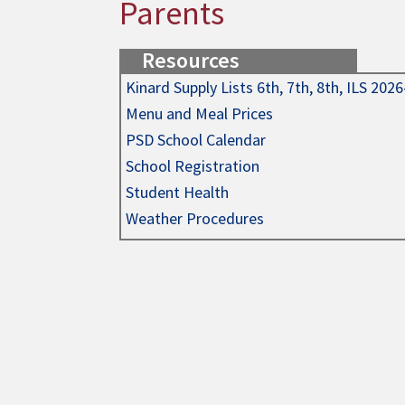
Parents
Resources
Kinard Supply Lists 6th, 7th, 8th, ILS 202
Menu and Meal Prices
PSD School Calendar
School Registration
Student Health
Weather Procedures