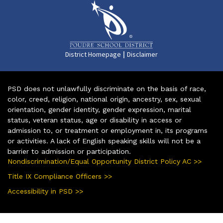
|
District Homepage
Disclaimer
PSD does not unlawfully discriminate on the basis of race,
color, creed, religion, national origin, ancestry, sex, sexual
orientation, gender identity, gender expression, marital
status, veteran status, age or disability in access or
admission to, or treatment or employment in, its programs
or activities. A lack of English speaking skills will not be a
barrier to admission or participation.
Nondiscrimination/Equal Opportunity District Policy AC >>
Title IX Compliance Officers >>
Accessibility in PSD >>