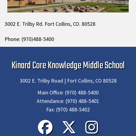
3002 E. Trilby Rd. Fort Collins, CO. 80528
Phone: (970)488-5400
Kinard Core Knowledge Middle School
3002 E. Trilby Road | Fort Collins, CO 80528
Main Office:
(970) 488-5400
Attendance:
(970) 488-5401
Fax:
(970) 488-5402