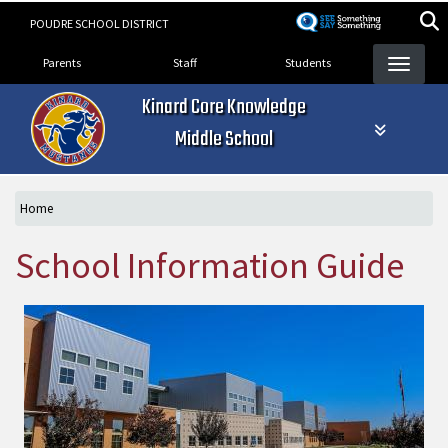
Skip
POUDRE SCHOOL DISTRICT
to
Landing Page Menu
main
Parents
Staff
Students
content
Kinard Core Knowledge
Middle School
Home
School Information Guide