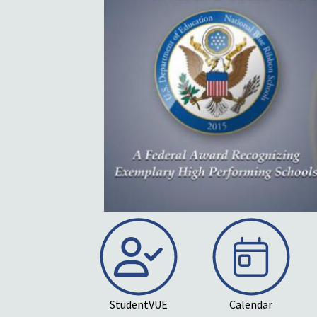
wledge Middle School
l recognition as a
bbon School. Schools
 award are selected
.S. Department of
on data that
StudentVUE
Calendar