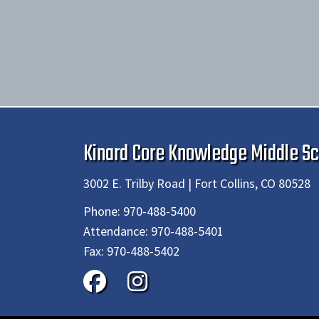
Kinard Core Knowledge Middle Sc
3002 E. Trilby Road | Fort Collins, CO 80528
Phone:
970-488-5400
Attendance:
970-488-5401
Fax:
970-488-5402