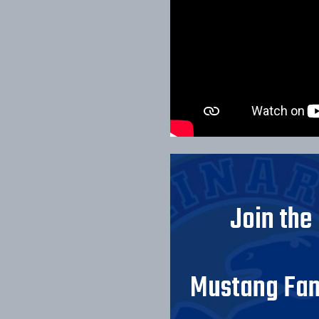
Join the
Mustang Fam