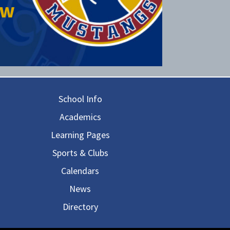
ow
in navigation
School Info
Academics
Learning Pages
Sports & Clubs
Calendars
News
Directory