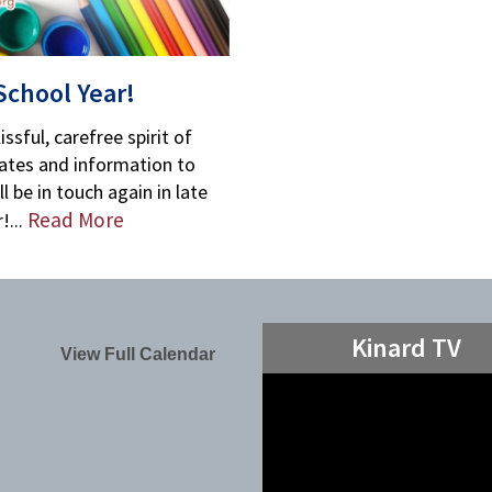
School Year!
ssful, carefree spirit of
tes and information to
l be in touch again in late
Read More
!...
Kinard TV
View Full Calendar