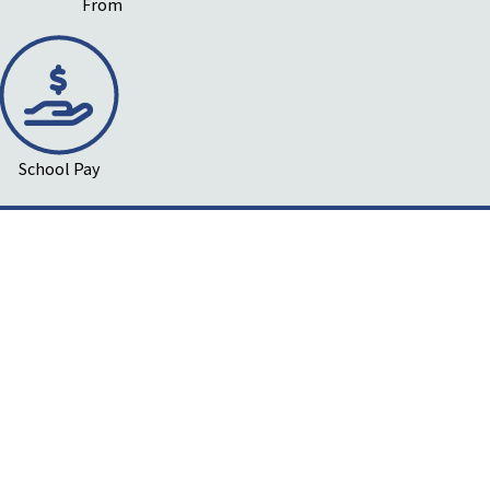
From
School Pay