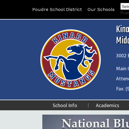
Poudre School District
Our Schools
Pow
Kin
Mid
3002 E
Main O
Atten
Fax:
(
School Info
Academics
ue Ribbon School