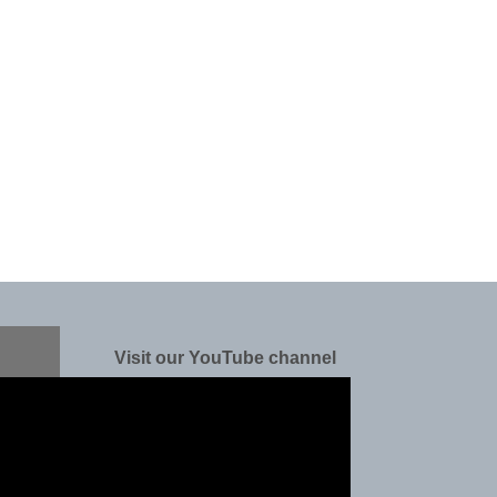
Visit our YouTube channel