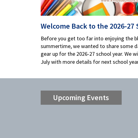
Welcome Back to the 2026-27 
Before you get too far into enjoying the bli
summertime, we wanted to share some da
gear up for the 2026-27 school year. We wil
July with more details for next school year
Upcoming Events