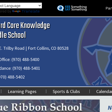
Skip
Land
Par
to
ered by
Translate
main
content
ard Core Knowledge
dle School
. Trilby Road | Fort Collins, CO 80528
ffice:
(970) 488-5400
dance:
(970) 488-5401
970) 488-5402
Learning Pages
Sports & Clubs
Calenda