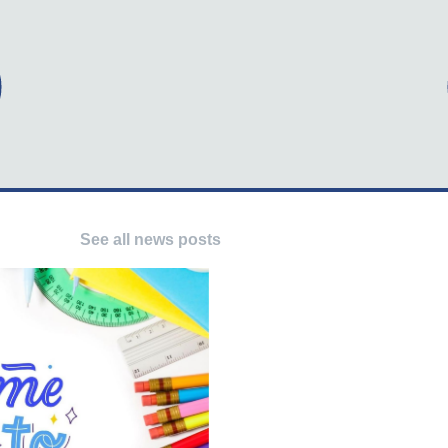
See all news posts