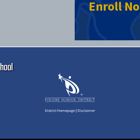
Enroll N
Ma
hool
|
District Homepage
Disclaimer