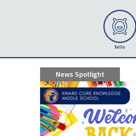
Xello
News Spotlight