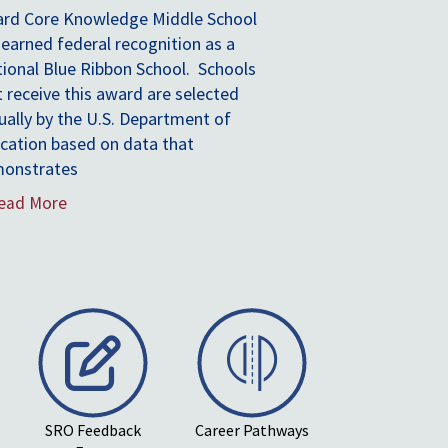
“They are demonstrating ways schools
can simultaneously cut costs; improve
health, performance and equity;
and provide an education geared toward
the jobs of the future.”
-Arne Duncan
Former U.S. Secretary of Education
Read More
...
SRO Feedback
Career Pathways