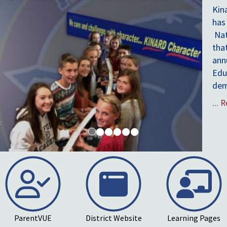
ParentVUE
District Website
Learning Pages