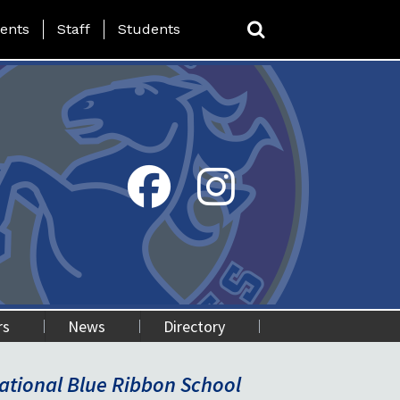
ing Page Menu
ents
Staff
Students
rs
News
Directory
National Green Ribbon School