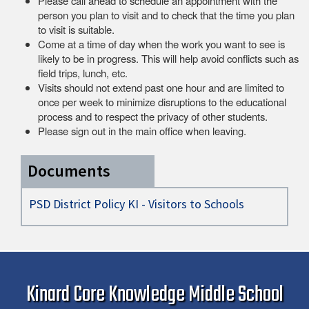
Please call ahead to schedule an appointment with the
person you plan to visit and to check that the time you plan
to visit is suitable.
Come at a time of day when the work you want to see is
likely to be in progress. This will help avoid conflicts such as
field trips, lunch, etc.
Visits should not extend past one hour and are limited to
once per week to minimize disruptions to the educational
process and to respect the privacy of other students.
Please sign out in the main office when leaving.
Documents
PSD District Policy KI - Visitors to Schools
Kinard Core Knowledge Middle School