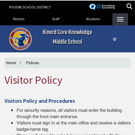
Skip
POUDRE SCHOOL DISTRICT
to
Landing Page Menu
main
Parents
Staff
Students
content
Kinard Core Knowledge
Middle School
Home
Policies
Visitor Policy
Visitors Policy and Procedures
For security reasons, all visitors must enter the building
through the front main entrance.
Visitors must sign in at the main office and receive a visitors
badge/name tag.