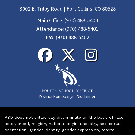
3002 E. Trilby Road | Fort Collins, CO 80528
Main Office:
(970) 488-5400
Attendance:
(970) 488-5401
Fax:
(970) 488-5402
|
District Homepage
Disclaimer
PSD does not unlawfully discriminate on the basis of race,
color, creed, religion, national origin, ancestry, sex, sexual
orientation, gender identity, gender expression, marital