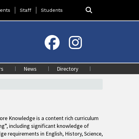
ing Page Menu
ents
Staff
Students
rs
News
Directory
 Core Knowledge is a content rich curriculum
ng”, including significant knowledge of
e requirements in English, History, Science,