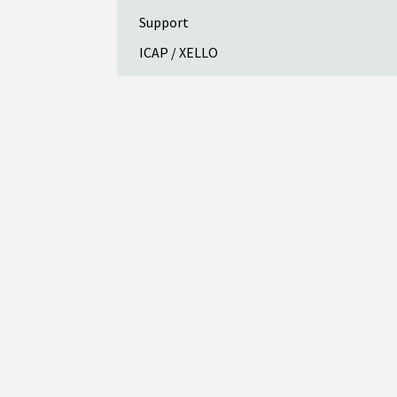
Support
ICAP / XELLO