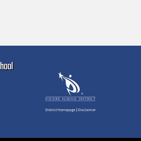
Ma
hool
|
District Homepage
Disclaimer