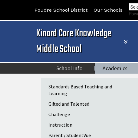
Poudre School District
Our Schools
Pow
Kinard Core Knowledge
Middle School
School Info
Academics
Main navigation
Standards Based Teaching and
Learning
Gifted and Talented
Challenge
Instruction
Parent / StudentVue