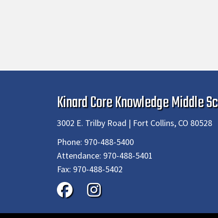
Kinard Core Knowledge Middle Sc
3002 E. Trilby Road | Fort Collins, CO 80528
Phone:
970-488-5400
Attendance:
970-488-5401
Fax:
970-488-5402