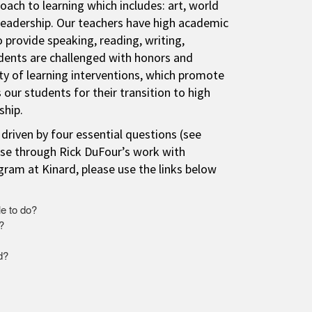
ach to learning which includes: art, world
leadership. Our teachers have high academic
 provide speaking, reading, writing,
udents are challenged with honors and
ety of learning interventions, which promote
 our students for their transition to high
ship.
 driven by four essential questions (see
se through Rick DuFour’s work with
ram at Kinard, please use the links below
e to do?
?
d?