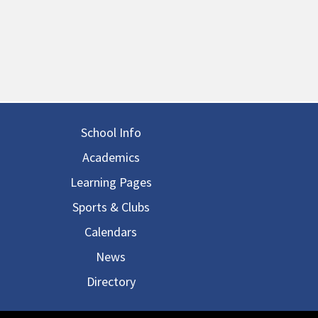
in navigation
School Info
Academics
Learning Pages
Sports & Clubs
Calendars
News
Directory