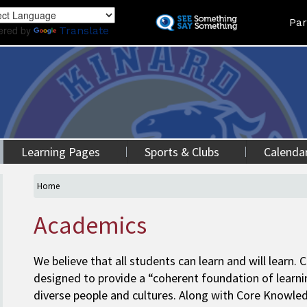
Skip
Land
Par
to
ered by
Translate
main
content
Learning Pages
Sports & Clubs
Calenda
Home
Academics
We believe that all students can learn and will learn.
designed to provide a “coherent foundation of learni
diverse people and cultures. Along with Core Knowledg