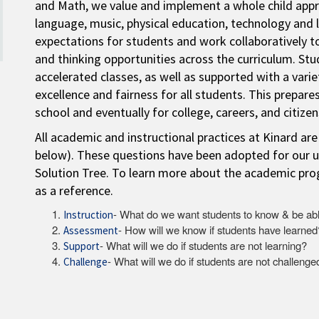
and Math, we value and implement a whole child appro
language, music, physical education, technology and 
expectations for students and work collaboratively to
and thinking opportunities across the curriculum. St
accelerated classes, as well as supported with a vari
excellence and fairness for all students. This prepares
school and eventually for college, careers, and citizen
All academic and instructional practices at Kinard are
below). These questions have been adopted for our u
Solution Tree. To learn more about the academic prog
as a reference.
- What do we want students to know & be abl
Instruction
- How will we know if students have learned
Assessment
- What will we do if students are not learning?
Support
- What will we do if students are not challenge
Challenge