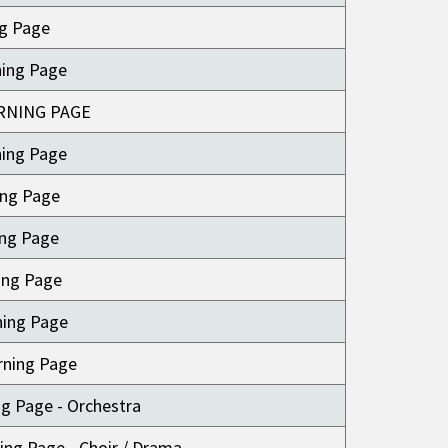
ng Page
ning Page
RNING PAGE
ning Page
ing Page
ing Page
ing Page
ning Page
rning Page
ng Page - Orchestra
ing Page - Choir / Drama