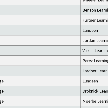
Benson Learni
Furtner Learn
Lundeen
Jordan Learni
Vizzini Learni
Perez Learnin
Lardner Learn
ge
Lundeen
ge
Drobnick Lear
ge
Moerbe Learni