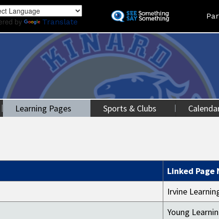
Skip
Land
Par
to
ered by
Translate
main
content
Learning Pages
Sports & Clubs
Calenda
Linked Page
Irvine Learni
Young Learni