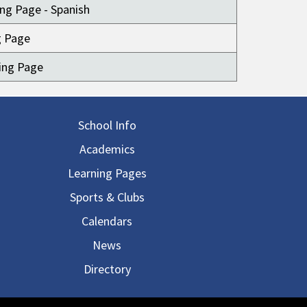
ng Page - Spanish
g Page
ing Page
in navigation
School Info
Academics
Learning Pages
Sports & Clubs
Calendars
News
Directory