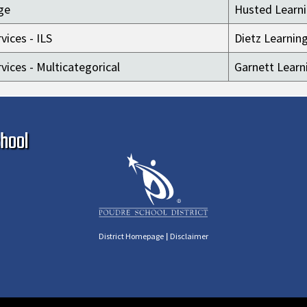
ge
Husted Learni
vices - ILS
Dietz Learnin
vices - Multicategorical
Garnett Learn
Ma
hool
|
District Homepage
Disclaimer