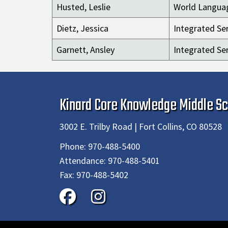
Husted, Leslie
World Langua
Dietz, Jessica
Integrated Ser
Garnett, Ansley
Integrated Ser
Kinard Core Knowledge Middle Sc
3002 E. Trilby Road | Fort Collins, CO 80528
Phone:
970-488-5400
Attendance:
970-488-5401
Fax:
970-488-5402