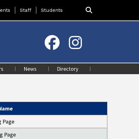
ing Page Menu
ents
Staff
Students
rs
News
Directory
 Name
ng Page
ng Page