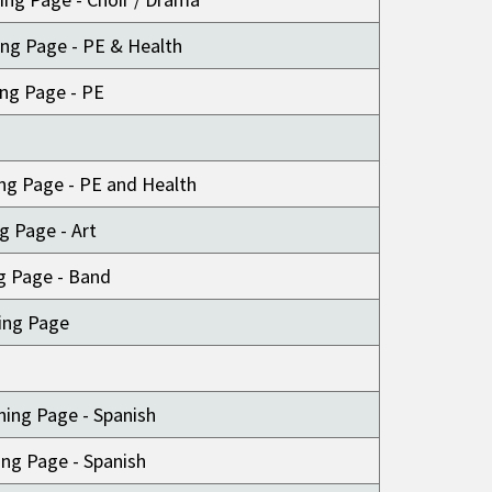
ng Page - PE & Health
ing Page - PE
ng Page - PE and Health
ng Page - Art
g Page - Band
ing Page
ning Page - Spanish
ng Page - Spanish