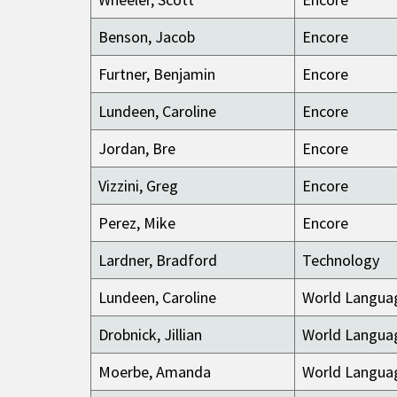
Benson, Jacob
Encore
Furtner, Benjamin
Encore
Lundeen, Caroline
Encore
Jordan, Bre
Encore
Vizzini, Greg
Encore
Perez, Mike
Encore
Lardner, Bradford
Technology
Lundeen, Caroline
World Langua
Drobnick, Jillian
World Langua
Moerbe, Amanda
World Langua