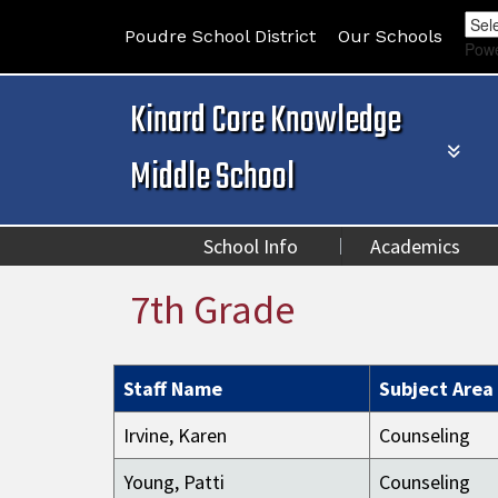
Poudre School District
Our Schools
Pow
Kinard Core Knowledge
Middle School
School Info
Academics
7th Grade
Staff Name
Subject Area
Irvine, Karen
Counseling
Young, Patti
Counseling