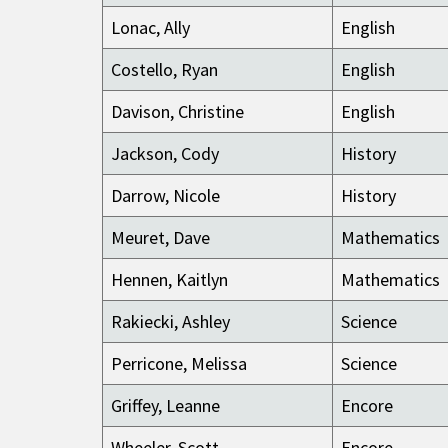
Lonac, Ally
English
Costello, Ryan
English
Davison, Christine
English
Jackson, Cody
History
Darrow, Nicole
History
Meuret, Dave
Mathematics
Hennen, Kaitlyn
Mathematics
Rakiecki, Ashley
Science
Perricone, Melissa
Science
Griffey, Leanne
Encore
Wheeler, Scott
Encore