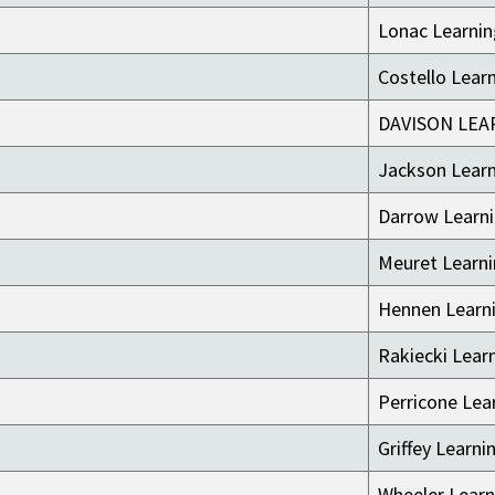
Lonac Learni
Costello Lear
DAVISON LEA
Jackson Lear
Darrow Learn
Meuret Learn
Hennen Learn
Rakiecki Lear
Perricone Lea
Griffey Learni
Wheeler Learn