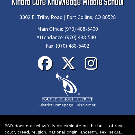
Kinard Core Knowledge Middle School
3002 E. Trilby Road | Fort Collins, CO 80528
Main Office:
(970) 488-5400
Attendance:
(970) 488-5401
Fax:
(970) 488-5402
|
District Homepage
Disclaimer
PSD does not unlawfully discriminate on the basis of race,
color, creed, religion, national origin, ancestry, sex, sexual