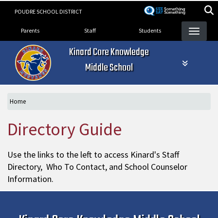
Skip
POUDRE SCHOOL DISTRICT
to
Landing Page Menu
main
Parents
Staff
Students
content
Kinard Core Knowledge
Middle School
Home
Directory Guide
Use the links to the left to access Kinard's Staff
Directory, Who To Contact, and School Counselor
Information.