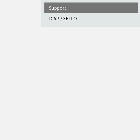
Support
ICAP / XELLO