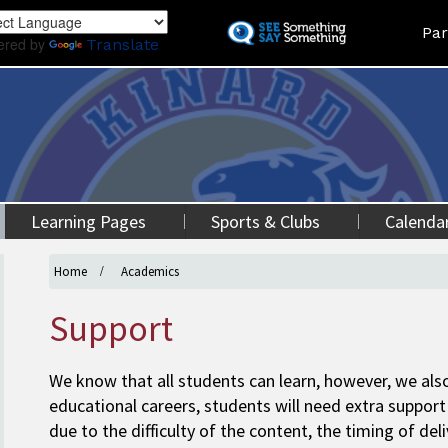
Skip
Land
Par
to
ered by
Translate
main
content
Learning Pages
Sports & Clubs
Calenda
Home
Academics
Support
We know that all students can learn, however, we also
educational careers, students will need extra support 
due to the difficulty of the content, the timing of del