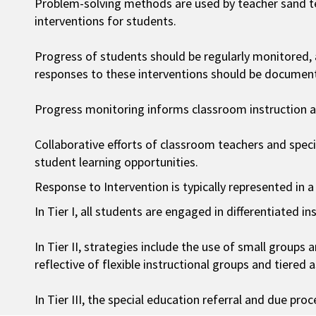
Problem-solving methods are used by teacher sand t
interventions for students.
Progress of students should be regularly monitored,
responses to these interventions should be documen
Progress monitoring informs classroom instruction an
Collaborative efforts of classroom teachers and spec
student learning opportunities.
Response to Intervention is typically represented in a
In Tier I, all students are engaged in differentiated in
In Tier II, strategies include the use of small groups 
reflective of flexible instructional groups and tiered 
In Tier III, the special education referral and due pr