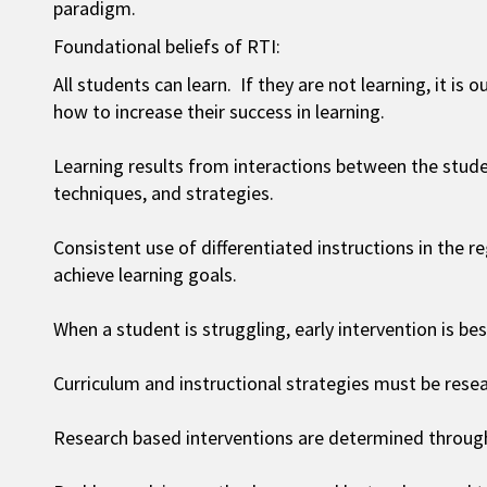
paradigm.
Foundational beliefs of RTI:
All students can learn. If they are not learning, it is
how to increase their success in learning.
Learning results from interactions between the stude
techniques, and strategies.
Consistent use of differentiated instructions in the 
achieve learning goals.
When a student is struggling, early intervention is bes
Curriculum and instructional strategies must be rese
Research based interventions are determined through 