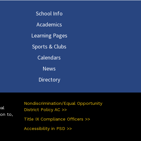
in navigation
School Info
Academics
Learning Pages
Sports & Clubs
Calendars
News
Directory
Nondiscrimination/Equal Opportunity
ual
District Policy AC >>
ion to,
Title IX Compliance Officers >>
Accessibility in PSD >>