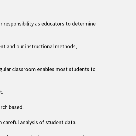
 our responsibility as educators to determine
nt and our instructional methods,
regular classroom enables most students to
t.
arch based.
careful analysis of student data.