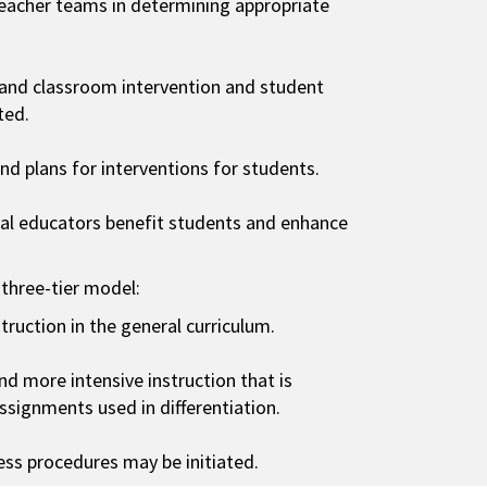
eacher teams in determining appropriate
 and classroom intervention and student
ted.
d plans for interventions for students.
ial educators benefit students and enhance
 three-tier model:
struction in the general curriculum.
and more intensive instruction that is
assignments used in differentiation.
ocess procedures may be initiated.