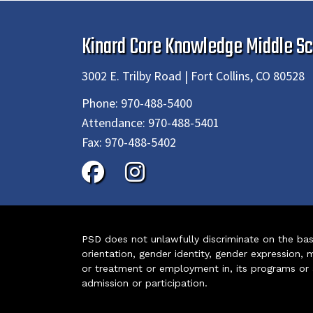
Kinard Core Knowledge Middle Sc
3002 E. Trilby Road | Fort Collins, CO 80528
Phone:
970-488-5400
Attendance:
970-488-5401
Fax:
970-488-5402
PSD does not unlawfully discriminate on the basis 
orientation, gender identity, gender expression, m
or treatment or employment in, its programs or act
admission or participation.