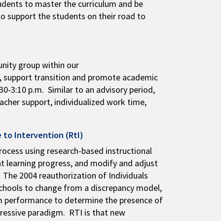
students to master the curriculum and be
to support the students on their road to
nity group within our
g, support transition and promote academic
0-3:10 p.m. Similar to an advisory period,
eacher support, individualized work time,
 to Intervention (RtI)
rocess using research-based instructional
nt learning progress, and modify and adjust
 The 2004 reauthorization of Individuals
schools to change from a discrepancy model,
oom performance to determine the presence of
gressive paradigm. RTI is that new