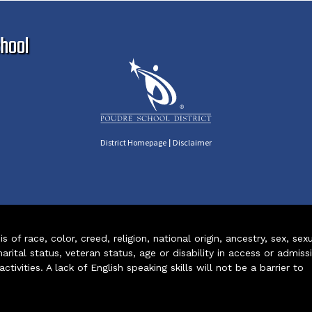
Ma
hool
|
District Homepage
Disclaimer
of race, color, creed, religion, national origin, ancestry, sex, sex
arital status, veteran status, age or disability in access or admiss
ivities. A lack of English speaking skills will not be a barrier to