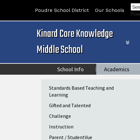
Poudre School District
Our Schools
Pow
Kinard Core Knowledge
Middle School
School Info
Academics
Main navigation
Standards Based Teaching and
Learning
Gifted and Talented
Challenge
Instruction
Parent / StudentVue