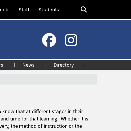
ing Page Menu
ents
Staff
Students
rs
News
Directory
 know that at different stages in their
and time for that learning. Whether it is
ivery, the method of instruction or the