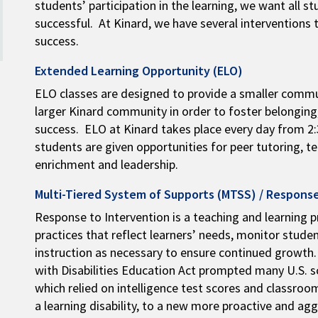
students’ participation in the learning, we want all 
successful. At Kinard, we have several interventions 
success.
Extended Learning Opportunity (ELO)
ELO classes are designed to provide a smaller commu
larger Kinard community in order to foster belongin
success. ELO at Kinard takes place every day from 2:3
students are given opportunities for peer tutoring, t
enrichment and leadership.
Multi-Tiered System of Supports (MTSS) / Response
Response to Intervention is a teaching and learning p
practices that reflect learners’ needs, monitor stude
instruction as necessary to ensure continued growth.
with Disabilities Education Act prompted many U.S. 
which relied on intelligence test scores and classr
a learning disability, to a new more proactive and ag