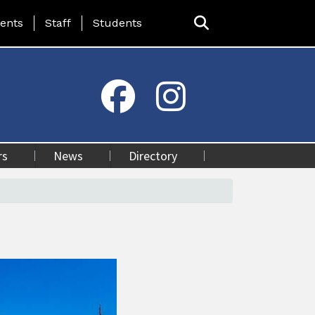
ing Page Menu
ents
Staff
Students
rs
News
Directory