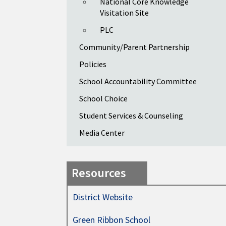
National Core Knowledge
Visitation Site
PLC
Community/Parent Partnership
Policies
School Accountability Committee
School Choice
Student Services & Counseling
Media Center
Resources
District Website
Green Ribbon School