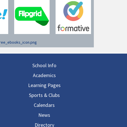
in navigation
School Info
Academics
Learning Pages
Sports & Clubs
Calendars
News
Directory