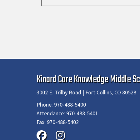
Kinard Core Knowledge Middle Sc
3002 E. Trilby Road | Fort Collins, CO 80528
Phone:
970-488-5400
Attendance:
970-488-5401
Fax:
970-488-5402