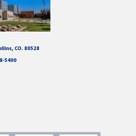
ollins, CO. 80528
88-5400