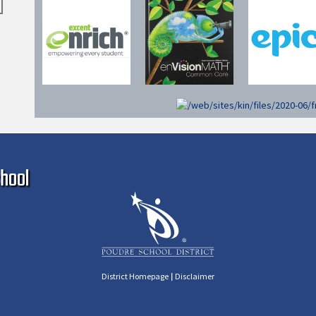
Ma
hool
|
District Homepage
Disclaimer