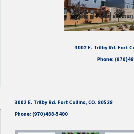
3002 E. Trilby Rd. Fort C
Phone: (970)4
3002 E. Trilby Rd. Fort Collins, CO. 80528
Phone: (970)488-5400