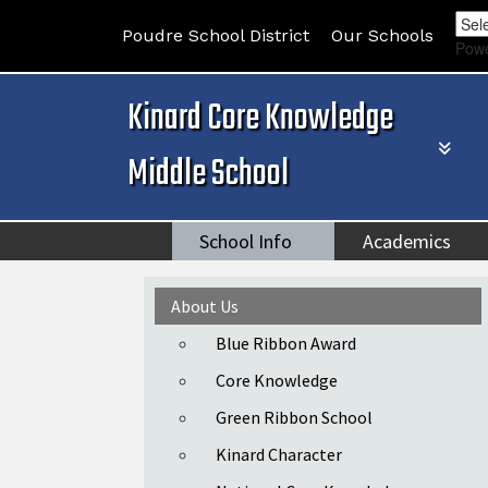
Poudre School District
Our Schools
Pow
Kinard Core Knowledge
Middle School
School Info
Academics
Main navigation
About Us
Blue Ribbon Award
Core Knowledge
Green Ribbon School
Kinard Character