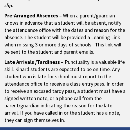
slip.
Pre-Arranged Absences
– When a parent/guardian
knows in advance that a student will be absent, notify
the attendance office with the dates and reason for the
absence. The student will be provided a Learning Link
when missing 3 or more days of schools. This link will
be sent to the student and parent emails.
Late Arrivals /Tardiness
– Punctuality is a valuable life
skill. Kinard students are expected to be on time. Any
student who is late for school must report to the
attendance office to receive a class entry pass. In order
to receive an excused tardy pass, a student must have a
signed written note, or a phone call from the
parent/guardian indicating the reason for the late
arrival. If you have called in or the student has a note,
they can sign themselves in.