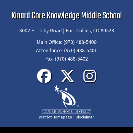
Kinard Core Knowledge Middle School
3002 E. Trilby Road | Fort Collins, CO 80528
Main Office:
(970) 488-5400
Attendance:
(970) 488-5401
Fax:
(970) 488-5402
|
District Homepage
Disclaimer