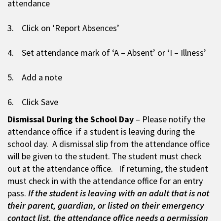
attendance
3. Click on ‘Report Absences’
4. Set attendance mark of ‘A – Absent’ or ‘I – Illness’
5. Add a note
6. Click Save
Dismissal During the School Day
– Please notify the
attendance office if a student is leaving during the
school day. A dismissal slip from the attendance office
will be given to the student. The student must check
out at the attendance office. If returning, the student
must check in with the attendance office for an entry
pass.
If the student is leaving with an adult that is not
their parent, guardian, or listed on their emergency
contact list, the attendance office needs a permission