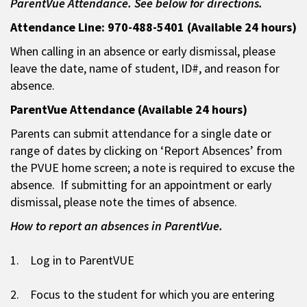
ParentVue Attendance. See below for directions.
Attendance Line: 970-488-5401 (Available 24 hours)
When calling in an absence or early dismissal, please
leave the date, name of student, ID#, and reason for
absence.
ParentVue Attendance (Available 24 hours)
Parents can submit attendance for a single date or
range of dates by clicking on ‘Report Absences’ from
the PVUE home screen; a note is required to excuse the
absence. If submitting for an appointment or early
dismissal, please note the times of absence.
How to report an absences in ParentVue.
1. Log in to ParentVUE
2. Focus to the student for which you are entering