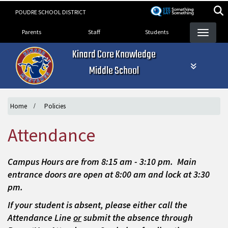
Skip
POUDRE SCHOOL DISTRICT
to
Landing Page Menu
main
Parents
Staff
Students
content
Kinard Core Knowledge
Middle School
Home
Policies
Attendance
Campus Hours are from 8:15 am - 3:10 pm. Main
entrance doors are open at 8:00 am and lock at 3:30
pm.
If your student is absent, please either call the
Attendance Line
or
submit the absence through