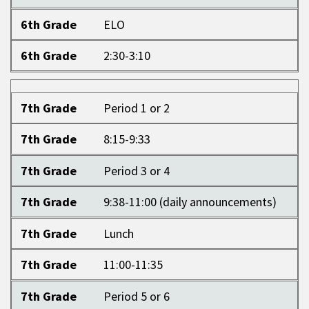
6th Grade
ELO
6th Grade
2:30-3:10
7th Grade
7th Grade
Period 1 or 2
7th Grade
8:15-9:33
7th Grade
Period 3 or 4
7th Grade
9:38-11:00 (daily announcements)
7th Grade
Lunch
7th Grade
11:00-11:35
7th Grade
Period 5 or 6