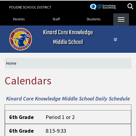
Skip
POUDRE SCHOOL DISTRICT
to
Landing Page Menu
main
Parents
Staff
Students
content
Kinard Core Knowledge
Middle School
Home
Calendars
Kinard Core Knowledge Middle School Daily Schedule
6th Grade
6th Grade
Period 1 or 2
6th Grade
8:15-9:33