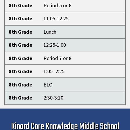
8th Grade
Period 5 or 6
8th Grade
11:05-12:25
8th Grade
Lunch
8th Grade
12:25-1:00
8th Grade
Period 7 or 8
8th Grade
1:05- 2:25
8th Grade
ELO
8th Grade
2:30-3:10
Kinard Core Knowledge Middle School