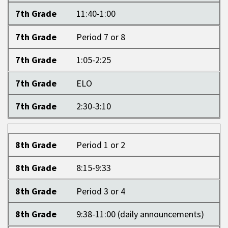
7th Grade
11:40-1:00
7th Grade
Period 7 or 8
7th Grade
1:05-2:25
7th Grade
ELO
7th Grade
2:30-3:10
8th Grade
8th Grade
Period 1 or 2
8th Grade
8:15-9:33
8th Grade
Period 3 or 4
8th Grade
9:38-11:00 (daily announcements)