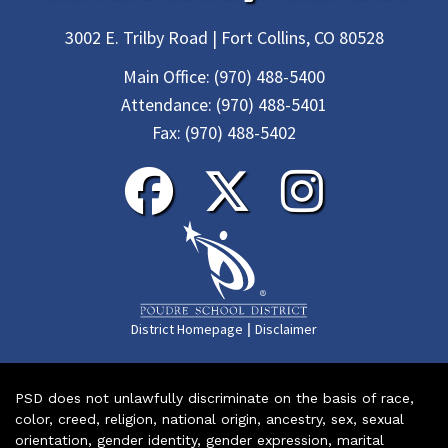
3002 E. Trilby Road | Fort Collins, CO 80528
Main Office:
(970) 488-5400
Attendance:
(970) 488-5401
Fax:
(970) 488-5402
|
District Homepage
Disclaimer
PSD does not unlawfully discriminate on the basis of race,
color, creed, religion, national origin, ancestry, sex, sexual
orientation, gender identity, gender expression, marital