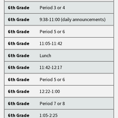
6th Grade
Period 3 or 4
6th Grade
9:38-11:00 (daily announcements)
6th Grade
Period 5 or 6
6th Grade
11:05-11:42
6th Grade
Lunch
6th Grade
11:42-12:17
6th Grade
Period 5 or 6
6th Grade
12:22-1:00
6th Grade
Period 7 or 8
6th Grade
1:05-2:25