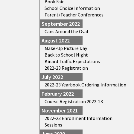
Book Fair
School Choice Information
Parent/Teacher Conferences
September 2022
Cans Around the Oval
August 2022
Make-Up Picture Day
Back to School Night
Kinard Traffic Expectations
2022-23 Registration
July 2022
2022-23 Yearbook Ordering Information
February 2022
Course Registration 2022-23
November 2021
2022-23 Enrollment Information
Sessions
June 2020