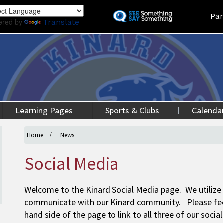
Skip
Land
Par
to
ered by
Translate
main
content
Learning Pages
Sports & Clubs
Calenda
Home
News
Social Media
Welcome to the Kinard Social Media page. We utilize
communicate with our Kinard community. Please feel 
hand side of the page to link to all three of our soci