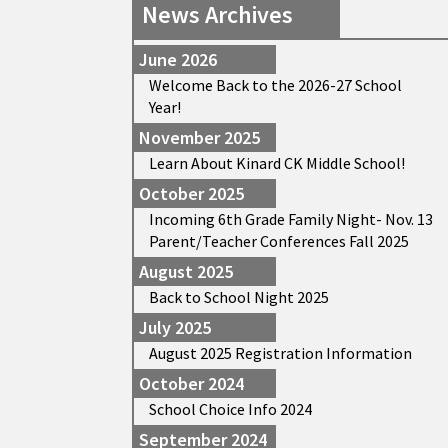
News Archives
June 2026
Welcome Back to the 2026-27 School
Year!
November 2025
Learn About Kinard CK Middle School!
October 2025
Incoming 6th Grade Family Night- Nov. 13
Parent/Teacher Conferences Fall 2025
August 2025
Back to School Night 2025
July 2025
August 2025 Registration Information
October 2024
School Choice Info 2024
September 2024