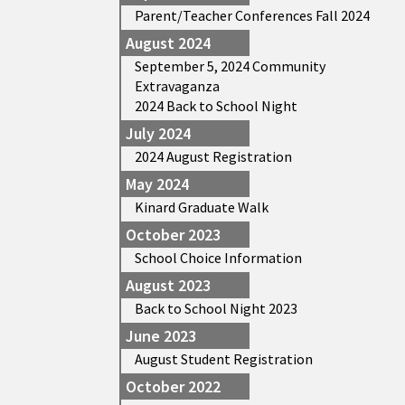
Parent/Teacher Conferences Fall 2024
August 2024
September 5, 2024 Community
Extravaganza
2024 Back to School Night
July 2024
2024 August Registration
May 2024
Kinard Graduate Walk
October 2023
School Choice Information
August 2023
Back to School Night 2023
June 2023
August Student Registration
October 2022