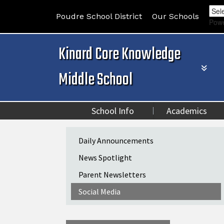
Poudre School District
Our Schools
Pow
Kinard Core Knowledge
Middle School
School Info
Academics
Main navigation
Daily Announcements
News Spotlight
Parent Newsletters
Social Media