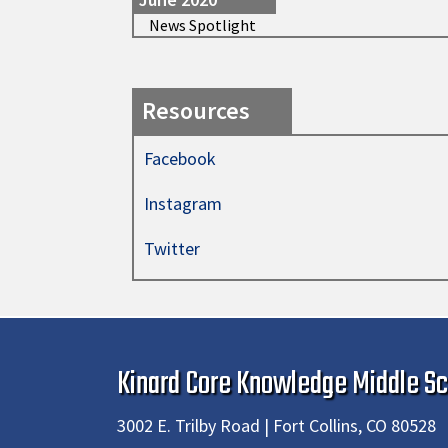
News Spotlight
Resources
Facebook
Instagram
Twitter
Kinard Core Knowledge Middle Sc
3002 E. Trilby Road | Fort Collins, CO 80528