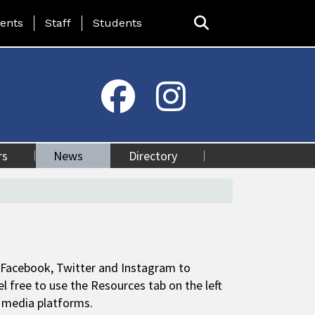
ing Page Menu
ents
Staff
Students
rs
News
Directory
 Facebook, Twitter and Instagram to
free to use the Resources tab on the left
al media platforms.