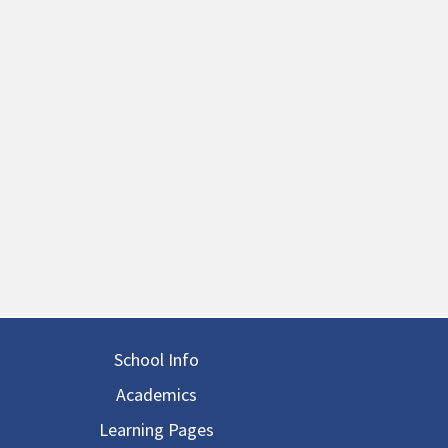
in navigation
School Info
Academics
Learning Pages