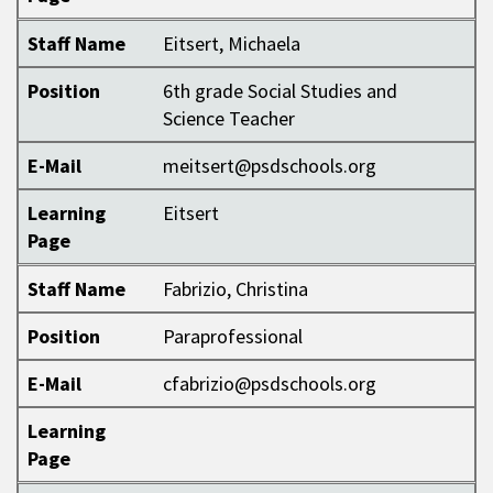
Staff Name
Eitsert, Michaela
Position
6th grade Social Studies and
Science Teacher
E-Mail
meitsert@psdschools.org
Learning
Eitsert
Page
Staff Name
Fabrizio, Christina
Position
Paraprofessional
E-Mail
cfabrizio@psdschools.org
Learning
Page