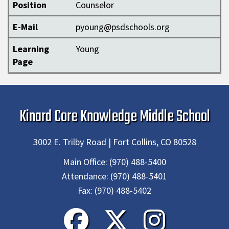
Position
Counselor
E-Mail
pyoung@psdschools.org
Learning
Young
Page
Kinard Core Knowledge Middle School
3002 E. Trilby Road | Fort Collins, CO 80528
Main Office:
(970) 488-5400
Attendance:
(970) 488-5401
Fax:
(970) 488-5402