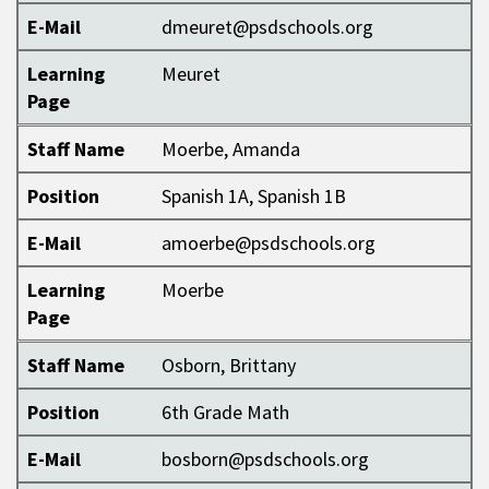
E-Mail
dmeuret@psdschools.org
Learning
Meuret
Page
Staff Name
Moerbe, Amanda
Position
Spanish 1A, Spanish 1B
E-Mail
amoerbe@psdschools.org
Learning
Moerbe
Page
Staff Name
Osborn, Brittany
Position
6th Grade Math
E-Mail
bosborn@psdschools.org