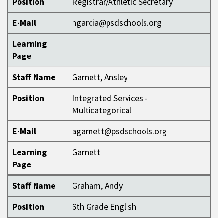
Position
Registrar/Athletic Secretary
E-Mail
hgarcia@psdschools.org
Learning
Page
Staff Name
Garnett, Ansley
Position
Integrated Services -
Multicategorical
E-Mail
agarnett@psdschools.org
Learning
Garnett
Page
Staff Name
Graham, Andy
Position
6th Grade English