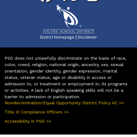
|
District Homepage
Disclaimer
PSD does not unlawfully discriminate on the basis of race,
color, creed, religion, national origin, ancestry, sex, sexual
orientation, gender identity, gender expression, marital
status, veteran status, age or disability in access or
admission to, or treatment or employment in, its programs
or activities. A lack of English speaking skills will not be a
barrier to admission or participation.
Nondiscrimination/Equal Opportunity District Policy AC >>
Title IX Compliance Officers >>
Accessibility in PSD >>