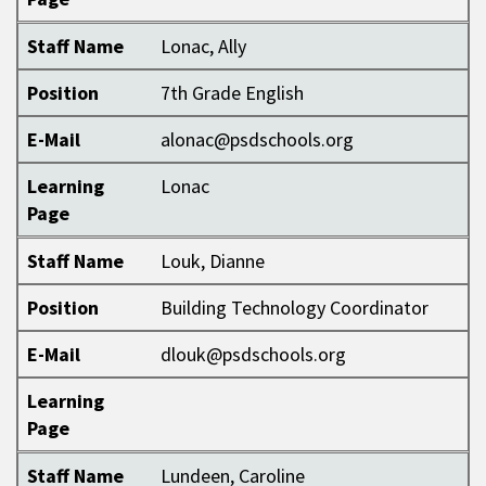
Staff Name
Lonac, Ally
Position
7th Grade English
E-Mail
alonac@psdschools.org
Learning
Lonac
Page
Staff Name
Louk, Dianne
Position
Building Technology Coordinator
E-Mail
dlouk@psdschools.org
Learning
Page
Staff Name
Lundeen, Caroline