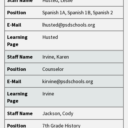
Staff Name
Husted, Leslie
Position
Spanish 1A, Spanish 1B, Spanish 2
E-Mail
lhusted@psdschools.org
Learning
Husted
Page
Staff Name
Irvine, Karen
Position
Counselor
E-Mail
kirvine@psdschools.org
Learning
Irvine
Page
Staff Name
Jackson, Cody
Position
7th Grade History