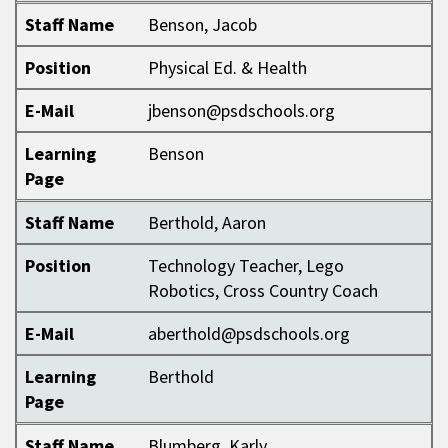
Staff Name
Benson, Jacob
Position
Physical Ed. & Health
E-Mail
jbenson@psdschools.org
Learning
Benson
Page
Staff Name
Berthold, Aaron
Position
Technology Teacher, Lego
Robotics, Cross Country Coach
E-Mail
aberthold@psdschools.org
Learning
Berthold
Page
Staff Name
Blumberg, Karly