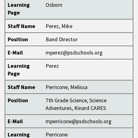
Learning
Osborn
Page
Staff Name
Perez, Mike
Position
Band Director
E-Mail
mperez@psdschools.org
Learning
Perez
Page
Staff Name
Perricone, Melissa
Position
7th Grade Science, Science
Adventures, Kinard CARES
E-Mail
mperricone@psdschools.org
Learning
Perricone