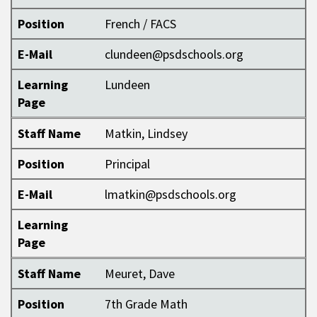
Position
French / FACS
E-Mail
clundeen@psdschools.org
Learning
Lundeen
Page
Staff Name
Matkin, Lindsey
Position
Principal
E-Mail
lmatkin@psdschools.org
Learning
Page
Staff Name
Meuret, Dave
Position
7th Grade Math