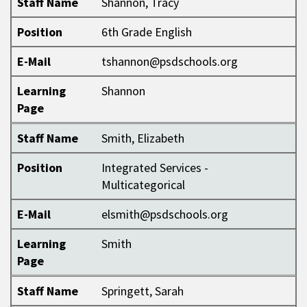
Staff Name
Shannon, Tracy
Position
6th Grade English
E-Mail
tshannon@psdschools.org
Learning
Shannon
Page
Staff Name
Smith, Elizabeth
Position
Integrated Services -
Multicategorical
E-Mail
elsmith@psdschools.org
Learning
Smith
Page
Staff Name
Springett, Sarah