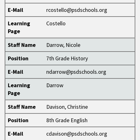
E-Mail
rcostello@psdschools.org
Learning
Costello
Page
Staff Name
Darrow, Nicole
Position
7th Grade History
E-Mail
ndarrow@psdschools.org
Learning
Darrow
Page
Staff Name
Davison, Christine
Position
8th Grade English
E-Mail
cdavison@psdschools.org