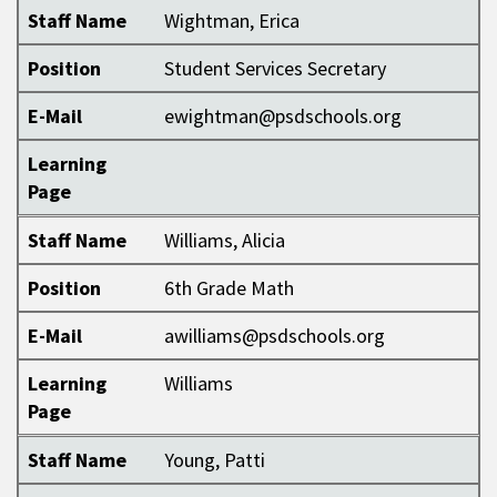
Staff Name
Wightman, Erica
Position
Student Services Secretary
E-Mail
ewightman@psdschools.org
Learning
Page
Staff Name
Williams, Alicia
Position
6th Grade Math
E-Mail
awilliams@psdschools.org
Learning
Williams
Page
Staff Name
Young, Patti