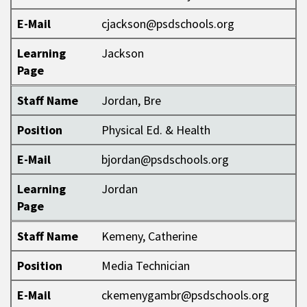
E-Mail
cjackson@psdschools.org
Learning
Jackson
Page
Staff Name
Jordan, Bre
Position
Physical Ed. & Health
E-Mail
bjordan@psdschools.org
Learning
Jordan
Page
Staff Name
Kemeny, Catherine
Position
Media Technician
E-Mail
ckemenygambr@psdschools.org