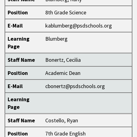
Position
8th Grade Science
E-Mail
kablumberg@psdschools.org
Learning
Blumberg
Page
Staff Name
Bonertz, Cecilia
Position
Academic Dean
E-Mail
cbonertz@psdschools.org
Learning
Page
Staff Name
Costello, Ryan
Position
7th Grade English