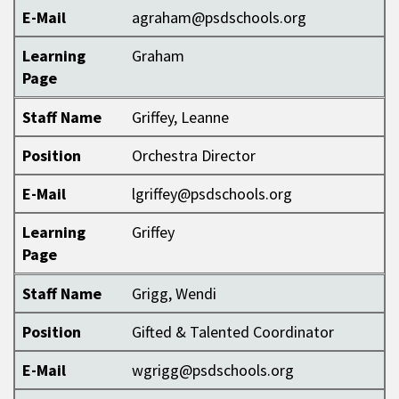
E-Mail
agraham@psdschools.org
Learning
Graham
Page
Staff Name
Griffey, Leanne
Position
Orchestra Director
E-Mail
lgriffey@psdschools.org
Learning
Griffey
Page
Staff Name
Grigg, Wendi
Position
Gifted & Talented Coordinator
E-Mail
wgrigg@psdschools.org