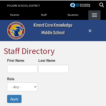
Skip
POUDRE SCHOOL DISTRICT
to
Landing Page Menu
main
Parents
Staff
Students
content
Kinard Core Knowledge
Middle School
Staff Directory
First Name
Last Name
Role
Apply