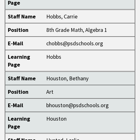
Page
Staff Name
Hobbs, Carrie
Position
8th Grade Math, Algebra 1
E-Mail
chobbs@psdschools.org
Learning
Hobbs
Page
Staff Name
Houston, Bethany
Position
Art
E-Mail
bhouston@psdschools.org
Learning
Houston
Page