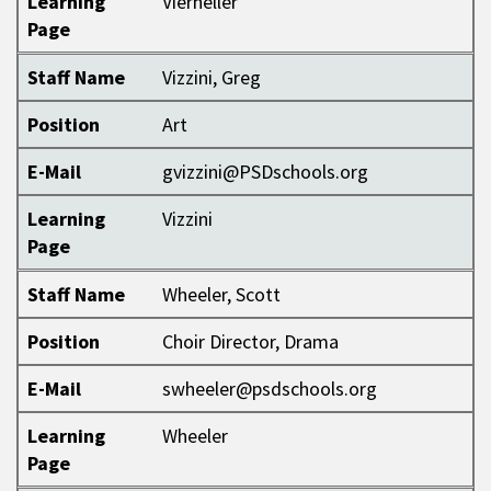
Learning
Vierheller
Page
Staff Name
Vizzini, Greg
Position
Art
E-Mail
gvizzini@PSDschools.org
Learning
Vizzini
Page
Staff Name
Wheeler, Scott
Position
Choir Director, Drama
E-Mail
swheeler@psdschools.org
Learning
Wheeler
Page