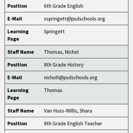
Position
6th Grade English
E-Mail
sspringett@psdschools.org
Learning
Springett
Page
Staff Name
Thomas, Nichol
Position
8th Grade History
E-Mail
nicholt@psdschools.org
Learning
Thomas
Page
Staff Name
Van Huss-Willis, Shara
Position
8th Grade English Teacher