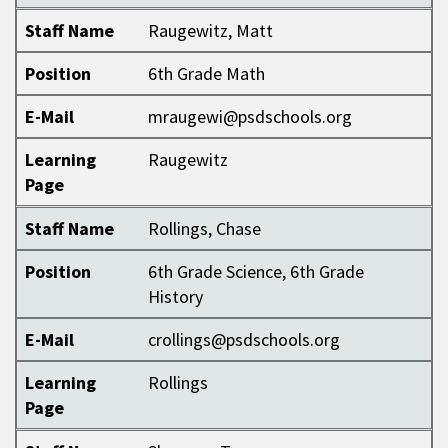
Staff Name
Raugewitz, Matt
Position
6th Grade Math
E-Mail
mraugewi@psdschools.org
Learning
Raugewitz
Page
Staff Name
Rollings, Chase
Position
6th Grade Science, 6th Grade
History
E-Mail
crollings@psdschools.org
Learning
Rollings
Page