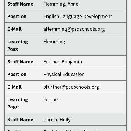
Staff Name
Flemming, Anne
Position
English Language Development
E-Mail
aflemming@psdschools.org
Learning
Flemming
Page
Staff Name
Furtner, Benjamin
Position
Physical Education
E-Mail
bfurtner@psdschools.org
Learning
Furtner
Page
Staff Name
Garcia, Holly