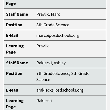
Page
Staff Name
Pravlik, Marc
Position
8th Grade Science
E-Mail
marcp@psdschools.org
Learning
Pravlik
Page
Staff Name
Rakiecki, Ashley
Position
7th Grade Science, 8th Grade
Science
E-Mail
arakieck@psdschools.org
Learning
Rakiecki
Page