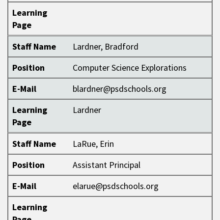
Learning
Page
Staff Name
Lardner, Bradford
Position
Computer Science Explorations
E-Mail
blardner@psdschools.org
Learning
Lardner
Page
Staff Name
LaRue, Erin
Position
Assistant Principal
E-Mail
elarue@psdschools.org
Learning
Page