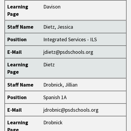
Learning
Davison
Page
Staff Name
Dietz, Jessica
Position
Integrated Services - ILS
E-Mail
jdietz@psdschools.org
Learning
Dietz
Page
Staff Name
Drobnick, Jillian
Position
Spanish 1A
E-Mail
jdrobnic@psdschools.org
Learning
Drobnick
Page