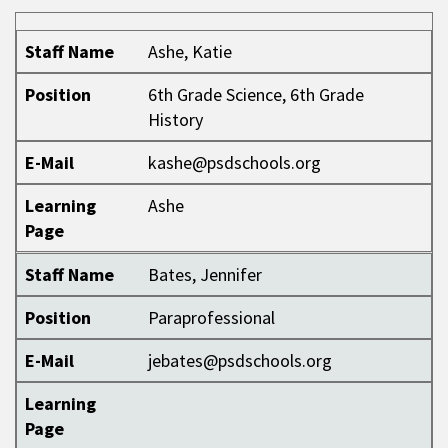
Staff Name
Position
E-Mail
Learning Page
Staff Name
Ashe, Katie
Position
6th Grade Science, 6th Grade
History
E-Mail
kashe@psdschools.org
Learning
Ashe
Page
Staff Name
Bates, Jennifer
Position
Paraprofessional
E-Mail
jebates@psdschools.org
Learning
Page