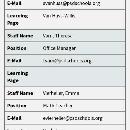
E-Mail
svanhuss@psdschools.org
Learning
Van Huss-Willis
Page
Staff Name
Varn, Theresa
Position
Office Manager
E-Mail
tvarn@psdschools.org
Learning
Page
Staff Name
Vierheller, Emma
Position
Math Teacher
E-Mail
evierheller@psdschools.org