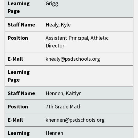
Learning
Grigg
Page
Staff Name
Healy, Kyle
Position
Assistant Principal, Athletic
Director
E-Mail
khealy@psdschools.org
Learning
Page
Staff Name
Hennen, Kaitlyn
Position
7th Grade Math
E-Mail
khennen@psdschools.org
Learning
Hennen