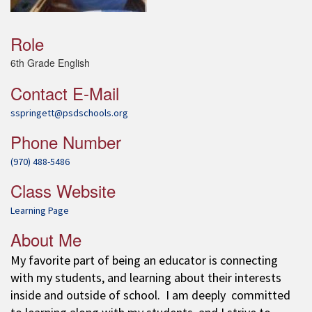
Role
6th Grade English
Contact E-Mail
sspringett@psdschools.org
Phone Number
(970) 488-5486
Class Website
Learning Page
About Me
My favorite part of being an educator is connecting
with my students, and learning about their interests
inside and outside of school. I am deeply committed