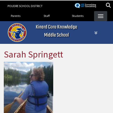
Skip
POUDRE SCHOOL DISTRICT
to
Landing Page Menu
main
Parents
Staff
Students
content
Kinard Core Knowledge
Middle School
Sarah Springett