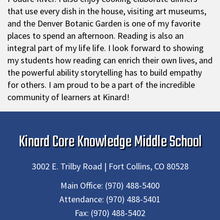
that use every dish in the house, visiting art museums,
and the Denver Botanic Garden is one of my favorite
places to spend an afternoon. Reading is also an
integral part of my life life. I look forward to showing
my students how reading can enrich their own lives, and
the powerful ability storytelling has to build empathy
for others. I am proud to be a part of the incredible
community of learners at Kinard!
Kinard Core Knowledge Middle School
3002 E. Trilby Road | Fort Collins, CO 80528
Main Office:
(970) 488-5400
Attendance:
(970) 488-5401
Fax:
(970) 488-5402