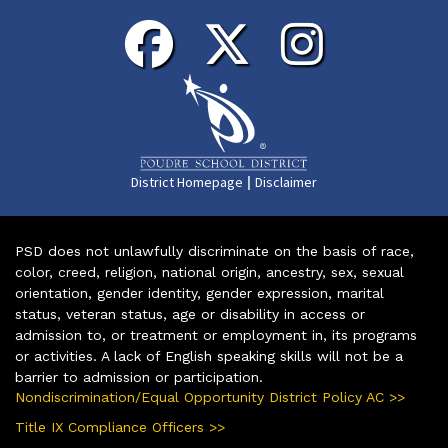
|
District Homepage
Disclaimer
PSD does not unlawfully discriminate on the basis of race,
color, creed, religion, national origin, ancestry, sex, sexual
orientation, gender identity, gender expression, marital
status, veteran status, age or disability in access or
admission to, or treatment or employment in, its programs
or activities. A lack of English speaking skills will not be a
barrier to admission or participation.
Nondiscrimination/Equal Opportunity District Policy AC >>
Title IX Compliance Officers >>