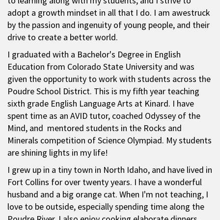
to learning along with my students, and I strive to
adopt a growth mindset in all that I do. I am awestruck
by the passion and ingenuity of young people, and their
drive to create a better world.
I graduated with a Bachelor's Degree in English
Education from Colorado State University and was
given the opportunity to work with students across the
Poudre School District. This is my fifth year teaching
sixth grade English Language Arts at Kinard. I have
spent time as an AVID tutor, coached Odyssey of the
Mind, and mentored students in the Rocks and
Minerals competition of Science Olympiad. My students
are shining lights in my life!
I grew up in a tiny town in North Idaho, and have lived in
Fort Collins for over twenty years. I have a wonderful
husband and a big orange cat. When I'm not teaching, I
love to be outside, especially spending time along the
Poudre River. I also enjoy cooking elaborate dinners