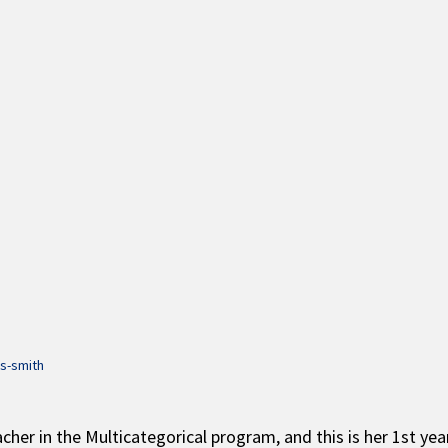
is-smith
acher in the Multicategorical program, and this is her 1st ye