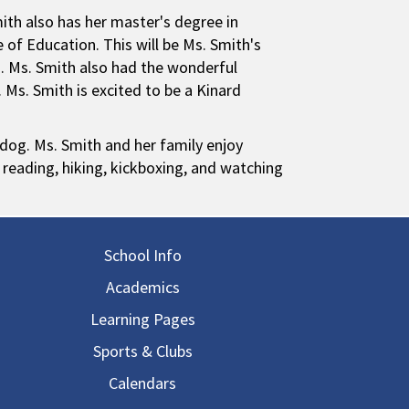
ith also has her master's degree in
of Education. This will be Ms. Smith's
m. Ms. Smith also had the wonderful
 Ms. Smith is excited to be a Kinard
 dog. Ms. Smith and her family enjoy
reading, hiking, kickboxing, and watching
in navigation
School Info
Academics
Learning Pages
Sports & Clubs
Calendars