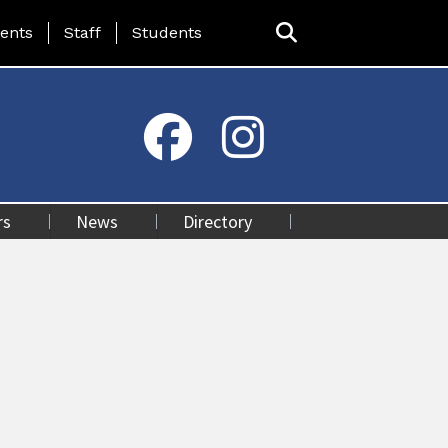
ing Page Menu
ents
Staff
Students
rs
News
Directory