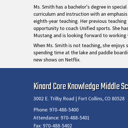
Ms. Smith has a bachelor's degree in specia
curriculum and instruction with an emphasi
eighth-year teaching. Her previous teaching
opportunity to coach Unified sports. She has 
Mustang and is looking forward to working w
When Ms. Smith is not teaching, she enjoys s
spending time at the lake and paddle boardi
new shows on Netflix.
Kinard Core Knowledge Middle Sc
3002 E. Trilby Road | Fort Collins, CO 80528
Phone:
970-488-5400
Attendance:
970-488-5401
Fax:
970-488-5402