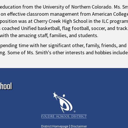
l education from the University of Northern Colorado. Ms. Sm
s on effective classroom management from American College 
 position was at Cherry Creek High School in the ILC progra
coached Unified basketball, flag football, soccer, and track.
ith the amazing staff, families, and students.
pending time with her significant other, family, friends, and
ng. Some of Ms. Smith's other interests and hobbies include 
Ma
hool
|
District Homepage
Disclaimer