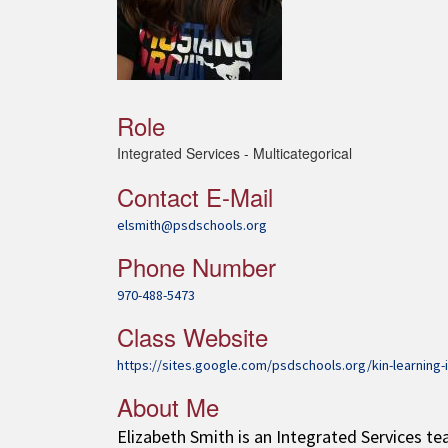
Role
Integrated Services - Multicategorical
Contact E-Mail
elsmith@psdschools.org
Phone Number
970-488-5473
Class Website
https://sites.google.com/psdschools.org/kin-learning-
About Me
Elizabeth Smith is an Integrated Services te