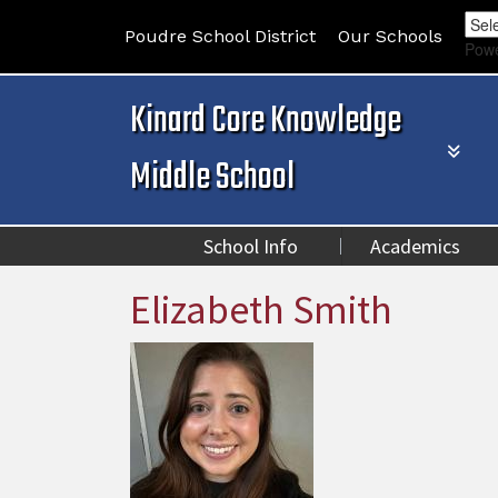
Poudre School District
Our Schools
Pow
Kinard Core Knowledge
Middle School
School Info
Academics
Elizabeth Smith