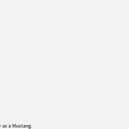
ar as a Mustang.