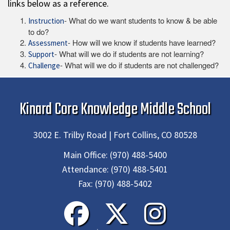
links below as a reference.
- What do we want students to know & be able
Instruction
to do?
- How will we know if students have learned?
Assessment
- What will we do if students are not learning?
Support
- What will we do if students are not challenged?
Challenge
Kinard Core Knowledge Middle School
3002 E. Trilby Road | Fort Collins, CO 80528
Main Office:
(970) 488-5400
Attendance:
(970) 488-5401
Fax:
(970) 488-5402