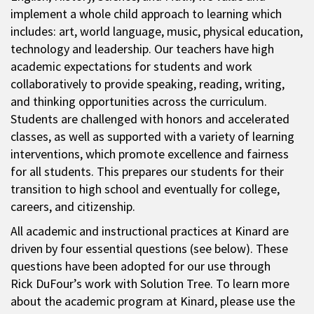
implement a whole child approach to learning which
includes: art, world language, music, physical education,
technology and leadership. Our teachers have high
academic expectations for students and work
collaboratively to provide speaking, reading, writing,
and thinking opportunities across the curriculum.
Students are challenged with honors and accelerated
classes, as well as supported with a variety of learning
interventions, which promote excellence and fairness
for all students. This prepares our students for their
transition to high school and eventually for college,
careers, and citizenship.
All academic and instructional practices at Kinard are
driven by four essential questions (see below). These
questions have been adopted for our use through
Rick DuFour’s work with Solution Tree. To learn more
about the academic program at Kinard, please use the