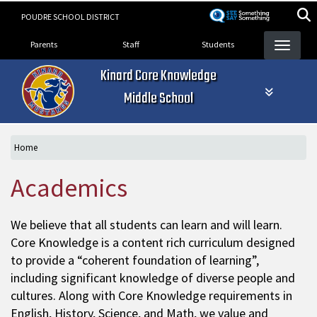
Skip
POUDRE SCHOOL DISTRICT
to
Landing Page Menu
main
Parents
Staff
Students
content
Kinard Core Knowledge
Middle School
Home
Academics
We believe that all students can learn and will learn.
Core Knowledge is a content rich curriculum designed
to provide a “coherent foundation of learning”,
including significant knowledge of diverse people and
cultures. Along with Core Knowledge requirements in
English, History, Science, and Math, we value and