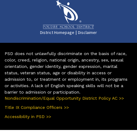
|
District Homepage
Disclaimer
PSD does not unlawfully discriminate on the basis of race,
color, creed, religion, national origin, ancestry, sex, sexual
orientation, gender identity, gender expression, marital
status, veteran status, age or disability in access or
admission to, or treatment or employment in, its programs
or activities. A lack of English speaking skills will not be a
barrier to admission or participation.
Nondiscrimination/Equal Opportunity District Policy AC >>
Title IX Compliance Officers >>
Accessibility in PSD >>