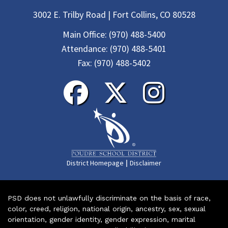
3002 E. Trilby Road | Fort Collins, CO 80528
Main Office:
(970) 488-5400
Attendance:
(970) 488-5401
Fax:
(970) 488-5402
|
District Homepage
Disclaimer
PSD does not unlawfully discriminate on the basis of race,
color, creed, religion, national origin, ancestry, sex, sexual
orientation, gender identity, gender expression, marital