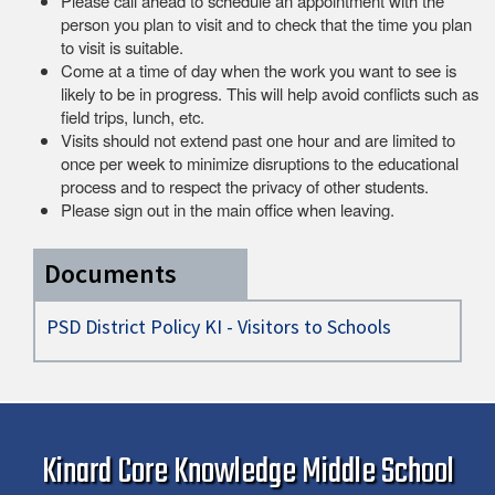
Please call ahead to schedule an appointment with the
person you plan to visit and to check that the time you plan
to visit is suitable.
Come at a time of day when the work you want to see is
likely to be in progress. This will help avoid conflicts such as
field trips, lunch, etc.
Visits should not extend past one hour and are limited to
once per week to minimize disruptions to the educational
process and to respect the privacy of other students.
Please sign out in the main office when leaving.
Documents
PSD District Policy KI - Visitors to Schools
Kinard Core Knowledge Middle School