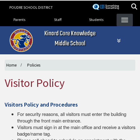
Skip
POUDRE SCHOOL DISTRICT
to
Landing Page Menu
main
Parents
Staff
Students
content
Kinard Core Knowledge
Middle School
Home
Policies
Visitor Policy
Visitors Policy and Procedures
For security reasons, all visitors must enter the building
through the front main entrance.
Visitors must sign in at the main office and receive a visitors
badge/name tag.