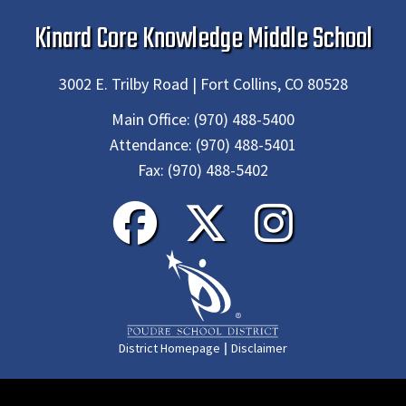
Kinard Core Knowledge Middle School
3002 E. Trilby Road | Fort Collins, CO 80528
Main Office:
(970) 488-5400
Attendance:
(970) 488-5401
Fax:
(970) 488-5402
|
District Homepage
Disclaimer