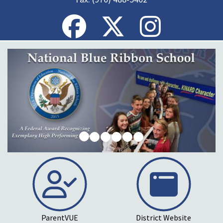
ParentVUE
District Website