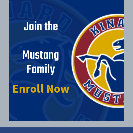
Join the
Mustang
Family
Enroll Now