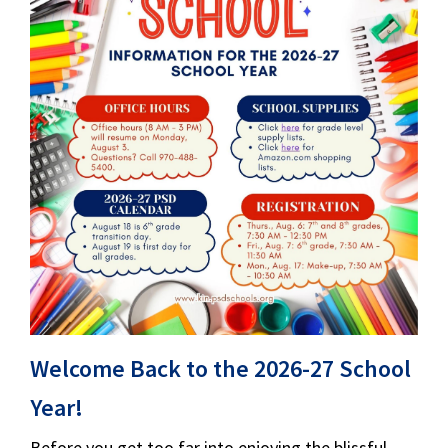
Welcome Back to the 2026-27 School
Year!
Before you get too far into enjoying the blissful,