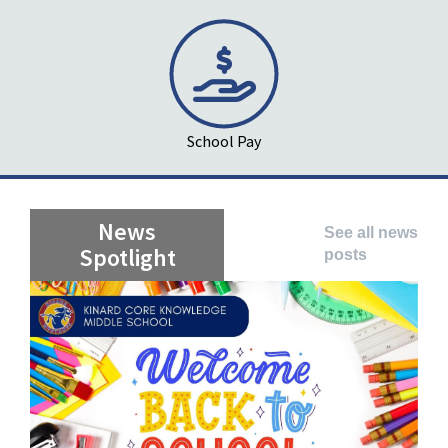
School Pay
News
See all news
Spotlight
posts