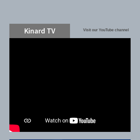
Kinard TV
Visit our YouTube channel