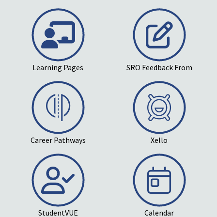
Learning Pages
SRO Feedback From
Career Pathways
Xello
StudentVUE
Calendar