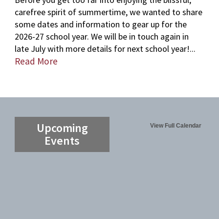
carefree spirit of summertime, we wanted to share
some dates and information to gear up for the
2026-27 school year. We will be in touch again in
late July with more details for next school year!...
Read More
Upcoming
View Full Calendar
Events