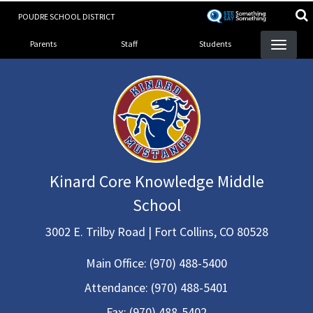
Skip
POUDRE SCHOOL DISTRICT
to
Landing Page Menu
main
Parents
Staff
Students
content
Kinard Core Knowledge Middle
School
3002 E. Trilby Road | Fort Collins, CO 80528
Main Office:
(970) 488-5400
Attendance:
(970) 488-5401
Fax:
(970) 488-5402