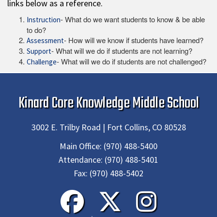
links below as a reference.
- What do we want students to know & be able
Instruction
to do?
- How will we know if students have learned?
Assessment
- What will we do if students are not learning?
Support
- What will we do if students are not challenged?
Challenge
Kinard Core Knowledge Middle School
3002 E. Trilby Road | Fort Collins, CO 80528
Main Office:
(970) 488-5400
Attendance:
(970) 488-5401
Fax:
(970) 488-5402