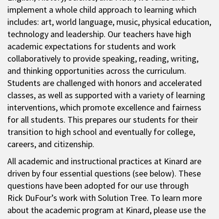
implement a whole child approach to learning which
includes: art, world language, music, physical education,
technology and leadership. Our teachers have high
academic expectations for students and work
collaboratively to provide speaking, reading, writing,
and thinking opportunities across the curriculum.
Students are challenged with honors and accelerated
classes, as well as supported with a variety of learning
interventions, which promote excellence and fairness
for all students. This prepares our students for their
transition to high school and eventually for college,
careers, and citizenship.
All academic and instructional practices at Kinard are
driven by four essential questions (see below). These
questions have been adopted for our use through
Rick DuFour’s work with Solution Tree. To learn more
about the academic program at Kinard, please use the