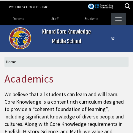
Skip
POUDRE SCHOOL DISTRICT
to
Landing Page Menu
main
Parents
Staff
Students
content
Kinard Core Knowledge
Middle School
Home
Academics
We believe that all students can learn and will learn.
Core Knowledge is a content rich curriculum designed
to provide a “coherent foundation of learning”,
including significant knowledge of diverse people and
cultures. Along with Core Knowledge requirements in
English, History, Science, and Math, we value and