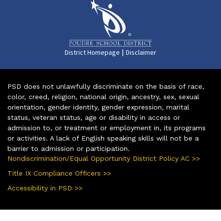
|
District Homepage
Disclaimer
PSD does not unlawfully discriminate on the basis of race,
color, creed, religion, national origin, ancestry, sex, sexual
orientation, gender identity, gender expression, marital
status, veteran status, age or disability in access or
admission to, or treatment or employment in, its programs
or activities. A lack of English speaking skills will not be a
barrier to admission or participation.
Nondiscrimination/Equal Opportunity District Policy AC >>
Title IX Compliance Officers >>
Accessibility in PSD >>