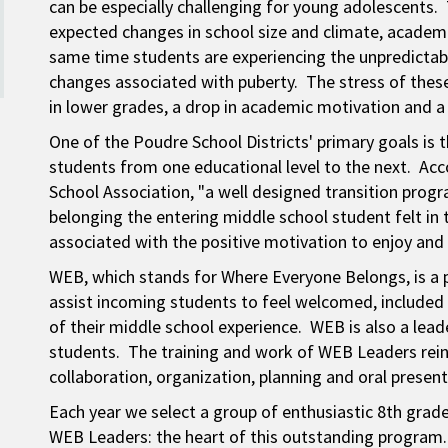
can be especially challenging for young adolescents.
expected changes in school size and climate, academi
same time students are experiencing the unpredictabl
changes associated with puberty. The stress of the
in lower grades, a drop in academic motivation and a
One of the Poudre School Districts' primary goals is 
students from one educational level to the next. Acc
School Association, "a well designed transition prog
belonging the entering middle school student felt in 
associated with the positive motivation to enjoy and
WEB, which stands for Where Everyone Belongs, is a 
assist incoming students to feel welcomed, included 
of their middle school experience. WEB is also a le
students. The training and work of WEB Leaders rein
collaboration, organization, planning and oral presenta
Each year we select a group of enthusiastic 8th gra
WEB Leaders: the heart of this outstanding program.