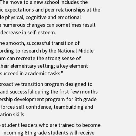
 The move to a new school includes the
c expectations and peer relationships at the
e physical, cognitive and emotional
se numerous changes can sometimes result
 decrease in self-esteem.
the smooth, successful transition of
ording to research by the National Middle
ram can recreate the strong sense of
their elementary setting; a key element
 succeed in academic tasks."
proactive transition program designed to
and successful during the first few months
adership development program for 8th grade
forces self confidence, teambuilding and
tion skills.
de student leaders who are trained to become
 Incoming 6th grade students will receive