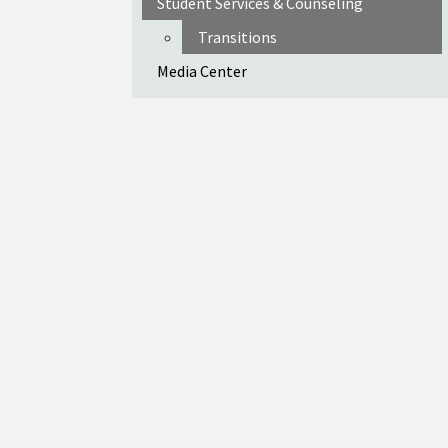
Student Services & Counseling
Transitions
Media Center