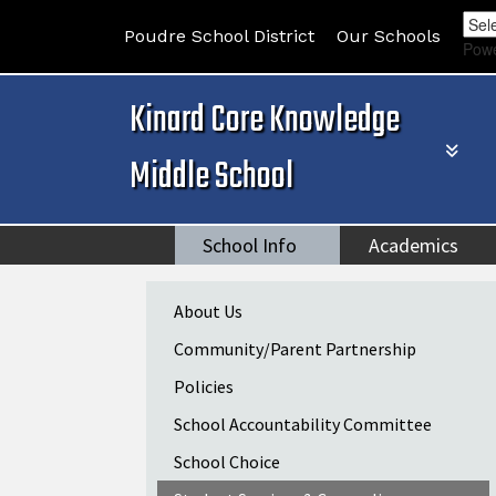
Poudre School District
Our Schools
Pow
Kinard Core Knowledge
Middle School
School Info
Academics
Main navigation
About Us
Community/Parent Partnership
Policies
School Accountability Committee
School Choice