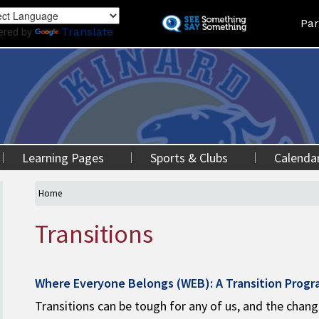
Skip
Land
Par
to
ered by
Translate
main
content
Learning Pages
Sports & Clubs
Calenda
Home
Transitions
Where Everyone Belongs (WEB): A Transition Prog
Transitions can be tough for any of us, and the chan