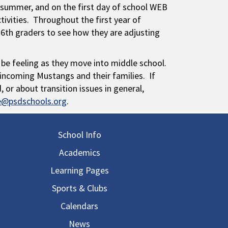
summer, and on the first day of school WEB
ctivities. Throughout the first year of
 6th graders to see how they are adjusting
 be feeling as they move into middle school.
ncoming Mustangs and their families. If
or about transition issues in general,
ne@psdschools.org
.
in navigation
School Info
Academics
Learning Pages
Sports & Clubs
Calendars
News