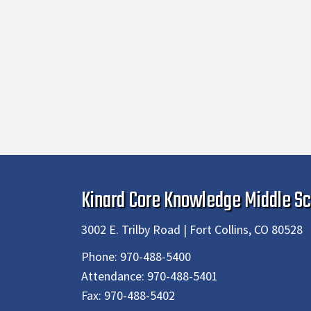
Kinard Core Knowledge Middle Sc
3002 E. Trilby Road | Fort Collins, CO 80528
Phone:
970-488-5400
Attendance:
970-488-5401
Fax:
970-488-5402