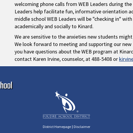
welcoming phone calls from WEB Leaders during the 
Leaders help facilitate fun, informative orientation a
middle school WEB Leaders will be "checking in" with
academically and socially to Kinard.
We are sensitive to the anxieties new students might
We look forward to meeting and supporting our new i
you have questions about the WEB program at Kinard, 
contact Karen Irvine, counselor, at 488-5408 or
kirvi
Ma
hool
|
District Homepage
Disclaimer