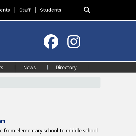
ing Page Menu
ents
Staff
Students
rs
News
Directory
ram
ge from elementary school to middle school