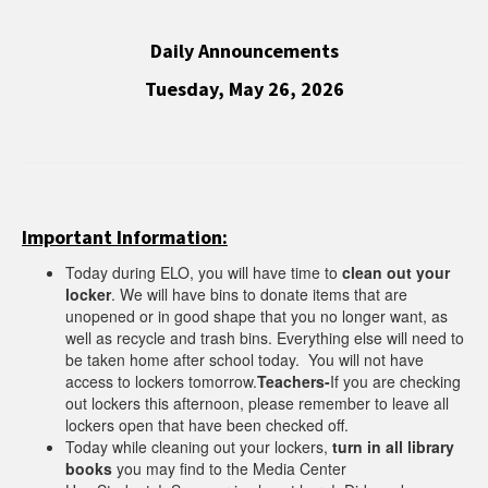
Daily Announcements
Tuesday, May 26, 2026
Important Information:
Today during ELO, you will have time to
clean out your
locker
. We will have bins to donate items that are
unopened or in good shape that you no longer want, as
well as recycle and trash bins. Everything else will need to
be taken home after school today. You will not have
access to lockers tomorrow.
Teachers-
If you are checking
out lockers this afternoon, please remember to leave all
lockers open that have been checked off.
Today while cleaning out your lockers,
turn in all library
books
you may find to the Media Center