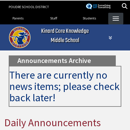
Skip
POUDRE SCHOOL DISTRICT
to
Landing Page Menu
main
Parents
Staff
Students
content
Kinard Core Knowledge
Middle School
Announcements Archive
There are currently no
news items; please check
back later!
Daily Announcements