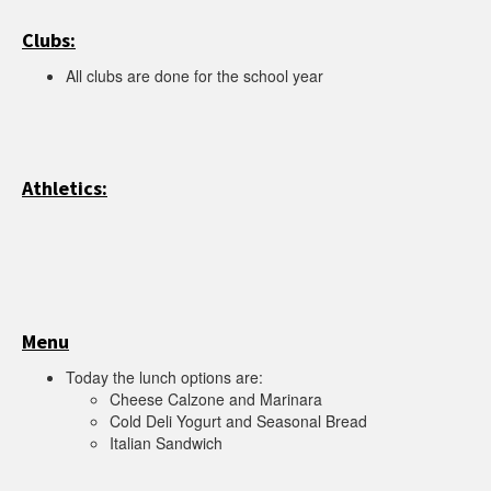
Clubs:
All clubs are done for the school year
Athletics:
Menu
Today the lunch options are:
Cheese Calzone and Marinara
Cold Deli Yogurt and Seasonal Bread
Italian Sandwich