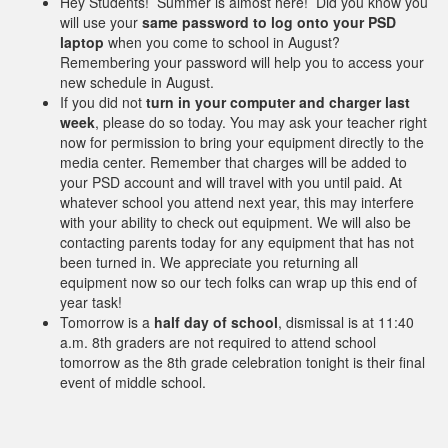
Hey Students! Summer is almost here! Did you know you
will use your
same password to log onto your PSD
laptop
when you come to school in August?
Remembering your password will help you to access your
new schedule in August.
If you did not
turn in your computer and charger last
week
, please do so today. You may ask your teacher right
now for permission to bring your equipment directly to the
media center. Remember that charges will be added to
your PSD account and will travel with you until paid. At
whatever school you attend next year, this may interfere
with your ability to check out equipment. We will also be
contacting parents today for any equipment that has not
been turned in. We appreciate you returning all
equipment now so our tech folks can wrap up this end of
year task!
Tomorrow is a
half day of school
, dismissal is at 11:40
a.m. 8th graders are not required to attend school
tomorrow as the 8th grade celebration tonight is their final
event of middle school.