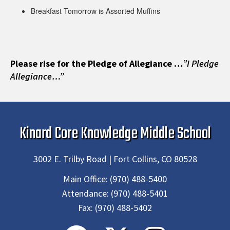
Breakfast Tomorrow is Assorted Muffins
Please rise for the Pledge of Allegiance …
”I Pledge
Allegiance…”
Kinard Core Knowledge Middle School
3002 E. Trilby Road | Fort Collins, CO 80528
Main Office:
(970) 488-5400
Attendance:
(970) 488-5401
Fax:
(970) 488-5402