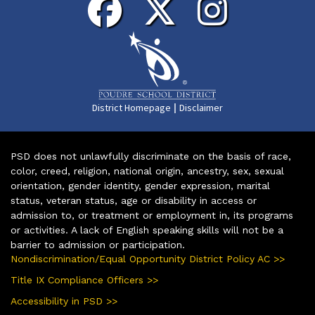
|
District Homepage
Disclaimer
PSD does not unlawfully discriminate on the basis of race,
color, creed, religion, national origin, ancestry, sex, sexual
orientation, gender identity, gender expression, marital
status, veteran status, age or disability in access or
admission to, or treatment or employment in, its programs
or activities. A lack of English speaking skills will not be a
barrier to admission or participation.
Nondiscrimination/Equal Opportunity District Policy AC >>
Title IX Compliance Officers >>
Accessibility in PSD >>