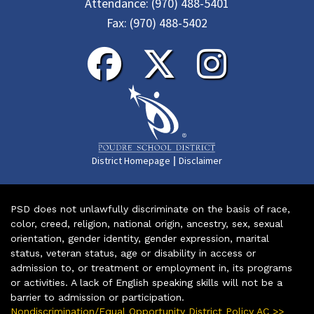
Attendance:
(970) 488-5401
Fax:
(970) 488-5402
|
District Homepage
Disclaimer
PSD does not unlawfully discriminate on the basis of race,
color, creed, religion, national origin, ancestry, sex, sexual
orientation, gender identity, gender expression, marital
status, veteran status, age or disability in access or
admission to, or treatment or employment in, its programs
or activities. A lack of English speaking skills will not be a
barrier to admission or participation.
Nondiscrimination/Equal Opportunity District Policy AC >>