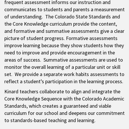
frequent assessment informs our instruction and
communicates to students and parents a measurement
of understanding. The Colorado State Standards and
the Core Knowledge curriculum provide the content,
and formative and summative assessments give a clear
picture of student progress. Formative assessments
improve learning because they show students how they
need to improve and provide encouragement in the
areas of success. Summative assessments are used to
monitor the overall learning of a particular unit or skill
set. We provide a separate work habits assessments to
reflect a student’s participation in the learning process.
Kinard teachers collaborate to align and integrate the
Core Knowledge Sequence with the Colorado Academic
Standards, which creates a guaranteed and viable
curriculum for our school and deepens our commitment
to standards-based teaching and learning.