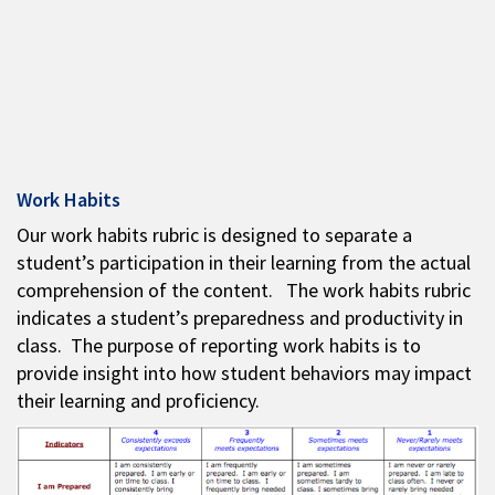
Work Habits
Our work habits rubric is designed to separate a
student’s participation in their learning from the actual
comprehension of the content. The work habits rubric
indicates a student’s preparedness and productivity in
class. The purpose of reporting work habits is to
provide insight into how student behaviors may impact
their learning and proficiency.​