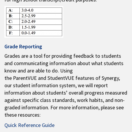
Grade Reporting
Grades are a tool for providing feedback to students
and communicating information about what students
know and are able to do. Using
the ParentVUE and StudentVUE features of Synergy,
our student information system, we will report
information about students’ overall progress measured
against specific class standards, work habits, and non-
graded information. For more information, please see
these resources:
Quick Reference Guide