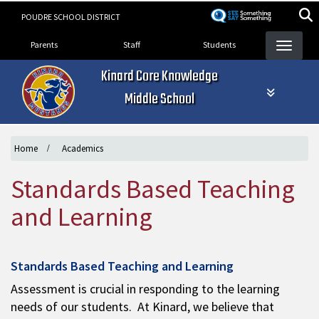
Skip
POUDRE SCHOOL DISTRICT
to
Landing Page Menu
main
Parents
Staff
Students
content
Kinard Core Knowledge
Middle School
Home
Academics
Standards Based Teaching
and Learning
Standards Based Teaching and Learning
Assessment is crucial in responding to the learning
needs of our students. At Kinard, we believe that