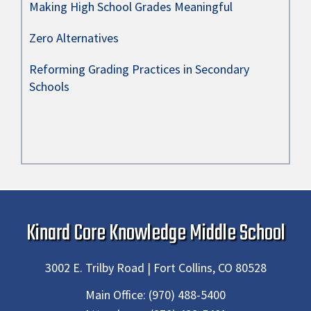
Making High School Grades Meaningful
Zero Alternatives
Reforming Grading Practices in Secondary
Schools
Kinard Core Knowledge Middle School
3002 E. Trilby Road | Fort Collins, CO 80528
Main Office:
(970) 488-5400