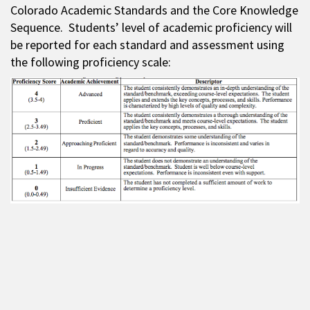
Colorado Academic Standards and the Core Knowledge
Sequence. Students’ level of academic proficiency will
be reported for each standard and assessment using
the following proficiency scale: