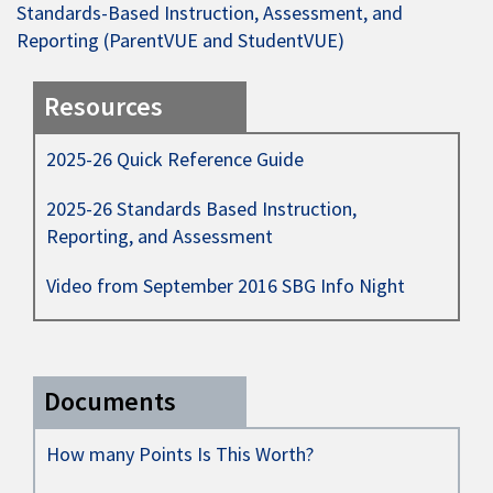
Standards-Based Instruction, Assessment, and
Reporting (ParentVUE and StudentVUE)
Resources
2025-26 Quick Reference Guide
2025-26 Standards Based Instruction,
Reporting, and Assessment
Video from September 2016 SBG Info Night
Documents
How many Points Is This Worth?