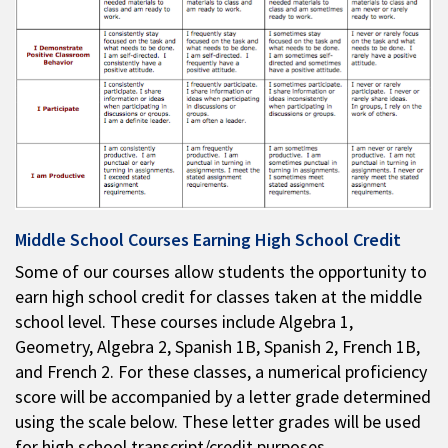
Middle School Courses Earning High School Credit
Some of our courses allow students the opportunity to
earn high school credit for classes taken at the middle
school level. These courses include Algebra 1,
Geometry, Algebra 2, Spanish 1B, Spanish 2, French 1B,
and French 2. For these classes, a numerical proficiency
score will be accompanied by a letter grade determined
using the scale below. These letter grades will be used
for high school transcript/credit purposes.