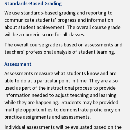
Standards-Based Grading
We use standards-based grading and reporting to
communicate students’ progress and information
about student achievement. The overall course grade
will be a numeric score for all classes.
The overall course grade is based on assessments and
teachers’ professional analysis of student learning.
Assessment
Assessments measure what students know and are
able to do at a particular point in time. They are also
used as part of the instructional process to provide
information needed to adjust teaching and learning
while they are happening. Students may be provided
multiple opportunities to demonstrate proficiency on
practice assignments and assessments.
Individual assessments will be evaluated based on the