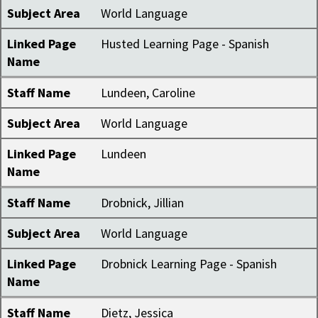
Subject Area
World Language
Linked Page
Husted Learning Page - Spanish
Name
Staff Name
Lundeen, Caroline
Subject Area
World Language
Linked Page
Lundeen
Name
Staff Name
Drobnick, Jillian
Subject Area
World Language
Linked Page
Drobnick Learning Page - Spanish
Name
Staff Name
Dietz, Jessica