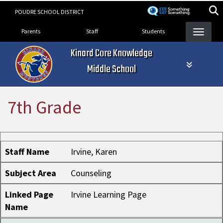
Skip
POUDRE SCHOOL DISTRICT
to
Landing Page Menu
main
Parents
Staff
Students
content
Kinard Core Knowledge
Middle School
7th Grade
Staff Name
Subject Area
Linked Page Name
Staff Name
Irvine, Karen
Subject Area
Counseling
Linked Page
Irvine Learning Page
Name