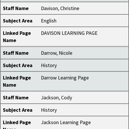
Staff Name
Davison, Christine
Subject Area
English
Linked Page
DAVISON LEARNING PAGE
Name
Staff Name
Darrow, Nicole
Subject Area
History
Linked Page
Darrow Learning Page
Name
Staff Name
Jackson, Cody
Subject Area
History
Linked Page
Jackson Learning Page