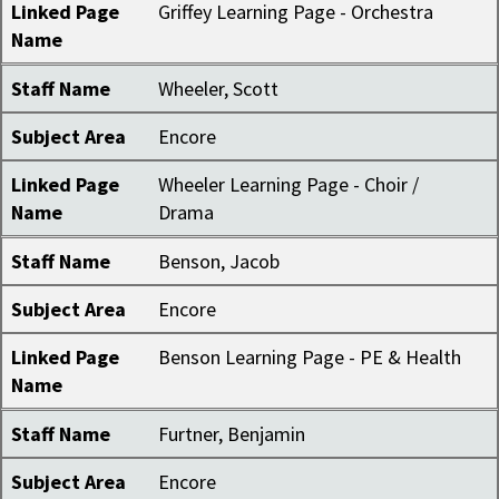
Linked Page
Griffey Learning Page - Orchestra
Name
Staff Name
Wheeler, Scott
Subject Area
Encore
Linked Page
Wheeler Learning Page - Choir /
Name
Drama
Staff Name
Benson, Jacob
Subject Area
Encore
Linked Page
Benson Learning Page - PE & Health
Name
Staff Name
Furtner, Benjamin
Subject Area
Encore