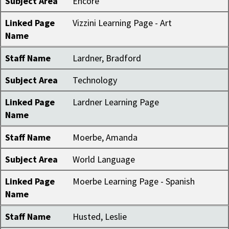
Subject Area
Encore
Linked Page
Vizzini Learning Page - Art
Name
Staff Name
Lardner, Bradford
Subject Area
Technology
Linked Page
Lardner Learning Page
Name
Staff Name
Moerbe, Amanda
Subject Area
World Language
Linked Page
Moerbe Learning Page - Spanish
Name
Staff Name
Husted, Leslie