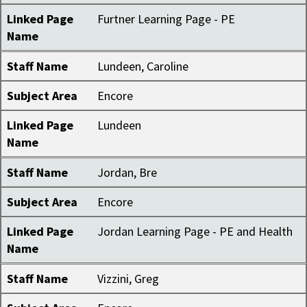
Linked Page
Furtner Learning Page - PE
Name
Staff Name
Lundeen, Caroline
Subject Area
Encore
Linked Page
Lundeen
Name
Staff Name
Jordan, Bre
Subject Area
Encore
Linked Page
Jordan Learning Page - PE and Health
Name
Staff Name
Vizzini, Greg