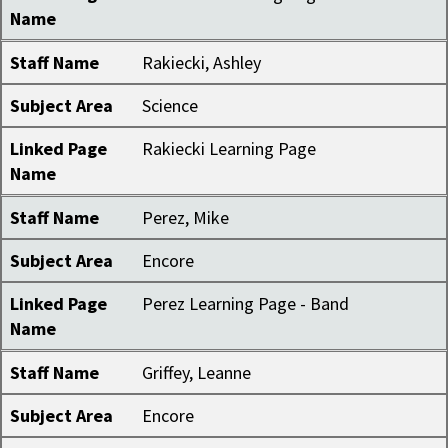
Name
Staff Name
Rakiecki, Ashley
Subject Area
Science
Linked Page
Rakiecki Learning Page
Name
Staff Name
Perez, Mike
Subject Area
Encore
Linked Page
Perez Learning Page - Band
Name
Staff Name
Griffey, Leanne
Subject Area
Encore