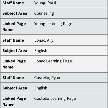
Staff Name
Young, Patti
Subject Area
Counseling
Linked Page
Young Learning Page
Name
Staff Name
Lonac, Ally
Subject Area
English
Linked Page
Lonac Learning Page
Name
Staff Name
Costello, Ryan
Subject Area
English
Linked Page
Costello Learning Page
Name