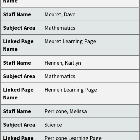
Name
Staff Name
Meuret, Dave
Subject Area
Mathematics
Linked Page
Meuret Learning Page
Name
Staff Name
Hennen, Kaitlyn
Subject Area
Mathematics
Linked Page
Hennen Learning Page
Name
Staff Name
Perricone, Melissa
Subject Area
Science
Linked Page
Perricone Learning Page