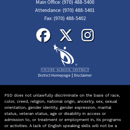
Main Office:
(970) 488-5400
Attendance:
(970) 488-5401
Fax:
(970) 488-5402
|
District Homepage
Disclaimer
PSD does not unlawfully discriminate on the basis of race,
color, creed, religion, national origin, ancestry, sex, sexual
orientation, gender identity, gender expression, marital
status, veteran status, age or disability in access or
admission to, or treatment or employment in, its programs
or activities. A lack of English speaking skills will not be a