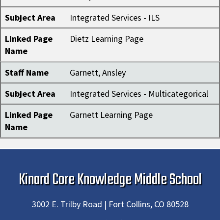
Subject Area
Integrated Services - ILS
Linked Page
Dietz Learning Page
Name
Staff Name
Garnett, Ansley
Subject Area
Integrated Services - Multicategorical
Linked Page
Garnett Learning Page
Name
Kinard Core Knowledge Middle School
3002 E. Trilby Road | Fort Collins, CO 80528