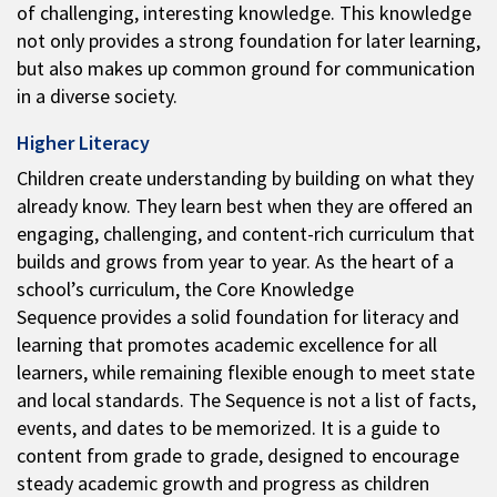
of challenging, interesting knowledge. This knowledge
not only provides a strong foundation for later learning,
but also makes up common ground for communication
in a diverse society.
Higher Literacy
Children create understanding by building on what they
already know. They learn best when they are offered an
engaging, challenging, and content-rich curriculum that
builds and grows from year to year. As the heart of a
school’s curriculum, the Core Knowledge
Sequence provides a solid foundation for literacy and
learning that promotes academic excellence for all
learners, while remaining flexible enough to meet state
and local standards. The Sequence is not a list of facts,
events, and dates to be memorized. It is a guide to
content from grade to grade, designed to encourage
steady academic growth and progress as children