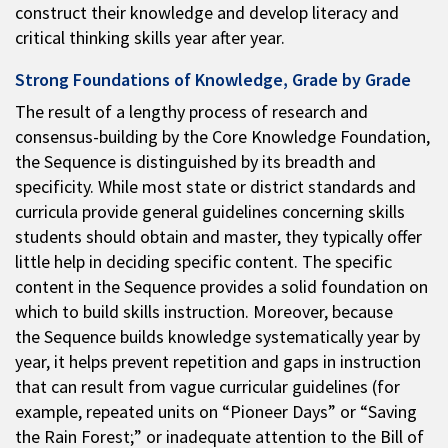
construct their knowledge and develop literacy and
critical thinking skills year after year.
Strong Foundations of Knowledge, Grade by Grade
The result of a lengthy process of research and
consensus-building by the Core Knowledge Foundation,
the Sequence is distinguished by its breadth and
specificity. While most state or district standards and
curricula provide general guidelines concerning skills
students should obtain and master, they typically offer
little help in deciding specific content. The specific
content in the Sequence provides a solid foundation on
which to build skills instruction. Moreover, because
the Sequence builds knowledge systematically year by
year, it helps prevent repetition and gaps in instruction
that can result from vague curricular guidelines (for
example, repeated units on “Pioneer Days” or “Saving
the Rain Forest;” or inadequate attention to the Bill of