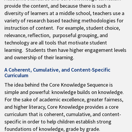
provide the content, and because there is such a
diversity of learners at a middle school, teachers use a
variety of research based teaching methodologies for
instruction of content. For example, student choice,
relevance, reflection, purposeful grouping, and
technology are all tools that motivate student
learning. Students then have higher engagement levels
and ownership of their learning.
A Coherent, Cumulative, and Content-Specific
Curriculum
The idea behind the Core Knowledge Sequence is
simple and powerful: knowledge builds on knowledge.
For the sake of academic excellence, greater fairness,
and higher literacy, Core Knowledge provides a core
curriculum that is coherent, cumulative, and content-
specific in order to help children establish strong
foundations of knowledge, grade by grade.