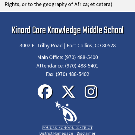
Rights, or to the geography of Africa; et cetera).
Kinard Core Knowledge Middle School
3002 E. Trilby Road | Fort Collins, CO 80528
Main Office:
(970) 488-5400
Attendance:
(970) 488-5401
Fax:
(970) 488-5402
|
District Homepage
Disclaimer