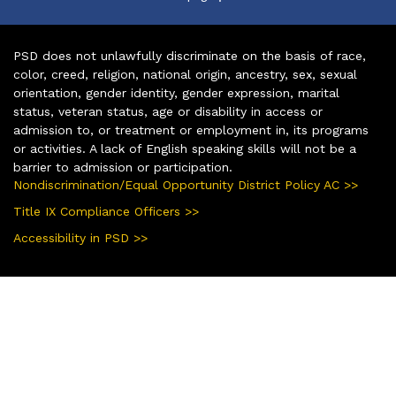
PSD does not unlawfully discriminate on the basis of race,
color, creed, religion, national origin, ancestry, sex, sexual
orientation, gender identity, gender expression, marital
status, veteran status, age or disability in access or
admission to, or treatment or employment in, its programs
or activities. A lack of English speaking skills will not be a
barrier to admission or participation.
Nondiscrimination/Equal Opportunity District Policy AC >>
Title IX Compliance Officers >>
Accessibility in PSD >>