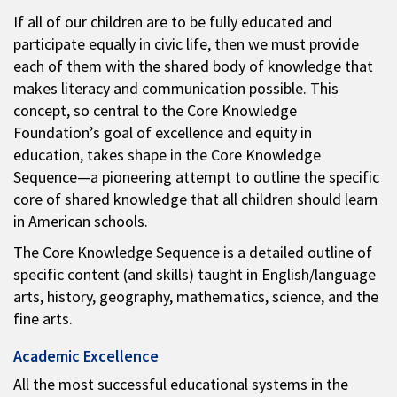
If all of our children are to be fully educated and
participate equally in civic life, then we must provide
each of them with the shared body of knowledge that
makes literacy and communication possible. This
concept, so central to the Core Knowledge
Foundation’s goal of excellence and equity in
education, takes shape in the Core Knowledge
Sequence—a pioneering attempt to outline the specific
core of shared knowledge that all children should learn
in American schools.
The Core Knowledge Sequence is a detailed outline of
specific content (and skills) taught in English/language
arts, history, geography, mathematics, science, and the
fine arts.
Academic Excellence
All the most successful educational systems in the