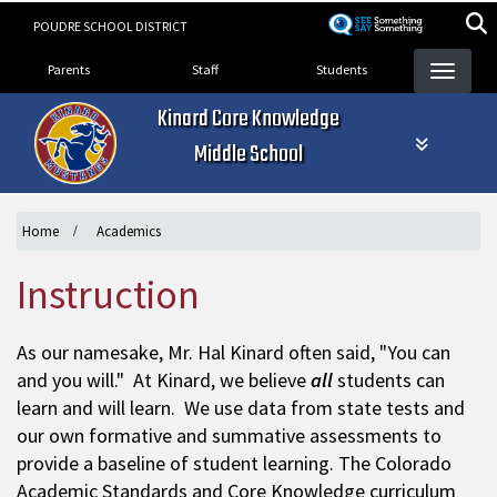
Skip
POUDRE SCHOOL DISTRICT
to
Landing Page Menu
main
Parents
Staff
Students
content
Kinard Core Knowledge
Middle School
Home
Academics
Instruction
As our namesake, Mr. Hal Kinard often said, "You can
and you will." At Kinard, we believe
all
students can
learn and will learn. We use data from state tests and
our own formative and summative assessments to
provide a baseline of student learning. The Colorado
Academic Standards and Core Knowledge curriculum