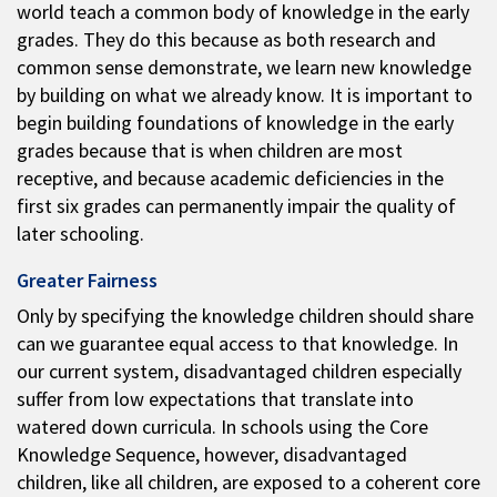
world teach a common body of knowledge in the early
grades. They do this because as both research and
common sense demonstrate, we learn new knowledge
by building on what we already know. It is important to
begin building foundations of knowledge in the early
grades because that is when children are most
receptive, and because academic deficiencies in the
first six grades can permanently impair the quality of
later schooling.
Greater Fairness
Only by specifying the knowledge children should share
can we guarantee equal access to that knowledge. In
our current system, disadvantaged children especially
suffer from low expectations that translate into
watered down curricula. In schools using the Core
Knowledge Sequence, however, disadvantaged
children, like all children, are exposed to a coherent core