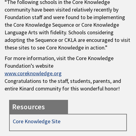
“The following schools in the Core Knowledge
community have been visited relatively recently by
Foundation staff and were found to be implementing
the Core Knowledge Sequence or Core Knowledge
Language Arts with fidelity. Schools considering
adopting the Sequence or CKLA are encouraged to visit
these sites to see Core Knowledge in action.”
For more information, visit the Core Knowledge
Foundation’s website
www.coreknowledge.org
Congratulations to the staff, students, parents, and
entire Kinard community for this wonderful honor!
Resources
Core Knowledge Site