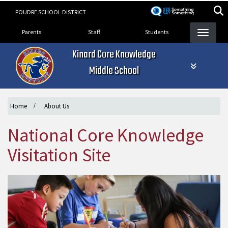
Skip
POUDRE SCHOOL DISTRICT
to
Landing Page Menu
main
Parents
Staff
Students
content
Kinard Core Knowledge
Middle School
Home
About Us
National Core Knowledge
Visitation Site