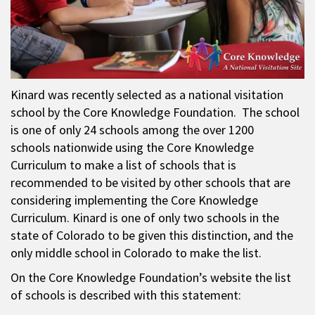
Kinard was recently selected as a national visitation
school by the Core Knowledge Foundation. The school
is one of only 24 schools among the over 1200
schools nationwide using the Core Knowledge
Curriculum to make a list of schools that is
recommended to be visited by other schools that are
considering implementing the Core Knowledge
Curriculum. Kinard is one of only two schools in the
state of Colorado to be given this distinction, and the
only middle school in Colorado to make the list.
On the Core Knowledge Foundation’s website the list
of schools is described with this statement: