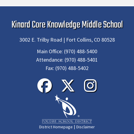
Kinard Core Knowledge Middle School
3002 E. Trilby Road | Fort Collins, CO 80528
Main Office:
(970) 488-5400
Attendance:
(970) 488-5401
Fax:
(970) 488-5402
|
District Homepage
Disclaimer