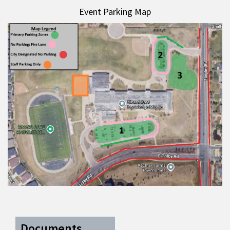
Event Parking Map
Documents