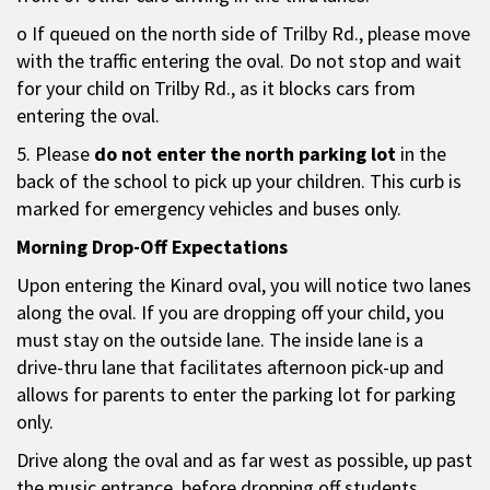
o If queued on the north side of Trilby Rd., please move
with the traffic entering the oval. Do not stop and wait
for your child on Trilby Rd., as it blocks cars from
entering the oval.
5. Please
do not enter the north parking lot
in the
back of the school to pick up your children. This curb is
marked for emergency vehicles and buses only.
Morning Drop-Off Expectations
Upon entering the Kinard oval, you will notice two lanes
along the oval. If you are dropping off your child, you
must stay on the outside lane. The inside lane is a
drive-thru lane that facilitates afternoon pick-up and
allows for parents to enter the parking lot for parking
only.
Drive along the oval and as far west as possible, up past
the music entrance, before dropping off students.