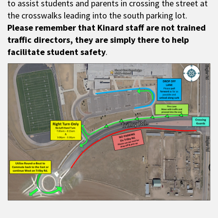
to assist students and parents in crossing the street at
the crosswalks leading into the south parking lot.
Please remember that Kinard staff are not trained
traffic directors, they are simply there to help
facilitate student safety
.