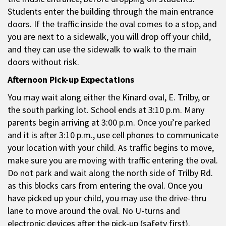
Students enter the building through the main entrance
doors. If the traffic inside the oval comes to a stop, and
you are next to a sidewalk, you will drop off your child,
and they can use the sidewalk to walk to the main
doors without risk.
Afternoon Pick-up Expectations
You may wait along either the Kinard oval, E. Trilby, or
the south parking lot. School ends at 3:10 p.m. Many
parents begin arriving at 3:00 p.m. Once you’re parked
and it is after 3:10 p.m., use cell phones to communicate
your location with your child. As traffic begins to move,
make sure you are moving with traffic entering the oval.
Do not park and wait along the north side of Trilby Rd.
as this blocks cars from entering the oval. Once you
have picked up your child, you may use the drive-thru
lane to move around the oval. No U-turns and
electronic devices after the pick-up (safety first).