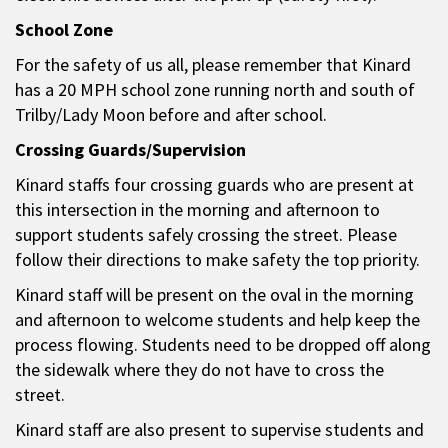
School Zone
For the safety of us all, please remember that Kinard
has a 20 MPH school zone running north and south of
Trilby/Lady Moon before and after school.
Crossing Guards/Supervision
Kinard staffs four crossing guards who are present at
this intersection in the morning and afternoon to
support students safely crossing the street. Please
follow their directions to make safety the top priority.
Kinard staff will be present on the oval in the morning
and afternoon to welcome students and help keep the
process flowing. Students need to be dropped off along
the sidewalk where they do not have to cross the
street.
Kinard staff are also present to supervise students and