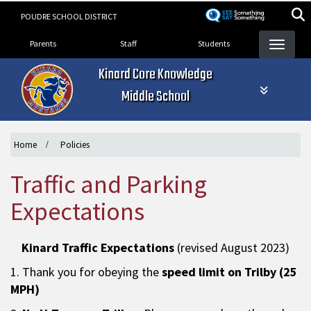
Skip
POUDRE SCHOOL DISTRICT
to
Landing Page Menu
main
Parents
Staff
Students
content
Kinard Core Knowledge
Middle School
Home
Policies
Traffic and Parking
Expectations
Kinard Traffic Expectations
(revised August 2023)
1. Thank you for obeying the
speed limit on Trilby (25
MPH)