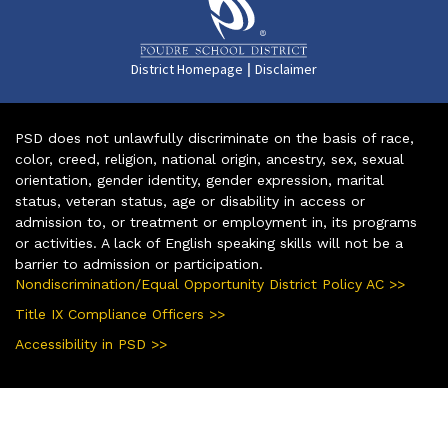
|
District Homepage
Disclaimer
PSD does not unlawfully discriminate on the basis of race,
color, creed, religion, national origin, ancestry, sex, sexual
orientation, gender identity, gender expression, marital
status, veteran status, age or disability in access or
admission to, or treatment or employment in, its programs
or activities. A lack of English speaking skills will not be a
barrier to admission or participation.
Nondiscrimination/Equal Opportunity District Policy AC >>
Title IX Compliance Officers >>
Accessibility in PSD >>