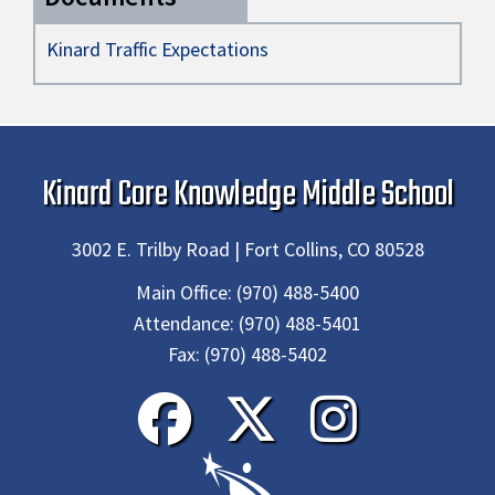
Kinard Traffic Expectations
Kinard Core Knowledge Middle School
3002 E. Trilby Road | Fort Collins, CO 80528
Main Office:
(970) 488-5400
Attendance:
(970) 488-5401
Fax:
(970) 488-5402