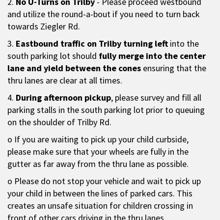
2.
No U-Turns on Trilby
- Please proceed westbound
and utilize the round-a-bout if you need to turn back
towards Ziegler Rd.
3.
Eastbound traffic on Trilby turning left
into the
south parking lot should
fully merge into the center
lane and yield between the cones
ensuring that the
thru lanes are clear at all times.
4.
During afternoon pickup
, please survey and fill all
parking stalls in the south parking lot prior to queuing
on the shoulder of Trilby Rd.
o If you are waiting to pick up your child curbside,
please make sure that your wheels are fully in the
gutter as far away from the thru lane as possible.
o Please do not stop your vehicle and wait to pick up
your child in between the lines of parked cars. This
creates an unsafe situation for children crossing in
front of other cars driving in the thru lanes.